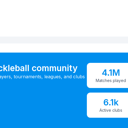
ickleball community
4.1M
ayers, tournaments, leagues, and clubs
Matches played
6.1k
Active clubs