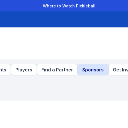
Where to Watch Pickleball
der Leagues
Team Leagues
Clubs
Players
Rankings
Ti
nts
Players
Find a Partner
Sponsors
Get In