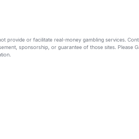
t provide or facilitate real-money gambling services. Conten
orsement, sponsorship, or guarantee of those sites. Pleas
tion.