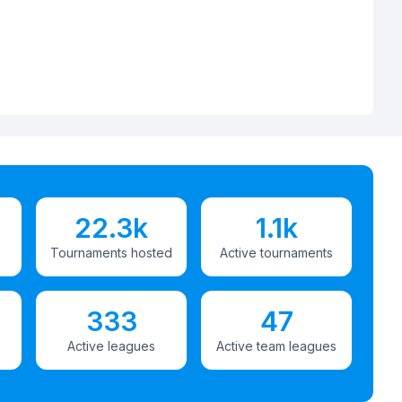
22.3k
1.1k
Tournaments hosted
Active tournaments
333
47
Active leagues
Active team leagues