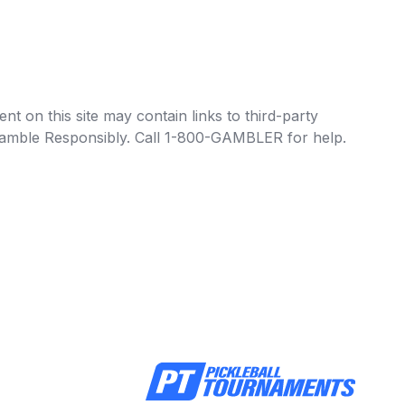
t on this site may contain links to third-party
e Gamble Responsibly. Call 1-800-GAMBLER for help.