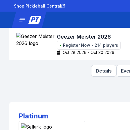
Shop Pickleball Central
News
Tournaments
Results
Lad
Geezer Meister 2026
•
Register Now
-
214
players
Oct 28 2026 - Oct 30 2026
Details
Eve
Platinum