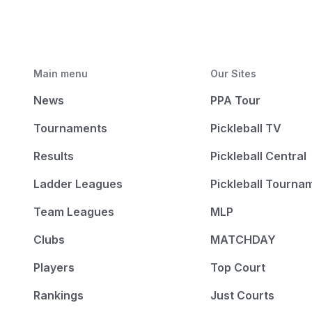
Main menu
Our Sites
News
PPA Tour
Tournaments
Pickleball TV
Results
Pickleball Central
Ladder Leagues
Pickleball Tourna
Team Leagues
MLP
Clubs
MATCHDAY
Players
Top Court
Rankings
Just Courts