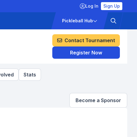
Log In
Sign Up
ckets
Pricing
Pickleball Hub
Contact Tournament
Register Now
volved
Stats
Become a Sponsor