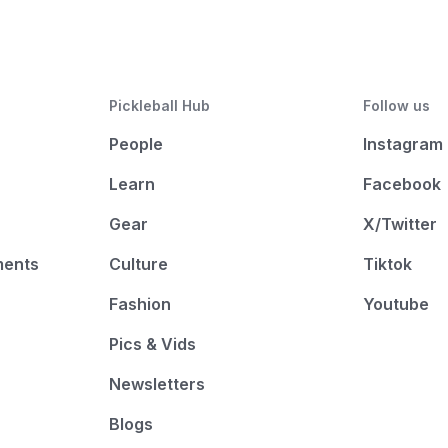
Pickleball Hub
Follow us
People
Instagram
Learn
Facebook
Gear
X/Twitter
ments
Culture
Tiktok
Fashion
Youtube
Pics & Vids
Newsletters
Blogs