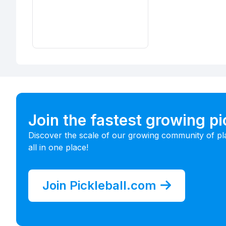
Join the fastest growing p
Discover the scale of our growing community of pl
all in one place!
Join Pickleball.com