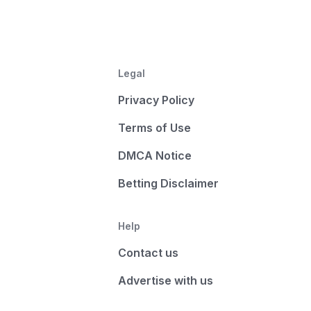
Legal
Privacy Policy
Terms of Use
DMCA Notice
Betting Disclaimer
Help
Contact us
Advertise with us