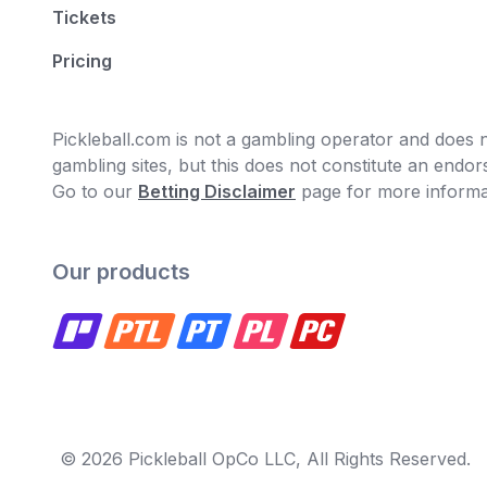
Tickets
Pricing
Pickleball.com is not a gambling operator and does no
gambling sites, but this does not constitute an end
Go to our
Betting Disclaimer
page for more informa
Our products
© 2026 Pickleball OpCo LLC, All Rights Reserved.