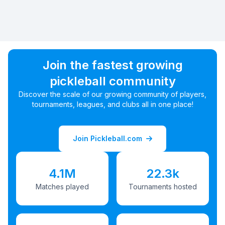
Join the fastest growing
pickleball community
Discover the scale of our growing community of players,
tournaments, leagues, and clubs all in one place!
Join Pickleball.com
4.1M
22.3k
Matches played
Tournaments hosted