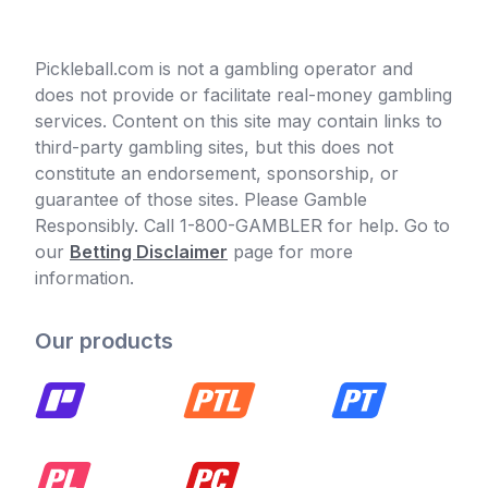
Pickleball.com is not a gambling operator and
does not provide or facilitate real-money gambling
services. Content on this site may contain links to
third-party gambling sites, but this does not
constitute an endorsement, sponsorship, or
guarantee of those sites. Please Gamble
Responsibly. Call 1-800-GAMBLER for help. Go to
our
Betting Disclaimer
page for more
information.
Our products