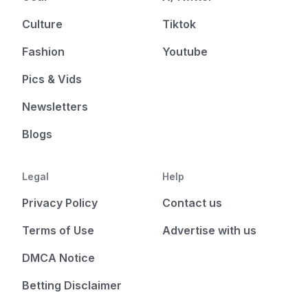
Culture
Tiktok
Fashion
Youtube
Pics & Vids
Newsletters
Blogs
Legal
Help
Privacy Policy
Contact us
Terms of Use
Advertise with us
DMCA Notice
Betting Disclaimer