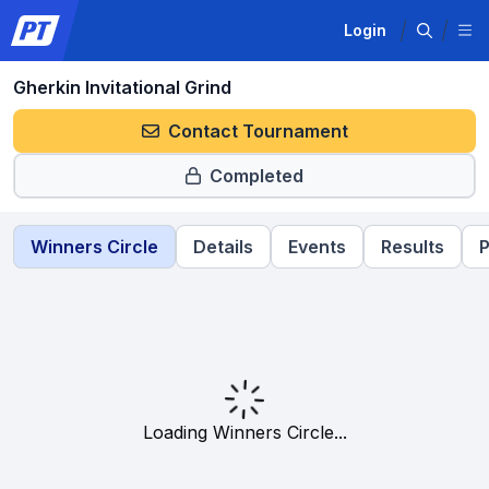
Login
Gherkin Invitational Grind
Contact Tournament
Completed
Winners Circle
Details
Events
Results
P
Loading Winners Circle...