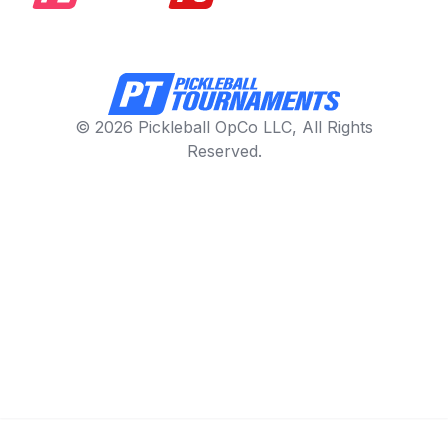
© 2026 Pickleball OpCo LLC, All Rights
Reserved.