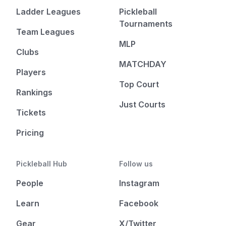
Ladder Leagues
Pickleball
Tournaments
Team Leagues
MLP
Clubs
MATCHDAY
Players
Top Court
Rankings
Just Courts
Tickets
Pricing
Pickleball Hub
Follow us
People
Instagram
Learn
Facebook
Gear
X/Twitter