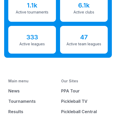
1.1k
6.1k
Active tournaments
Active clubs
333
47
Active leagues
Active team leagues
Main menu
Our Sites
News
PPA Tour
Tournaments
Pickleball TV
Results
Pickleball Central