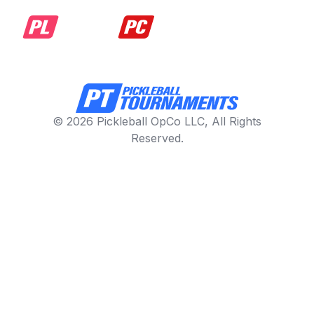
© 2026 Pickleball OpCo LLC, All Rights
Reserved.