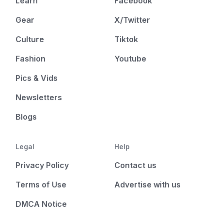
Learn
Facebook
Gear
X/Twitter
Culture
Tiktok
Fashion
Youtube
Pics & Vids
Newsletters
Blogs
Legal
Help
Privacy Policy
Contact us
Terms of Use
Advertise with us
DMCA Notice