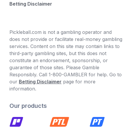
Betting Disclaimer
Pickleball.com is not a gambling operator and
does not provide or facilitate real-money gambling
services. Content on this site may contain links to
third-party gambling sites, but this does not
constitute an endorsement, sponsorship, or
guarantee of those sites. Please Gamble
Responsibly. Call 1-800-GAMBLER for help. Go to
our
Betting Disclaimer
page for more
information.
Our products