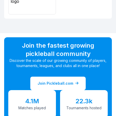
Join the fastest growing
pickleball community
Discover the scale of our growing community of players,
tournaments, leagues, and clubs all in one place!
Join Pickleball.com
4.1M
22.3k
Matches played
Tournaments hosted