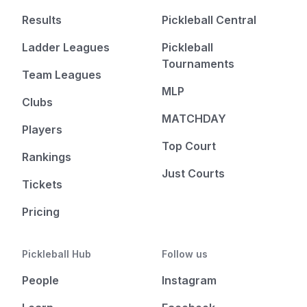
Results
Pickleball Central
Ladder Leagues
Pickleball
Tournaments
Team Leagues
MLP
Clubs
MATCHDAY
Players
Top Court
Rankings
Just Courts
Tickets
Pricing
Pickleball Hub
Follow us
People
Instagram