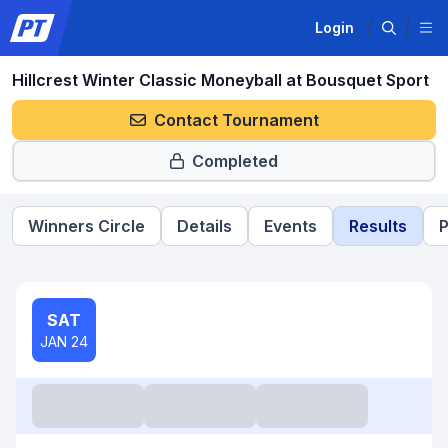
Login
Hillcrest Winter Classic Moneyball at Bousquet Sport
Contact Tournament
Completed
Winners Circle
Details
Events
Results
P
SAT
JAN 24