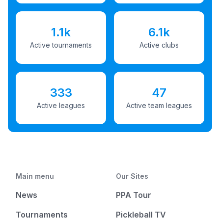
1.1k
6.1k
Active tournaments
Active clubs
333
47
Active leagues
Active team leagues
Main menu
Our Sites
News
PPA Tour
Tournaments
Pickleball TV