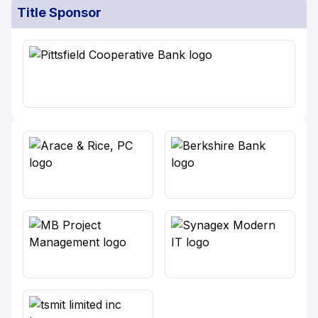
Title Sponsor