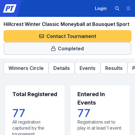
Login
Hillcrest Winter Classic Moneyball at Bousquet Sport
Contact Tournament
Completed
Winners Circle
Details
Events
Results
P
Total Registered
Entered In
Events
77
77
All registration
Registrations set to
captured by the
play in at least 1 event.
tournament.