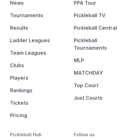
News
PPA Tour
Tournaments
Pickleball TV
Results
Pickleball Central
Ladder Leagues
Pickleball
Tournaments
Team Leagues
MLP
Clubs
MATCHDAY
Players
Top Court
Rankings
Just Courts
Tickets
Pricing
Pickleball Hub
Follow us