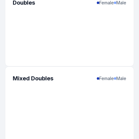
Doubles
Female
Male
Mixed Doubles
Female
Male