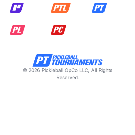
© 2026 Pickleball OpCo LLC, All Rights
Reserved.