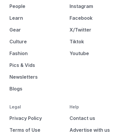
People
Instagram
Learn
Facebook
Gear
X/Twitter
Culture
Tiktok
Fashion
Youtube
Pics & Vids
Newsletters
Blogs
Legal
Help
Privacy Policy
Contact us
Terms of Use
Advertise with us