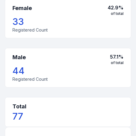
42.9
%
Female
of total
33
Registered Count
57.1
%
Male
of total
44
Registered Count
Total
77