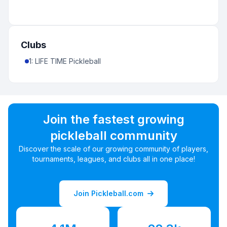
Clubs
1
:
LIFE TIME Pickleball
Join the fastest growing
pickleball community
Discover the scale of our growing community of players,
tournaments, leagues, and clubs all in one place!
Join Pickleball.com