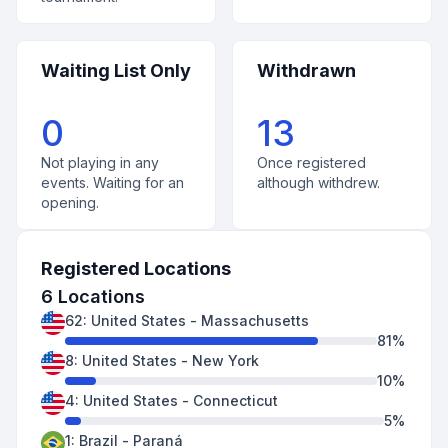
Waiting List Only
Withdrawn
0
13
Not playing in any
Once registered
events. Waiting for an
although withdrew.
opening.
Registered Locations
6
Locations
62
:
United States
-
Massachusetts
81
%
8
:
United States
-
New York
10
%
4
:
United States
-
Connecticut
5
%
1
:
Brazil
-
Paraná