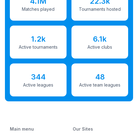
4.1M
22.3k
Matches played
Tournaments hosted
1.2k
6.1k
Active tournaments
Active clubs
344
48
Active leagues
Active team leagues
Main menu
Our Sites