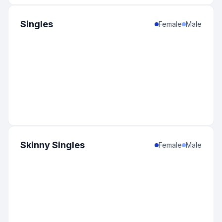
Singles
Female
Male
Skinny Singles
Female
Male