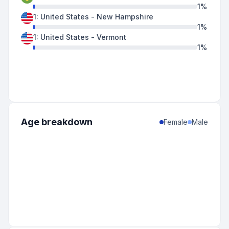
1
%
1
:
United States
-
New Hampshire
1
%
1
:
United States
-
Vermont
1
%
Age breakdown
Female
Male