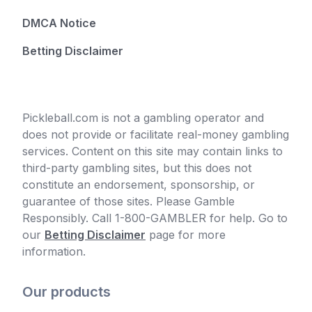
DMCA Notice
Betting Disclaimer
Pickleball.com is not a gambling operator and
does not provide or facilitate real-money gambling
services. Content on this site may contain links to
third-party gambling sites, but this does not
constitute an endorsement, sponsorship, or
guarantee of those sites. Please Gamble
Responsibly. Call 1-800-GAMBLER for help. Go to
our
Betting Disclaimer
page for more
information.
Our products