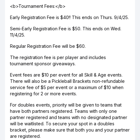
<b>Tournament Fees:</b>
Early Registration Fee is $40!! This ends on Thurs. 9/4/25.
Semi-Early Registration Fee is $50. This ends on Wed.
11/4/25.
Regular Registration Fee will be $60.
The registration fee is per player and includes
tournament sponsor giveaways.
Event fees are $10 per event for all Skill & Age events.
There will also be a Pickleball Brackets non-refundable
service fee of $5 per event or a maximum of $10 when
registering for 2 or more events.
For doubles events, priority will be given to teams that
have both partners registered. Teams with only one
partner registered and teams with no designated partner
will be waitlisted. To secure your spot in a doubles
bracket, please make sure that both you and your partner
are registered.