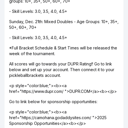
groups: 10+, 35+, 50+, 60+, 70+
- Skill Levels: 3.0, 3.5, 4.0, 4.5+
Sunday, Dec. 21th: Mixed Doubles - Age Groups: 10+, 35+,
50+, 60+, 70+
- Skill Levels: 3.0, 3.5, 4.0, 4.5+
*Full Bracket Schedule & Start Times will be released the
week of the tournament.
All scores will go towards your DUPR Rating!! Go to link
below and set up your account. Then connect it to your
pickleballbrackets account.
<p style="color:blue;"><b><a
href="https://www.dupr.com/ ">DUPR.COM</a><b></p>
Go to link below for sponsorship opportunities:
<p style="color:blue;"><b><a
href="https://camohana.godaddysites.com/ ">2025
Sponsorship Opportunities</a><b></p>