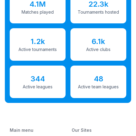
4.1M
22.3k
Matches played
Tournaments hosted
1.2k
6.1k
Active tournaments
Active clubs
344
48
Active leagues
Active team leagues
Main menu
Our Sites