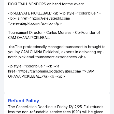
PICKLEBALL VENDORS on hand for the event:
<b>ELEVATE PICKLEBALL: </b><p style="color:blue;">
<b><a href="https://elevatepkl.com/
">elevatepkl.com</a><b></p>
Tournament Director - Carlos Morales - Co-Founder of
CAM OHANA PICKLEBALL
<b>This professionally managed tournament is brought to
you by CAM OHANA Pickleball, experts in delivering top-
notch pickleball tournament experiences.</b>
<p style="color:blue;"><b><a
href="https://camohana.godaddysites.com/ ">CAM
OHANA PICKLEBALL</a><b></p>
Refund Policy
The Cancellation Deadline is Friday 12/12/25. Full refunds
less the non-refundable service fees ($20) will be given