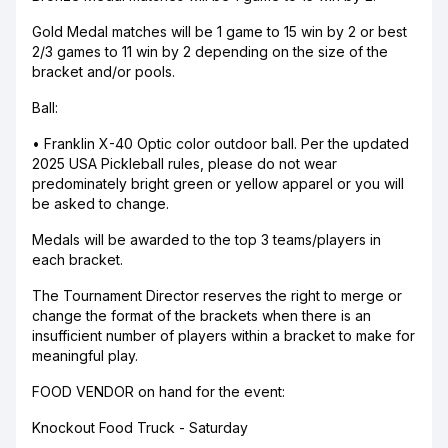
Gold Medal matches will be 1 game to 15 win by 2 or best
2/3 games to 11 win by 2 depending on the size of the
bracket and/or pools.
Ball:
• Franklin X-40 Optic color outdoor ball. Per the updated
2025 USA Pickleball rules, please do not wear
predominately bright green or yellow apparel or you will
be asked to change.
Medals will be awarded to the top 3 teams/players in
each bracket.
The Tournament Director reserves the right to merge or
change the format of the brackets when there is an
insufficient number of players within a bracket to make for
meaningful play.
FOOD VENDOR on hand for the event:
Knockout Food Truck - Saturday