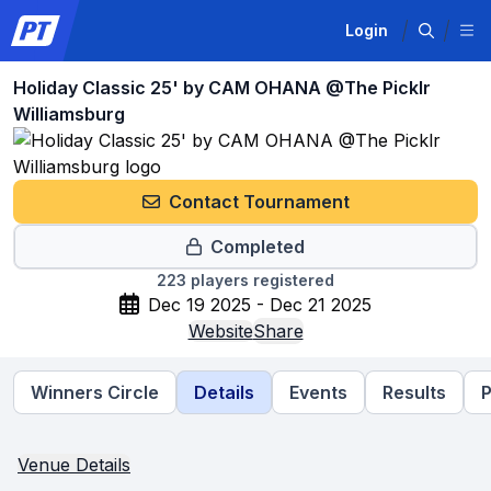
Login
Holiday Classic 25' by CAM OHANA @The Picklr
Williamsburg
Contact Tournament
Completed
223
players registered
Dec 19 2025 - Dec 21 2025
Website
Share
Winners Circle
Details
Events
Results
P
Venue Details