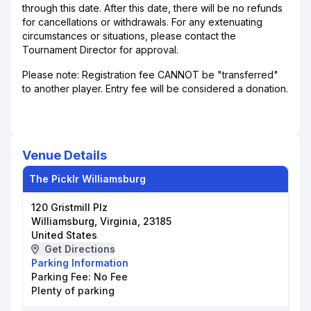
through this date. After this date, there will be no refunds
for cancellations or withdrawals. For any extenuating
circumstances or situations, please contact the
Tournament Director for approval.
Please note: Registration fee CANNOT be "transferred"
to another player. Entry fee will be considered a donation.
Venue Details
The Picklr Williamsburg
120 Gristmill Plz
Williamsburg, Virginia, 23185
United States
Get Directions
Parking Information
Parking Fee:
No Fee
Plenty of parking