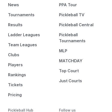
News
PPA Tour
Tournaments
Pickleball TV
Results
Pickleball Central
Ladder Leagues
Pickleball
Tournaments
Team Leagues
MLP
Clubs
MATCHDAY
Players
Top Court
Rankings
Just Courts
Tickets
Pricing
Pickleball Hub
Follow us