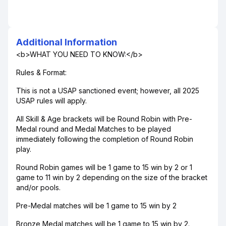
Additional Information
<b>WHAT YOU NEED TO KNOW:</b>
Rules & Format:
This is not a USAP sanctioned event; however, all 2025
USAP rules will apply.
All Skill & Age brackets will be Round Robin with Pre-
Medal round and Medal Matches to be played
immediately following the completion of Round Robin
play.
Round Robin games will be 1 game to 15 win by 2 or 1
game to 11 win by 2 depending on the size of the bracket
and/or pools.
Pre-Medal matches will be 1 game to 15 win by 2
Bronze Medal matches will be 1 game to 15 win by 2.