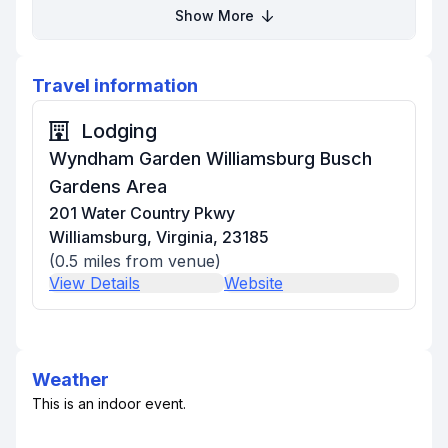
Show More
Travel information
Lodging
Wyndham Garden Williamsburg Busch
Gardens Area
201 Water Country Pkwy
Williamsburg, Virginia, 23185
(
0.5
miles from venue)
View Details
Website
Weather
This is an indoor event.