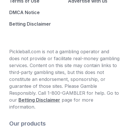
Terms of Use
Advertise with us
DMCA Notice
Betting Disclaimer
Pickleball.com is not a gambling operator and
does not provide or facilitate real-money gambling
services. Content on this site may contain links to
third-party gambling sites, but this does not
constitute an endorsement, sponsorship, or
guarantee of those sites. Please Gamble
Responsibly. Call 1-800-GAMBLER for help. Go to
our
Betting Disclaimer
page for more
information.
Our products