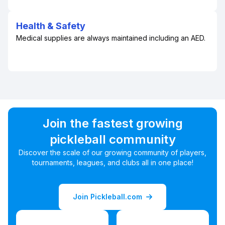
Health & Safety
Medical supplies are always maintained including an AED.
Join the fastest growing
pickleball community
Discover the scale of our growing community of players,
tournaments, leagues, and clubs all in one place!
Join Pickleball.com