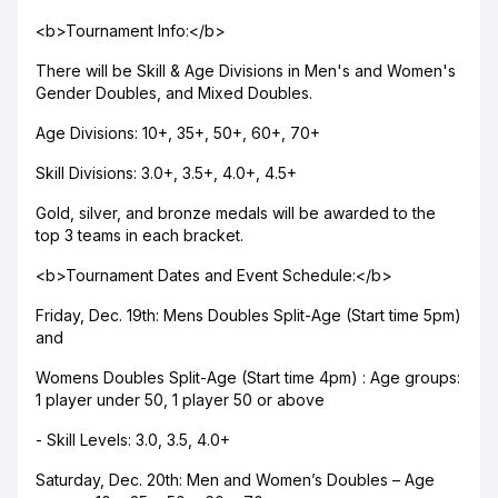
<b>Tournament Info:</b>
There will be Skill & Age Divisions in Men's and Women's
Gender Doubles, and Mixed Doubles.
Age Divisions: 10+, 35+, 50+, 60+, 70+
Skill Divisions: 3.0+, 3.5+, 4.0+, 4.5+
Gold, silver, and bronze medals will be awarded to the
top 3 teams in each bracket.
<b>Tournament Dates and Event Schedule:</b>
Friday, Dec. 19th: Mens Doubles Split-Age (Start time 5pm)
and
Womens Doubles Split-Age (Start time 4pm) : Age groups:
1 player under 50, 1 player 50 or above
- Skill Levels: 3.0, 3.5, 4.0+
Saturday, Dec. 20th: Men and Women’s Doubles – Age