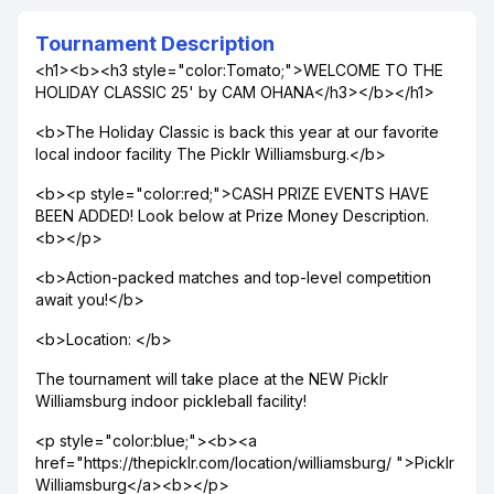
Tournament Description
<h1><b><h3 style="color:Tomato;">WELCOME TO THE
HOLIDAY CLASSIC 25' by CAM OHANA</h3></b></h1>
<b>The Holiday Classic is back this year at our favorite
local indoor facility The Picklr Williamsburg.</b>
<b><p style="color:red;">CASH PRIZE EVENTS HAVE
BEEN ADDED! Look below at Prize Money Description.
<b></p>
<b>Action-packed matches and top-level competition
await you!</b>
<b>Location: </b>
The tournament will take place at the NEW Picklr
Williamsburg indoor pickleball facility!
<p style="color:blue;"><b><a
href="https://thepicklr.com/location/williamsburg/ ">Picklr
Williamsburg</a><b></p>