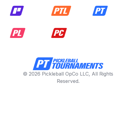
© 2026 Pickleball OpCo LLC, All Rights
Reserved.