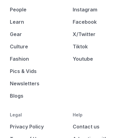
People
Instagram
Learn
Facebook
Gear
X/Twitter
Culture
Tiktok
Fashion
Youtube
Pics & Vids
Newsletters
Blogs
Legal
Help
Privacy Policy
Contact us