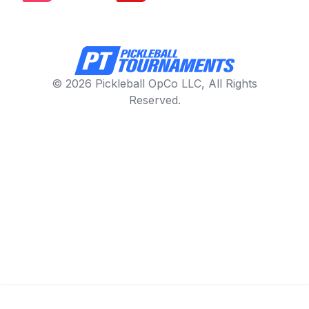
© 2026 Pickleball OpCo LLC, All Rights
Reserved.