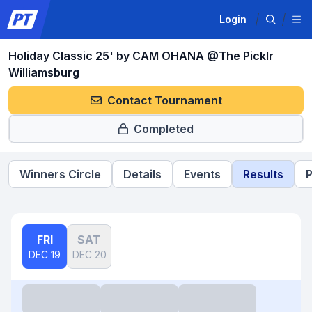
Login
Holiday Classic 25' by CAM OHANA @The Picklr
Williamsburg
Contact Tournament
Completed
Winners Circle
Details
Events
Results
P
FRI
SAT
DEC 19
DEC 20