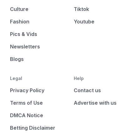
Culture
Tiktok
Fashion
Youtube
Pics & Vids
Newsletters
Blogs
Legal
Help
Privacy Policy
Contact us
Terms of Use
Advertise with us
DMCA Notice
Betting Disclaimer