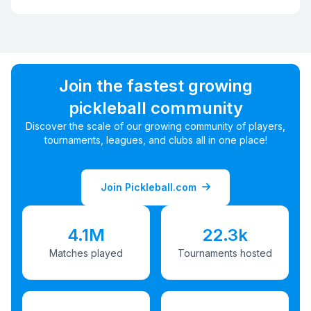
Join the fastest growing
pickleball community
Discover the scale of our growing community of players,
tournaments, leagues, and clubs all in one place!
Join Pickleball.com
4.1M
22.3k
Matches played
Tournaments hosted