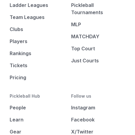
Ladder Leagues
Pickleball
Tournaments
Team Leagues
MLP
Clubs
MATCHDAY
Players
Top Court
Rankings
Just Courts
Tickets
Pricing
Pickleball Hub
Follow us
People
Instagram
Learn
Facebook
Gear
X/Twitter