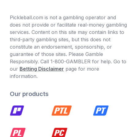
Pickleball.com is not a gambling operator and
does not provide or facilitate real-money gambling
services. Content on this site may contain links to
third-party gambling sites, but this does not
constitute an endorsement, sponsorship, or
guarantee of those sites. Please Gamble
Responsibly. Call 1-800-GAMBLER for help. Go to
our
Betting Disclaimer
page for more
information.
Our products