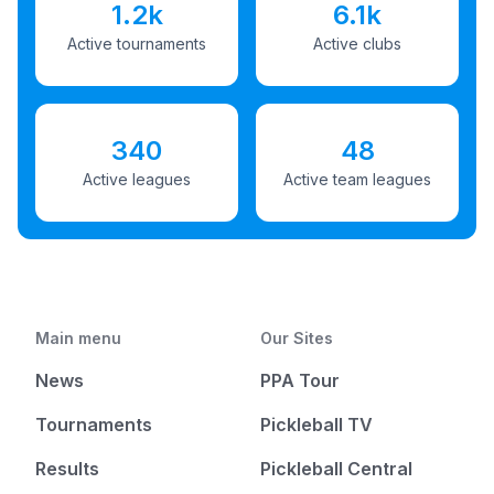
1.2k
6.1k
Active tournaments
Active clubs
340
48
Active leagues
Active team leagues
Main menu
Our Sites
News
PPA Tour
Tournaments
Pickleball TV
Results
Pickleball Central