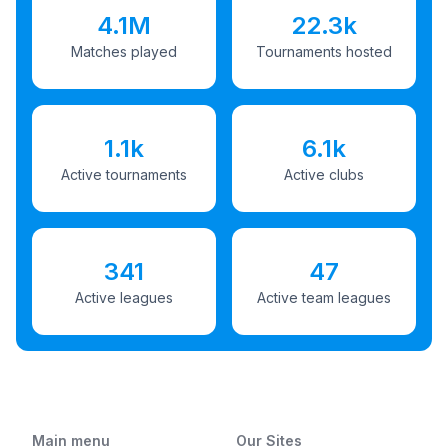
4.1M
22.3k
Matches played
Tournaments hosted
1.1k
6.1k
Active tournaments
Active clubs
341
47
Active leagues
Active team leagues
Main menu
Our Sites