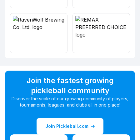
Join the fastest growing
pickleball community
Discover the scale of our growing community of players,
tournaments, leagues, and clubs all in one place!
Join Pickleball.com