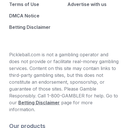
Terms of Use
Advertise with us
DMCA Notice
Betting Disclaimer
Pickleball.com is not a gambling operator and
does not provide or facilitate real-money gambling
services. Content on this site may contain links to
third-party gambling sites, but this does not
constitute an endorsement, sponsorship, or
guarantee of those sites. Please Gamble
Responsibly. Call 1-800-GAMBLER for help. Go to
our
Betting Disclaimer
page for more
information.
Our products