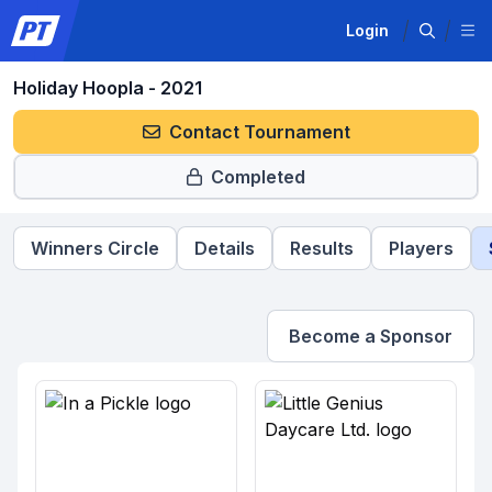
Login
Holiday Hoopla - 2021
Contact Tournament
Completed
Winners Circle
Details
Results
Players
Become a Sponsor