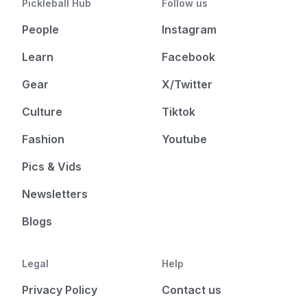
Pickleball Hub
Follow us
People
Instagram
Learn
Facebook
Gear
X/Twitter
Culture
Tiktok
Fashion
Youtube
Pics & Vids
Newsletters
Blogs
Legal
Help
Privacy Policy
Contact us