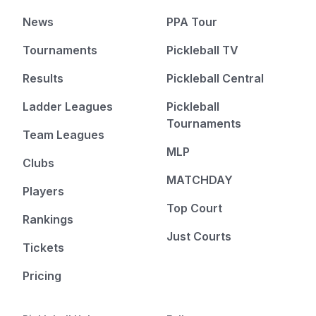
News
PPA Tour
Tournaments
Pickleball TV
Results
Pickleball Central
Ladder Leagues
Pickleball
Tournaments
Team Leagues
MLP
Clubs
MATCHDAY
Players
Top Court
Rankings
Just Courts
Tickets
Pricing