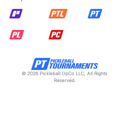
© 2026 Pickleball OpCo LLC, All Rights
Reserved.