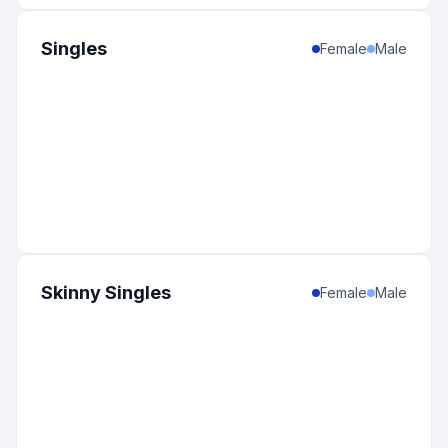
Singles
Female
Male
Skinny Singles
Female
Male