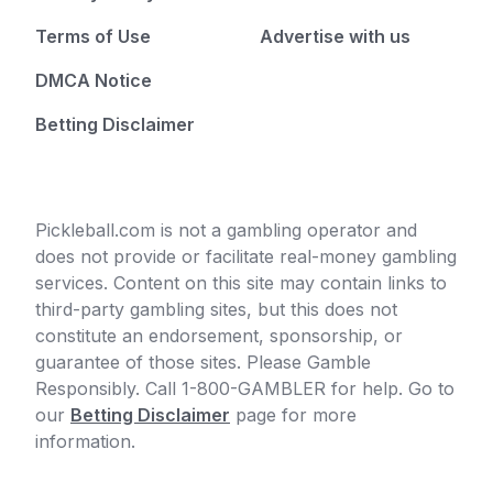
Terms of Use
Advertise with us
DMCA Notice
Betting Disclaimer
Pickleball.com is not a gambling operator and
does not provide or facilitate real-money gambling
services. Content on this site may contain links to
third-party gambling sites, but this does not
constitute an endorsement, sponsorship, or
guarantee of those sites. Please Gamble
Responsibly. Call 1-800-GAMBLER for help. Go to
our
Betting Disclaimer
page for more
information.