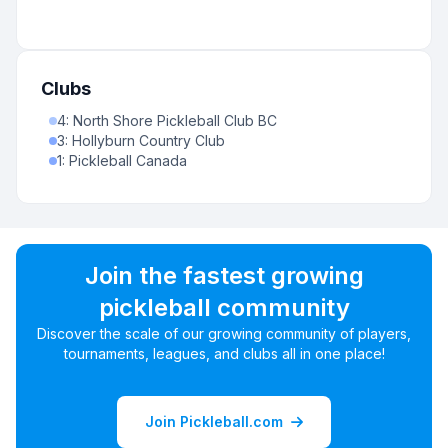
Clubs
4
:
North Shore Pickleball Club BC
3
:
Hollyburn Country Club
1
:
Pickleball Canada
Join the fastest growing
pickleball community
Discover the scale of our growing community of players,
tournaments, leagues, and clubs all in one place!
Join Pickleball.com