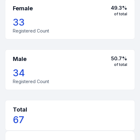
49.3
%
Female
of total
33
Registered Count
50.7
%
Male
of total
34
Registered Count
Total
67