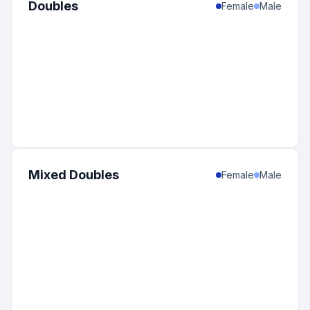
Doubles
Female
Male
Mixed Doubles
Female
Male