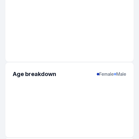
Age breakdown
Female
Male