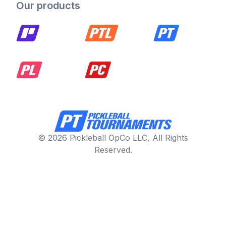
Our products
© 2026 Pickleball OpCo LLC, All Rights
Reserved.