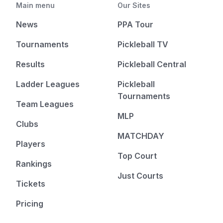
Main menu
Our Sites
News
PPA Tour
Tournaments
Pickleball TV
Results
Pickleball Central
Ladder Leagues
Pickleball
Tournaments
Team Leagues
MLP
Clubs
MATCHDAY
Players
Top Court
Rankings
Just Courts
Tickets
Pricing