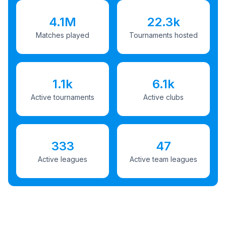
4.1M
22.3k
Matches played
Tournaments hosted
1.1k
6.1k
Active tournaments
Active clubs
333
47
Active leagues
Active team leagues