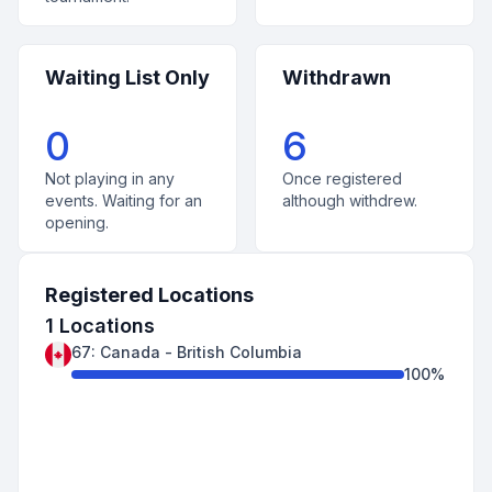
Waiting List Only
Withdrawn
0
6
Not playing in any
Once registered
events. Waiting for an
although withdrew.
opening.
Registered Locations
1
Locations
67
:
Canada
-
British Columbia
100
%