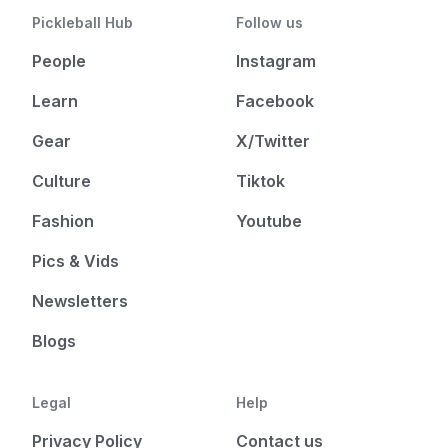
Pickleball Hub
Follow us
People
Instagram
Learn
Facebook
Gear
X/Twitter
Culture
Tiktok
Fashion
Youtube
Pics & Vids
Newsletters
Blogs
Legal
Help
Privacy Policy
Contact us