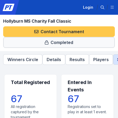
Login
Hollyburn MS Charity Fall Classic
Contact Tournament
Completed
Winners Circle
Details
Results
Players
Total Registered
Entered In
Events
67
67
All registration
Registrations set to
captured by the
play in at least 1 event.
tournament.