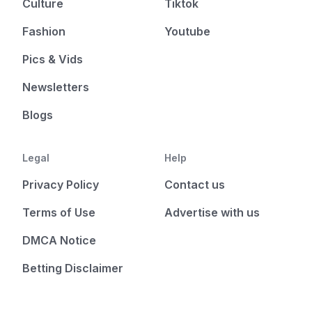
Culture
Tiktok
Fashion
Youtube
Pics & Vids
Newsletters
Blogs
Legal
Help
Privacy Policy
Contact us
Terms of Use
Advertise with us
DMCA Notice
Betting Disclaimer