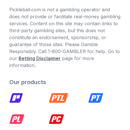
Pickleball.com is not a gambling operator and
does not provide or facilitate real-money gambling
services. Content on this site may contain links to
third-party gambling sites, but this does not
constitute an endorsement, sponsorship, or
guarantee of those sites. Please Gamble
Responsibly. Call 1-800-GAMBLER for help. Go to
our
Betting Disclaimer
page for more
information.
Our products