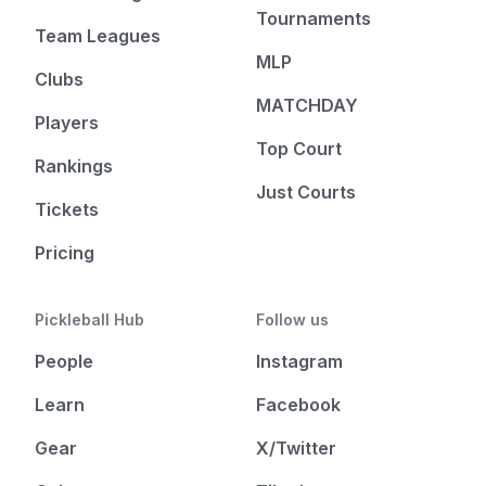
Tournaments
Team Leagues
MLP
Clubs
MATCHDAY
Players
Top Court
Rankings
Just Courts
Tickets
Pricing
Pickleball Hub
Follow us
People
Instagram
Learn
Facebook
Gear
X/Twitter