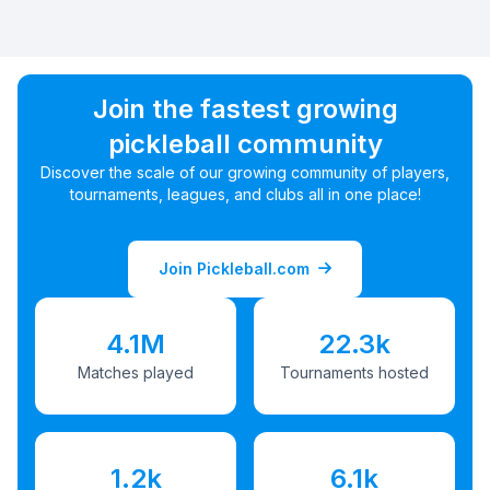
Join the fastest growing
pickleball community
Discover the scale of our growing community of players,
tournaments, leagues, and clubs all in one place!
Join Pickleball.com
4.1M
22.3k
Matches played
Tournaments hosted
1.2k
6.1k