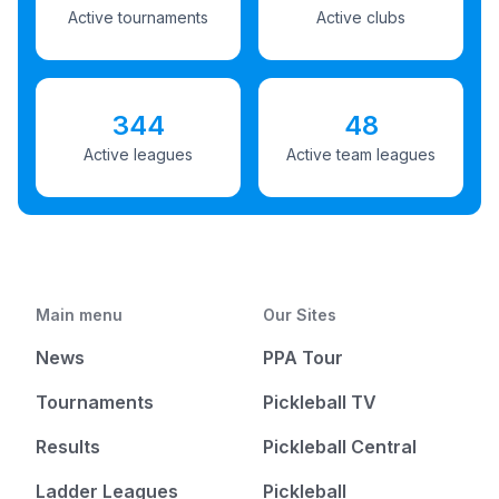
Active tournaments
Active clubs
344
48
Active leagues
Active team leagues
Main menu
Our Sites
News
PPA Tour
Tournaments
Pickleball TV
Results
Pickleball Central
Ladder Leagues
Pickleball