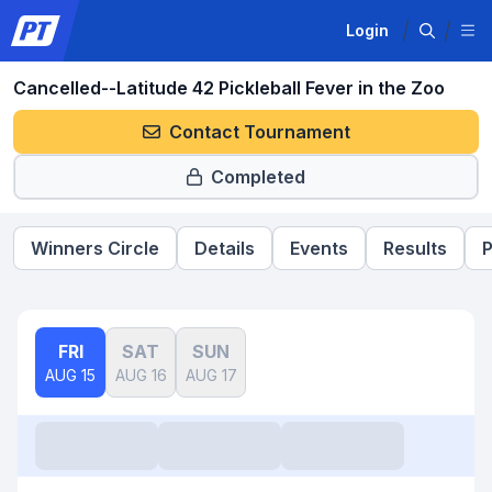
Login
Cancelled--Latitude 42 Pickleball Fever in the Zoo
Contact Tournament
Completed
Winners Circle
Details
Events
Results
P
FRI
SAT
SUN
AUG 15
AUG 16
AUG 17