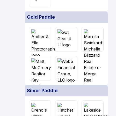
Gold Paddle
Silver Paddle