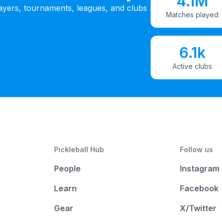
4.1M
ayers, tournaments, leagues, and clubs
Matches played
6.1k
Active clubs
Pickleball Hub
Follow us
People
Instagram
Learn
Facebook
Gear
X/Twitter