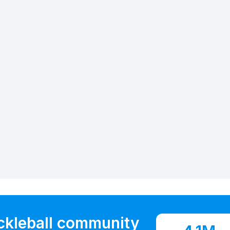
ickleball community