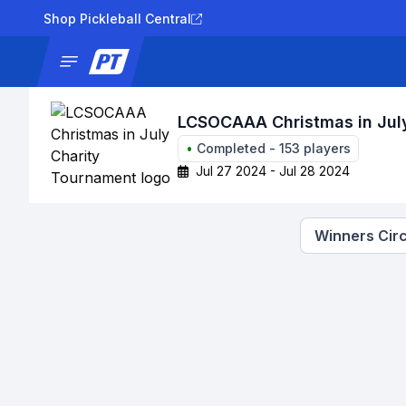
Shop Pickleball Central
News
Tournaments
Results
Lad
LCSOCAAA Christmas in Jul
•
Completed
-
153
players
Jul 27 2024 - Jul 28 2024
Winners Circ