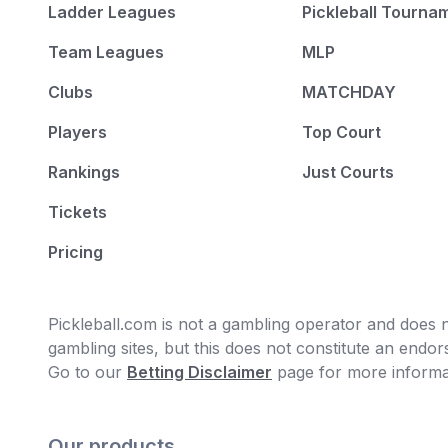
Ladder Leagues
Pickleball Tourna
Team Leagues
MLP
Clubs
MATCHDAY
Players
Top Court
Rankings
Just Courts
Tickets
Pricing
Pickleball.com is not a gambling operator and does no
gambling sites, but this does not constitute an end
Go to our
Betting Disclaimer
page for more informa
Our products