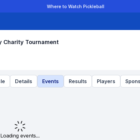
Where to Watch Pickleball
der Leagues
Team Leagues
Clubs
Players
Rankings
Ti
y Charity Tournament
le
Details
Events
Results
Players
Spons
Loading events...