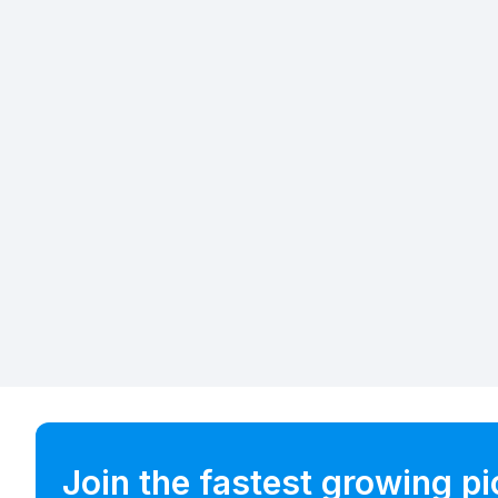
Join the fastest growing p