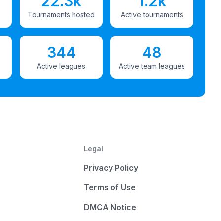
22.3k
1.2k
Tournaments hosted
Active tournaments
344
48
Active leagues
Active team leagues
Legal
Privacy Policy
Terms of Use
DMCA Notice