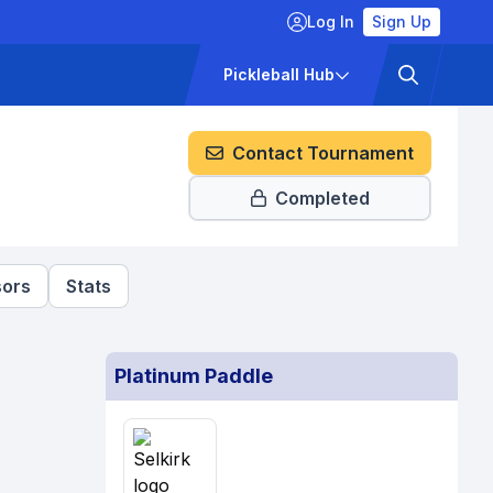
Log In
Sign Up
ckets
Pricing
Pickleball Hub
Contact Tournament
Completed
ors
Stats
Platinum Paddle