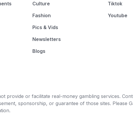
ments
Culture
Tiktok
Fashion
Youtube
Pics & Vids
Newsletters
Blogs
t provide or facilitate real-money gambling services. Conten
orsement, sponsorship, or guarantee of those sites. Pleas
tion.