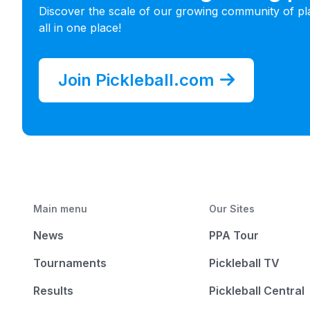
Discover the scale of our growing community of pl
all in one place!
Join Pickleball.com
Main menu
Our Sites
News
PPA Tour
Tournaments
Pickleball TV
Results
Pickleball Central