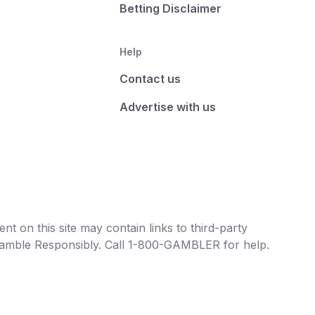
Betting Disclaimer
Help
Contact us
Advertise with us
t on this site may contain links to third-party
e Gamble Responsibly. Call 1-800-GAMBLER for help.