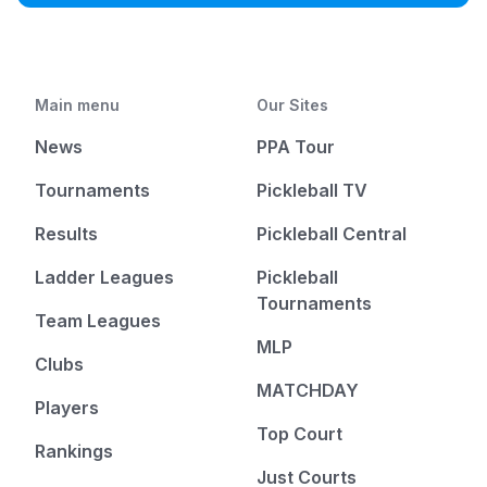
Main menu
Our Sites
News
PPA Tour
Tournaments
Pickleball TV
Results
Pickleball Central
Ladder Leagues
Pickleball
Tournaments
Team Leagues
MLP
Clubs
MATCHDAY
Players
Top Court
Rankings
Just Courts