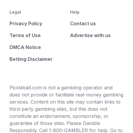
Legal
Help
Privacy Policy
Contact us
Terms of Use
Advertise with us
DMCA Notice
Betting Disclaimer
Pickleball.com is not a gambling operator and
does not provide or facilitate real-money gambling
services. Content on this site may contain links to
third-party gambling sites, but this does not
constitute an endorsement, sponsorship, or
guarantee of those sites. Please Gamble
Responsibly. Call 1-800-GAMBLER for help. Go to