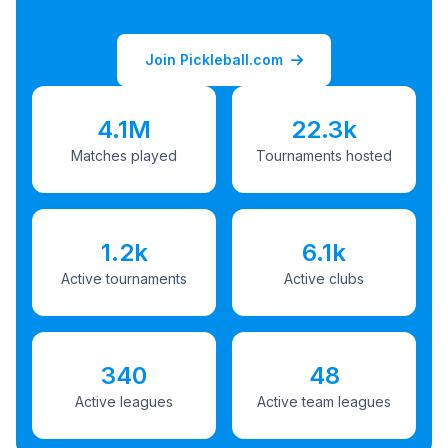
Join Pickleball.com
4.1M
22.3k
Matches played
Tournaments hosted
1.2k
6.1k
Active tournaments
Active clubs
340
48
Active leagues
Active team leagues