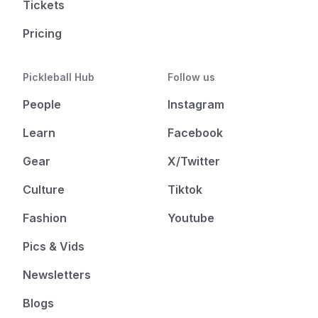
Tickets
Pricing
Pickleball Hub
Follow us
People
Instagram
Learn
Facebook
Gear
X/Twitter
Culture
Tiktok
Fashion
Youtube
Pics & Vids
Newsletters
Blogs