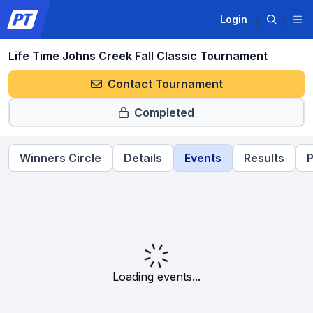
Login
Life Time Johns Creek Fall Classic Tournament
Contact Tournament
Completed
Winners Circle
Details
Events
Results
P
Loading events...