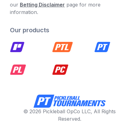
our
Betting Disclaimer
page for more
information.
Our products
© 2026 Pickleball OpCo LLC, All Rights
Reserved.