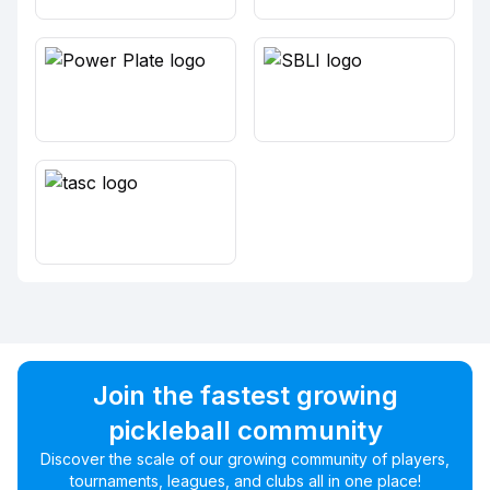
Join the fastest growing
pickleball community
Discover the scale of our growing community of players,
tournaments, leagues, and clubs all in one place!