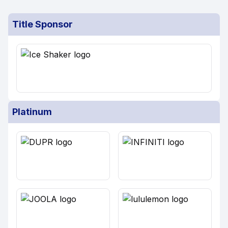
Title Sponsor
Platinum