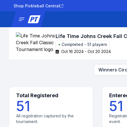
Shop Pickleball Central
News
Tournaments
Results
Lad
Life Time Johns Creek Fall 
•
Completed
-
51
players
Oct 16 2024 - Oct 20 2024
Winners Circ
Total Registered
Entere
51
51
All registration captured by the
Registrati
tournament.
event.