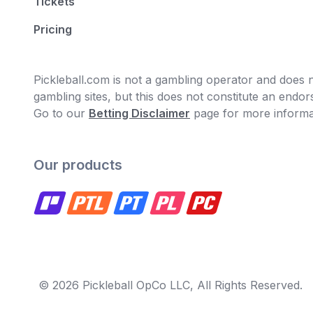
Tickets
Pricing
Pickleball.com is not a gambling operator and does no
gambling sites, but this does not constitute an end
Go to our
Betting Disclaimer
page for more informa
Our products
© 2026 Pickleball OpCo LLC, All Rights Reserved.