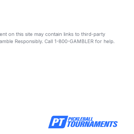
t on this site may contain links to third-party
e Gamble Responsibly. Call 1-800-GAMBLER for help.