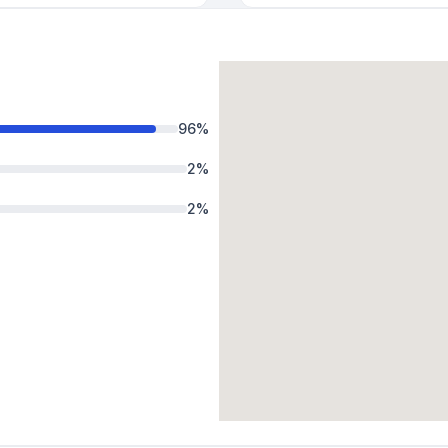
96
%
2
%
2
%