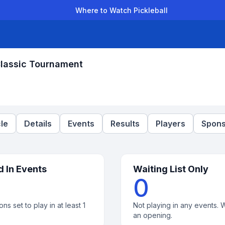
Where to Watch Pickleball
der Leagues
Team Leagues
Clubs
Players
Rankings
Ti
Classic Tournament
le
Details
Events
Results
Players
Spons
d In Events
Waiting List Only
0
ons set to play in at least 1
Not playing in any events. W
an opening.