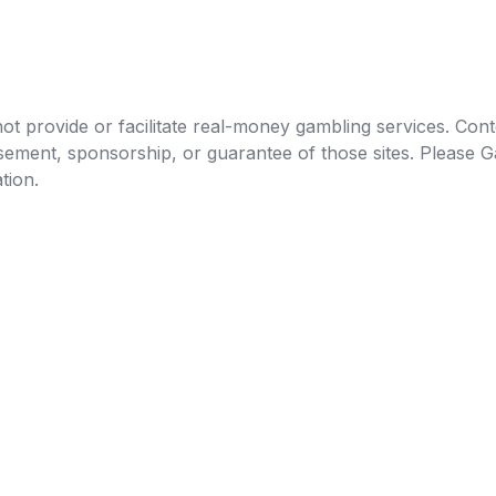
t provide or facilitate real-money gambling services. Conten
orsement, sponsorship, or guarantee of those sites. Pleas
tion.