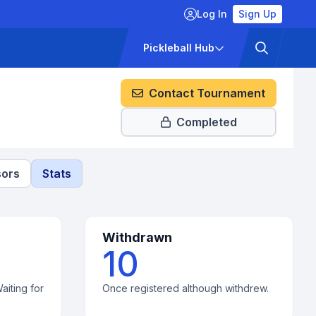
Log In
Sign Up
ckets
Pricing
Pickleball Hub
Contact Tournament
Completed
ors
Stats
Withdrawn
10
aiting for
Once registered although withdrew.