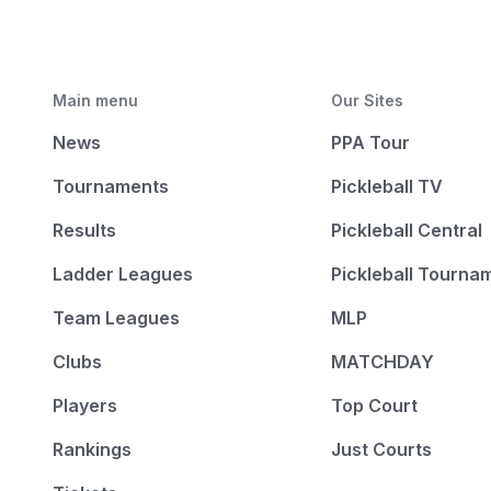
Main menu
Our Sites
News
PPA Tour
Tournaments
Pickleball TV
Results
Pickleball Central
Ladder Leagues
Pickleball Tourna
Team Leagues
MLP
Clubs
MATCHDAY
Players
Top Court
Rankings
Just Courts