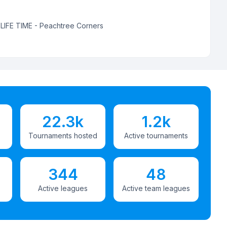
:
LIFE TIME - Peachtree Corners
22.3k
1.2k
Tournaments hosted
Active tournaments
344
48
Active leagues
Active team leagues