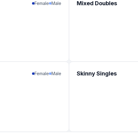
Mixed Doubles
Female
Male
Skinny Singles
Female
Male