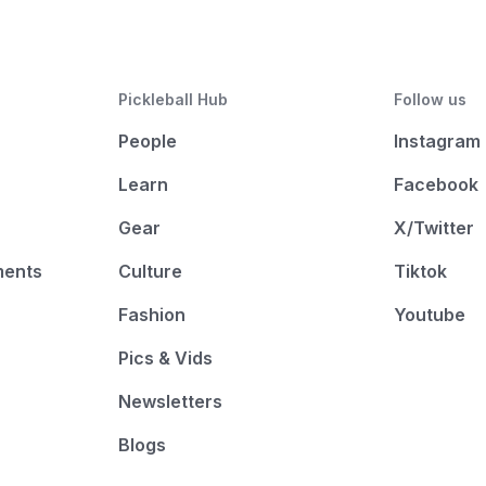
Pickleball Hub
Follow us
People
Instagram
Learn
Facebook
Gear
X/Twitter
ments
Culture
Tiktok
Fashion
Youtube
Pics & Vids
Newsletters
Blogs