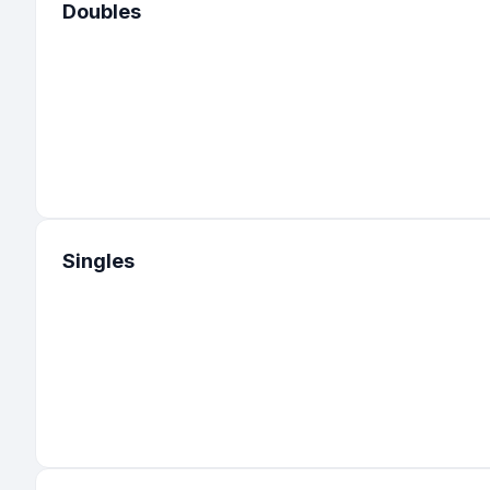
Doubles
Singles