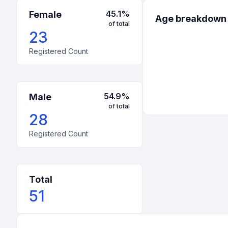
45.1
%
Female
Age breakdown
of total
23
Registered Count
54.9
%
Male
of total
28
Registered Count
Total
51