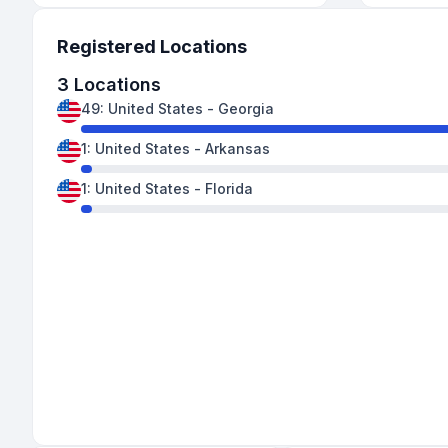
Registered Locations
3
Locations
49
:
United States
-
Georgia
1
:
United States
-
Arkansas
1
:
United States
-
Florida