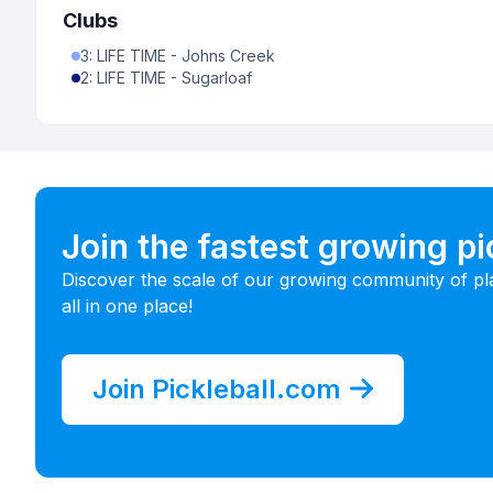
Clubs
3
:
LIFE TIME - Johns Creek
2
:
LIFE TIME - Sugarloaf
Join the fastest growing p
Discover the scale of our growing community of pl
all in one place!
Join Pickleball.com