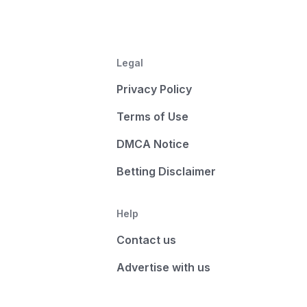
Legal
Privacy Policy
Terms of Use
DMCA Notice
Betting Disclaimer
Help
Contact us
Advertise with us