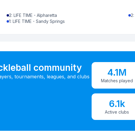
2
:
LIFE TIME - Alpharetta
2
1
:
LIFE TIME - Sandy Springs
ickleball community
4.1M
ayers, tournaments, leagues, and clubs
Matches played
6.1k
Active clubs