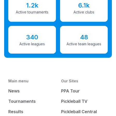
1.2k
6.1k
Active tournaments
Active clubs
340
48
Active leagues
Active team leagues
Main menu
Our Sites
News
PPA Tour
Tournaments
Pickleball TV
Results
Pickleball Central