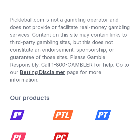
Pickleball.com is not a gambling operator and
does not provide or facilitate real-money gambling
services. Content on this site may contain links to
third-party gambling sites, but this does not
constitute an endorsement, sponsorship, or
guarantee of those sites. Please Gamble
Responsibly. Call 1-800-GAMBLER for help. Go to
our
Betting Disclaimer
page for more
information.
Our products