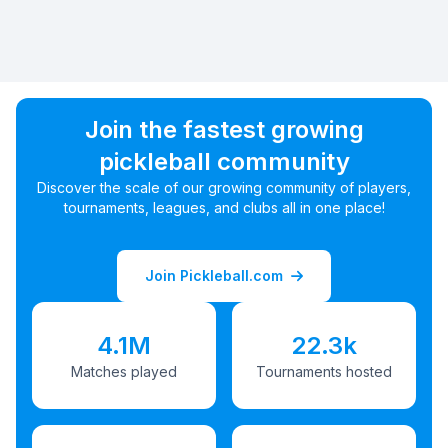
Join the fastest growing
pickleball community
Discover the scale of our growing community of players,
tournaments, leagues, and clubs all in one place!
Join Pickleball.com
4.1M
22.3k
Matches played
Tournaments hosted