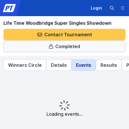
Login
Life Time Woodbridge Super Singles Showdown
Contact Tournament
Completed
Winners Circle
Details
Events
Results
P
Loading events...