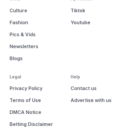
Culture
Tiktok
Fashion
Youtube
Pics & Vids
Newsletters
Blogs
Legal
Help
Privacy Policy
Contact us
Terms of Use
Advertise with us
DMCA Notice
Betting Disclaimer