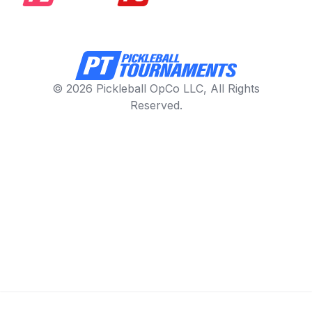
© 2026 Pickleball OpCo LLC, All Rights
Reserved.