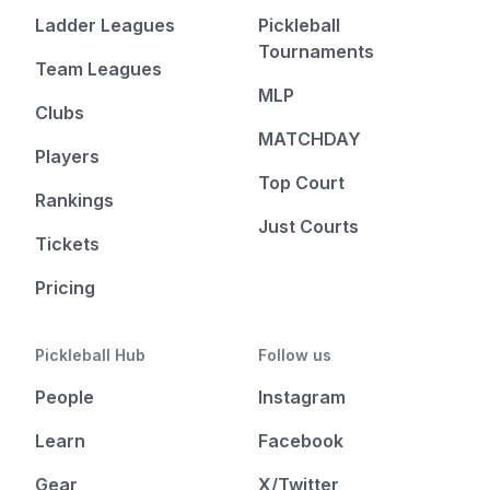
Ladder Leagues
Pickleball
Tournaments
Team Leagues
MLP
Clubs
MATCHDAY
Players
Top Court
Rankings
Just Courts
Tickets
Pricing
Pickleball Hub
Follow us
People
Instagram
Learn
Facebook
Gear
X/Twitter