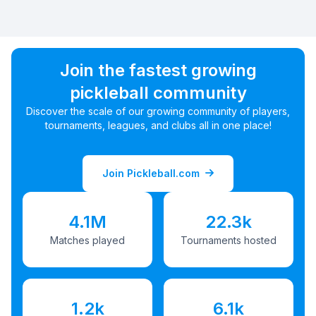
Join the fastest growing
pickleball community
Discover the scale of our growing community of players,
tournaments, leagues, and clubs all in one place!
Join Pickleball.com
4.1M
22.3k
Matches played
Tournaments hosted
1.2k
6.1k