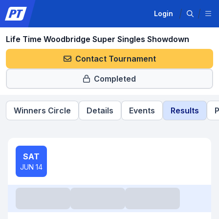
Login
Life Time Woodbridge Super Singles Showdown
Contact Tournament
Completed
Winners Circle
Details
Events
Results
P
SAT
JUN 14