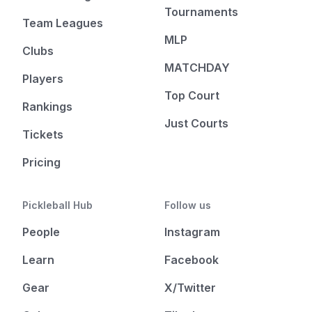
Tournaments
Team Leagues
MLP
Clubs
MATCHDAY
Players
Top Court
Rankings
Just Courts
Tickets
Pricing
Pickleball Hub
Follow us
People
Instagram
Learn
Facebook
Gear
X/Twitter