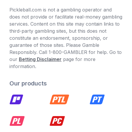
Pickleball.com is not a gambling operator and
does not provide or facilitate real-money gambling
services. Content on this site may contain links to
third-party gambling sites, but this does not
constitute an endorsement, sponsorship, or
guarantee of those sites. Please Gamble
Responsibly. Call 1-800-GAMBLER for help. Go to
our
Betting Disclaimer
page for more
information.
Our products