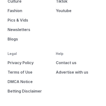
Culture
Tiktok
Fashion
Youtube
Pics & Vids
Newsletters
Blogs
Legal
Help
Privacy Policy
Contact us
Terms of Use
Advertise with us
DMCA Notice
Betting Disclaimer