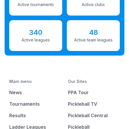
Active tournaments
Active clubs
340
48
Active leagues
Active team leagues
Main menu
Our Sites
News
PPA Tour
Tournaments
Pickleball TV
Results
Pickleball Central
Ladder Leagues
Pickleball