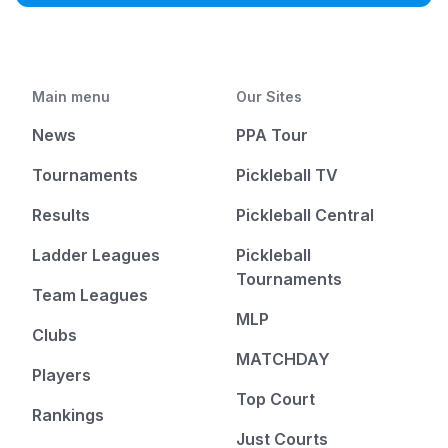
Main menu
Our Sites
News
PPA Tour
Tournaments
Pickleball TV
Results
Pickleball Central
Ladder Leagues
Pickleball
Tournaments
Team Leagues
MLP
Clubs
MATCHDAY
Players
Top Court
Rankings
Just Courts