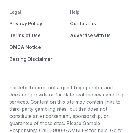
Legal
Help
Privacy Policy
Contact us
Terms of Use
Advertise with us
DMCA Notice
Betting Disclaimer
Pickleball.com is not a gambling operator and
does not provide or facilitate real-money gambling
services. Content on this site may contain links to
third-party gambling sites, but this does not
constitute an endorsement, sponsorship, or
guarantee of those sites. Please Gamble
Responsibly. Call 1-800-GAMBLER for help. Go to