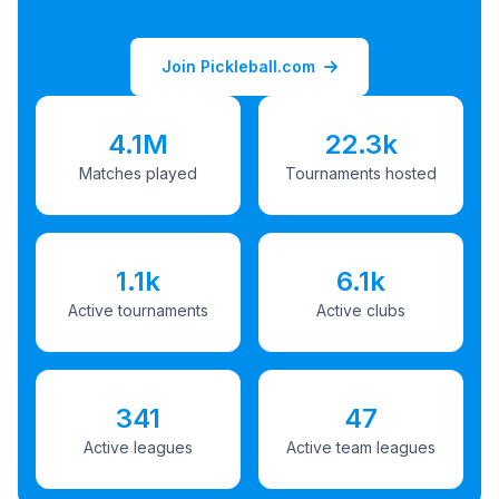
Join Pickleball.com
4.1M
22.3k
Matches played
Tournaments hosted
1.1k
6.1k
Active tournaments
Active clubs
341
47
Active leagues
Active team leagues