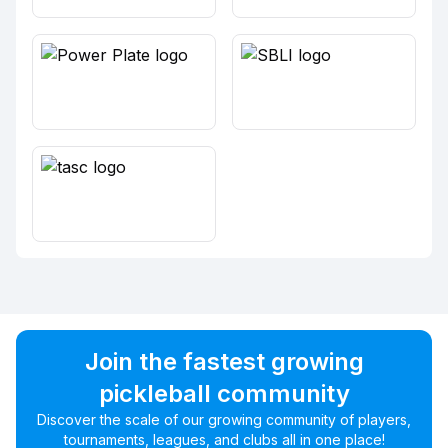
Join the fastest growing
pickleball community
Discover the scale of our growing community of players,
tournaments, leagues, and clubs all in one place!