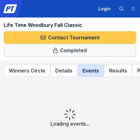
Login
Life Time Woodbury Fall Classic
Contact Tournament
Completed
Winners Circle
Details
Events
Results
P
Loading events...