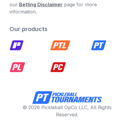
our
Betting Disclaimer
page for more
information.
Our products
© 2026 Pickleball OpCo LLC, All Rights
Reserved.