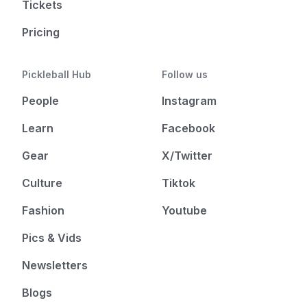
Tickets
Pricing
Pickleball Hub
Follow us
People
Instagram
Learn
Facebook
Gear
X/Twitter
Culture
Tiktok
Fashion
Youtube
Pics & Vids
Newsletters
Blogs