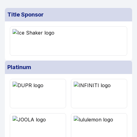
Title Sponsor
Platinum