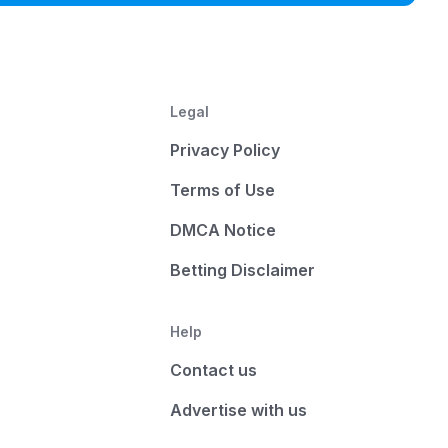
Legal
Privacy Policy
Terms of Use
DMCA Notice
Betting Disclaimer
Help
Contact us
Advertise with us