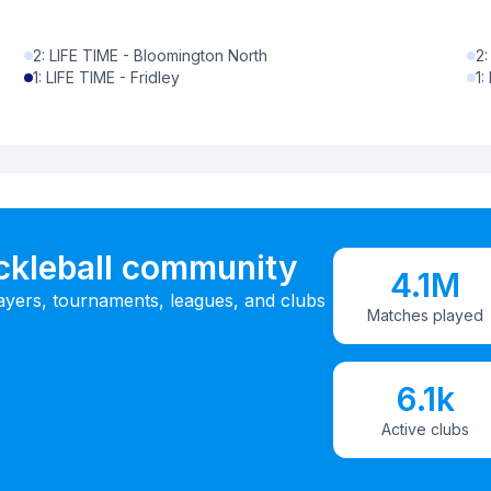
2
:
LIFE TIME - Bloomington North
2
1
:
LIFE TIME - Fridley
1
:
ickleball community
4.1M
ayers, tournaments, leagues, and clubs
Matches played
6.1k
Active clubs