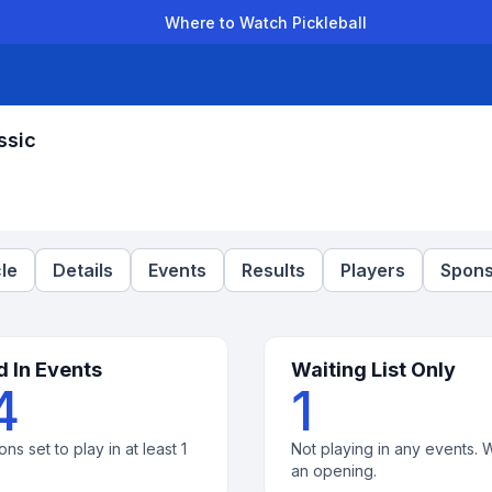
Where to Watch Pickleball
der Leagues
Team Leagues
Clubs
Players
Rankings
Ti
ssic
le
Details
Events
Results
Players
Spons
d In Events
Waiting List Only
4
1
ons set to play in at least 1
Not playing in any events. W
an opening.