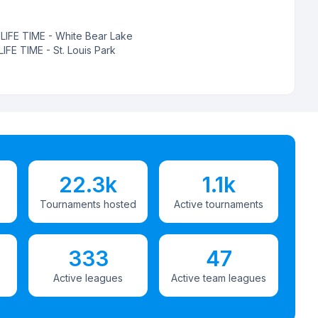
:
LIFE TIME - White Bear Lake
LIFE TIME - St. Louis Park
22.3k
1.1k
Tournaments hosted
Active tournaments
333
47
Active leagues
Active team leagues