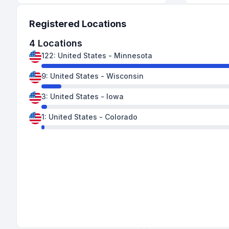
Registered Locations
4
Locations
122
:
United States
-
Minnesota
9
:
United States
-
Wisconsin
3
:
United States
-
Iowa
1
:
United States
-
Colorado