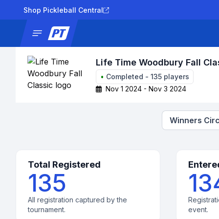
Shop Pickleball Central
News
Tournaments
Results
Lad
Life Time Woodbury Fall Cla
•
Completed
-
135
players
Nov 1 2024 - Nov 3 2024
Winners Circ
Total Registered
Entere
135
13
All registration captured by the
Registrati
tournament.
event.