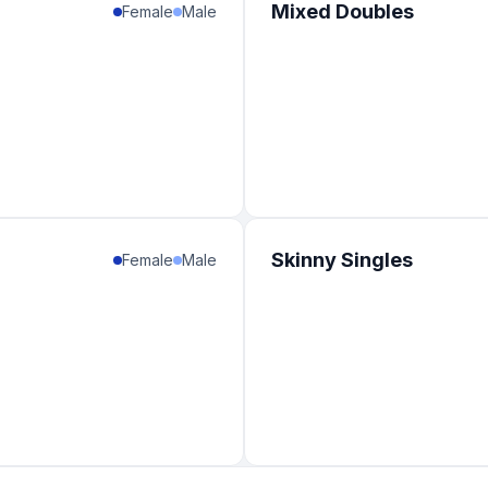
Mixed Doubles
Female
Male
Skinny Singles
Female
Male