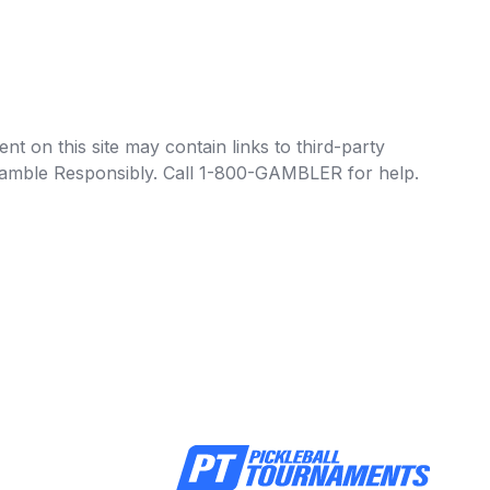
t on this site may contain links to third-party
e Gamble Responsibly. Call 1-800-GAMBLER for help.