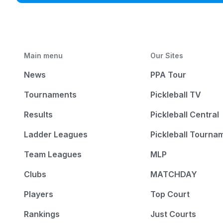
Main menu
Our Sites
News
PPA Tour
Tournaments
Pickleball TV
Results
Pickleball Central
Ladder Leagues
Pickleball Tourna
Team Leagues
MLP
Clubs
MATCHDAY
Players
Top Court
Rankings
Just Courts