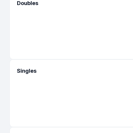
Doubles
Singles