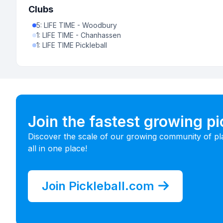
Clubs
5
:
LIFE TIME - Woodbury
1
:
LIFE TIME - Chanhassen
1
:
LIFE TIME Pickleball
Join the fastest growing p
Discover the scale of our growing community of pl
all in one place!
Join Pickleball.com