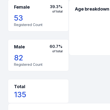
39.3
%
Female
Age breakdown
of total
53
Registered Count
60.7
%
Male
of total
82
Registered Count
Total
135