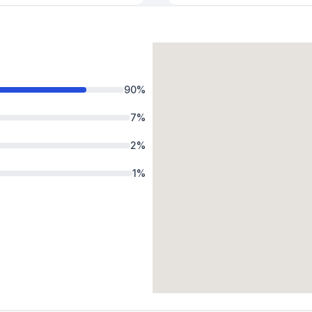
90
%
7
%
2
%
1
%