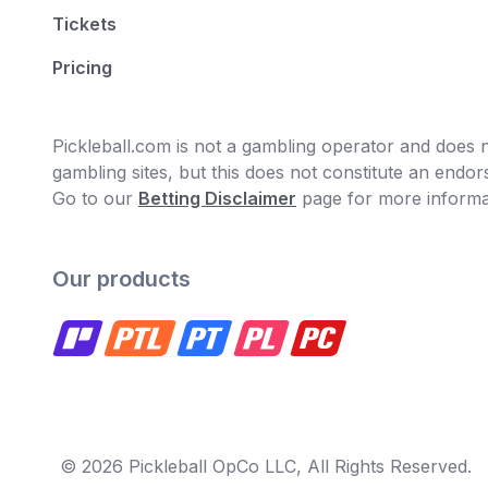
Tickets
Pricing
Pickleball.com is not a gambling operator and does no
gambling sites, but this does not constitute an end
Go to our
Betting Disclaimer
page for more informa
Our products
© 2026 Pickleball OpCo LLC, All Rights Reserved.