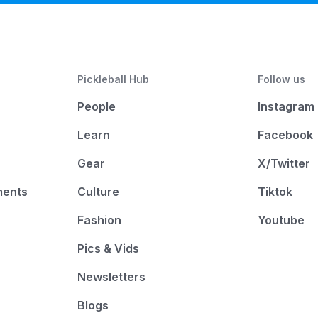
Pickleball Hub
Follow us
People
Instagram
Learn
Facebook
Gear
X/Twitter
ments
Culture
Tiktok
Fashion
Youtube
Pics & Vids
Newsletters
Blogs