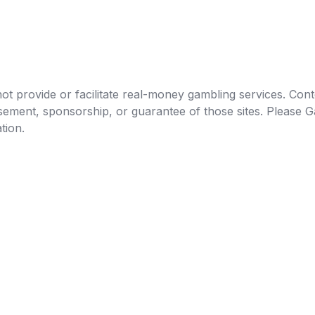
t provide or facilitate real-money gambling services. Conten
orsement, sponsorship, or guarantee of those sites. Pleas
tion.