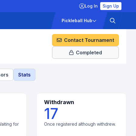
Log In
Sign Up
ckets
Pricing
Pickleball Hub
Contact Tournament
Completed
ors
Stats
Withdrawn
17
aiting for
Once registered although withdrew.