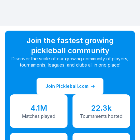
Join the fastest growing
pickleball community
Discover the scale of our growing community of players,
tournaments, leagues, and clubs all in one place!
Join Pickleball.com
4.1M
22.3k
Matches played
Tournaments hosted