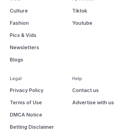
Culture
Tiktok
Fashion
Youtube
Pics & Vids
Newsletters
Blogs
Legal
Help
Privacy Policy
Contact us
Terms of Use
Advertise with us
DMCA Notice
Betting Disclaimer