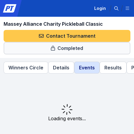
Login
Massey Alliance Charity Pickleball Classic
Contact Tournament
Completed
Winners Circle
Details
Events
Results
P
Loading events...