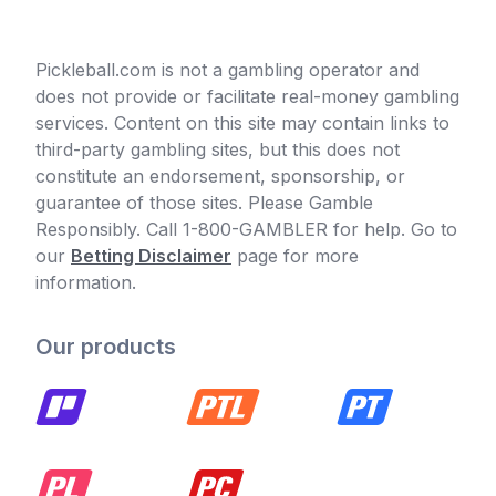
Pickleball.com is not a gambling operator and
does not provide or facilitate real-money gambling
services. Content on this site may contain links to
third-party gambling sites, but this does not
constitute an endorsement, sponsorship, or
guarantee of those sites. Please Gamble
Responsibly. Call 1-800-GAMBLER for help. Go to
our
Betting Disclaimer
page for more
information.
Our products