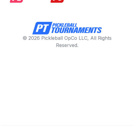
© 2026 Pickleball OpCo LLC, All Rights
Reserved.