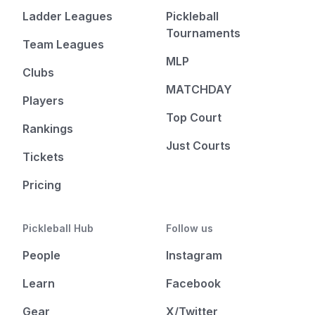
Ladder Leagues
Pickleball
Tournaments
Team Leagues
MLP
Clubs
MATCHDAY
Players
Top Court
Rankings
Just Courts
Tickets
Pricing
Pickleball Hub
Follow us
People
Instagram
Learn
Facebook
Gear
X/Twitter