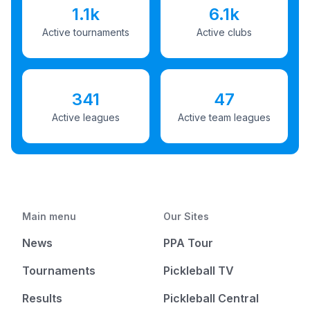
1.1k
6.1k
Active tournaments
Active clubs
341
47
Active leagues
Active team leagues
Main menu
Our Sites
News
PPA Tour
Tournaments
Pickleball TV
Results
Pickleball Central