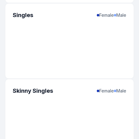
Singles
Female
Male
Skinny Singles
Female
Male