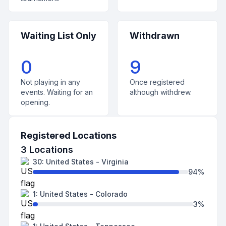
Waiting List Only
Withdrawn
0
9
Not playing in any
Once registered
events. Waiting for an
although withdrew.
opening.
Registered Locations
3
Locations
30
:
United States
-
Virginia
94
%
1
:
United States
-
Colorado
3
%