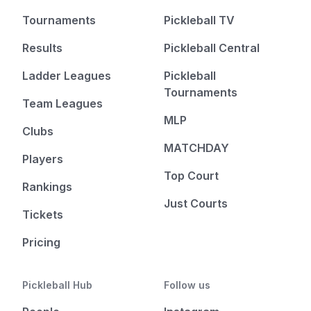
Tournaments
Pickleball TV
Results
Pickleball Central
Ladder Leagues
Pickleball
Tournaments
Team Leagues
MLP
Clubs
MATCHDAY
Players
Top Court
Rankings
Just Courts
Tickets
Pricing
Pickleball Hub
Follow us