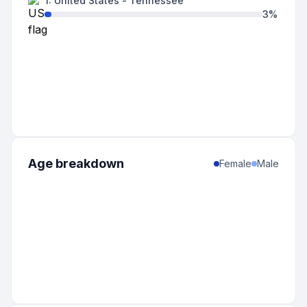
1
:
United States
-
Tennessee
3
%
Age breakdown
Female
Male