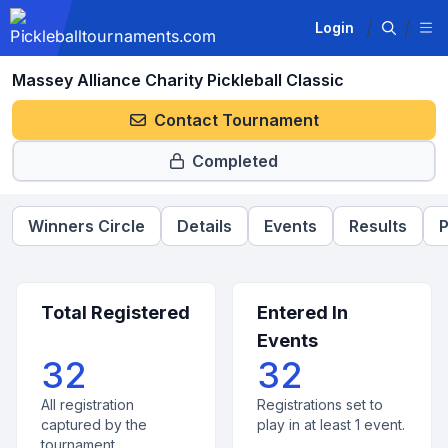
Login
Massey Alliance Charity Pickleball Classic
Contact Tournament
Completed
Winners Circle
Details
Events
Results
P
Total Registered
Entered In
Events
32
32
All registration
Registrations set to
captured by the
play in at least 1 event.
tournament.