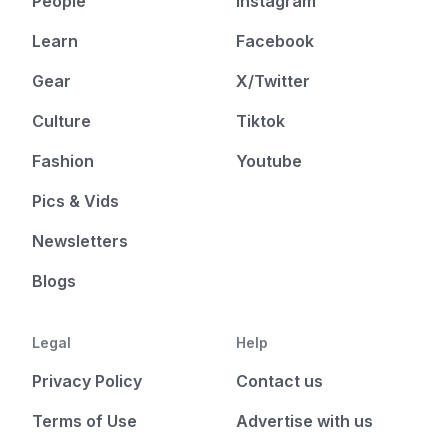
People
Instagram
Learn
Facebook
Gear
X/Twitter
Culture
Tiktok
Fashion
Youtube
Pics & Vids
Newsletters
Blogs
Legal
Help
Privacy Policy
Contact us
Terms of Use
Advertise with us