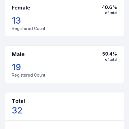
40.6
%
Female
of total
13
Registered Count
59.4
%
Male
of total
19
Registered Count
Total
32