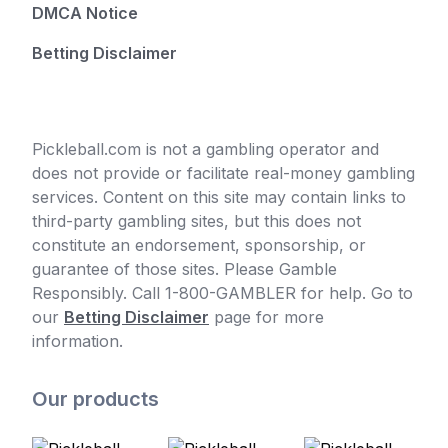
DMCA Notice
Betting Disclaimer
Pickleball.com is not a gambling operator and
does not provide or facilitate real-money gambling
services. Content on this site may contain links to
third-party gambling sites, but this does not
constitute an endorsement, sponsorship, or
guarantee of those sites. Please Gamble
Responsibly. Call 1-800-GAMBLER for help. Go to
our
Betting Disclaimer
page for more
information.
Our products