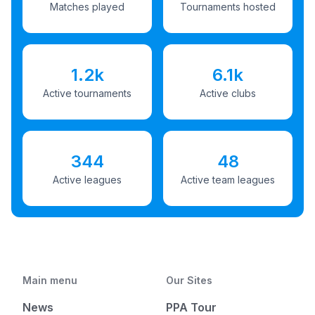
Matches played
Tournaments hosted
1.2k
6.1k
Active tournaments
Active clubs
344
48
Active leagues
Active team leagues
Main menu
Our Sites
News
PPA Tour