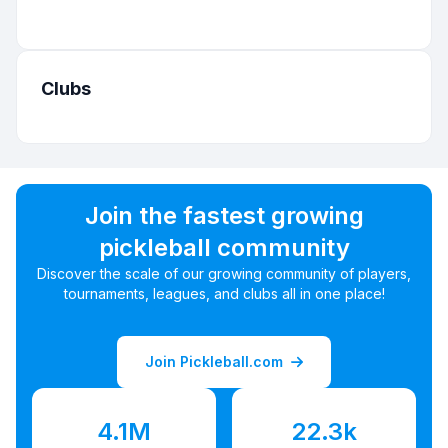
Clubs
Join the fastest growing
pickleball community
Discover the scale of our growing community of players,
tournaments, leagues, and clubs all in one place!
Join Pickleball.com
4.1M
22.3k