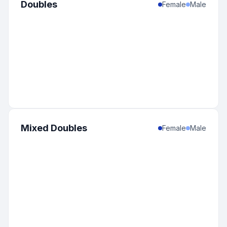
Doubles
Female
Male
Mixed Doubles
Female
Male