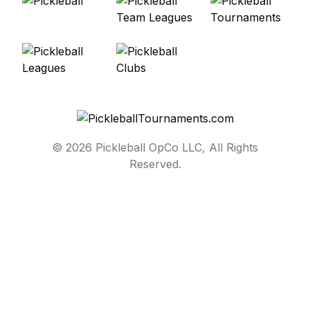
© 2026 Pickleball OpCo LLC, All Rights
Reserved.