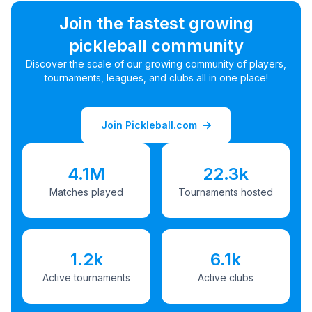
Join the fastest growing
pickleball community
Discover the scale of our growing community of players,
tournaments, leagues, and clubs all in one place!
Join Pickleball.com
4.1M
22.3k
Matches played
Tournaments hosted
1.2k
6.1k
Active tournaments
Active clubs