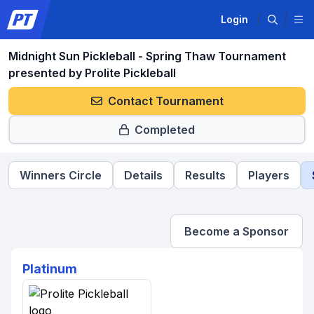
Login
Midnight Sun Pickleball - Spring Thaw Tournament
presented by Prolite Pickleball
Contact Tournament
Completed
Winners Circle
Details
Results
Players
Become a Sponsor
Platinum