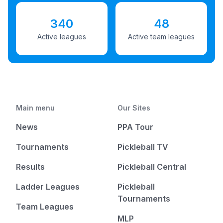
340
48
Active leagues
Active team leagues
Main menu
Our Sites
News
PPA Tour
Tournaments
Pickleball TV
Results
Pickleball Central
Ladder Leagues
Pickleball
Tournaments
Team Leagues
MLP