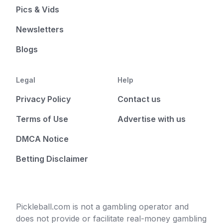
Pics & Vids
Newsletters
Blogs
Legal
Help
Privacy Policy
Contact us
Terms of Use
Advertise with us
DMCA Notice
Betting Disclaimer
Pickleball.com is not a gambling operator and
does not provide or facilitate real-money gambling