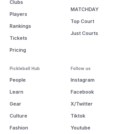
Clubs
MATCHDAY
Players
Top Court
Rankings
Just Courts
Tickets
Pricing
Pickleball Hub
Follow us
People
Instagram
Learn
Facebook
Gear
X/Twitter
Culture
Tiktok
Fashion
Youtube