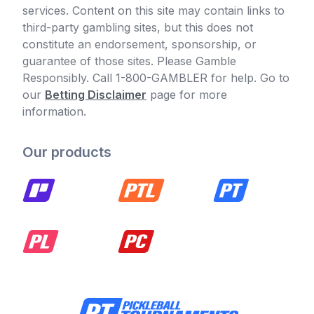
services. Content on this site may contain links to
third-party gambling sites, but this does not
constitute an endorsement, sponsorship, or
guarantee of those sites. Please Gamble
Responsibly. Call 1-800-GAMBLER for help. Go to
our
Betting Disclaimer
page for more
information.
Our products