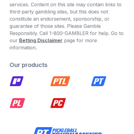
services. Content on this site may contain links to
third-party gambling sites, but this does not
constitute an endorsement, sponsorship, or
guarantee of those sites. Please Gamble
Responsibly. Call 1-800-GAMBLER for help. Go to
our
Betting Disclaimer
page for more
information.
Our products