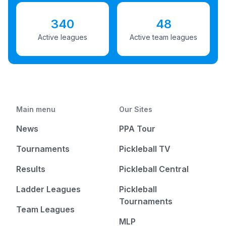
340
48
Active leagues
Active team leagues
Main menu
Our Sites
News
PPA Tour
Tournaments
Pickleball TV
Results
Pickleball Central
Ladder Leagues
Pickleball
Tournaments
Team Leagues
MLP