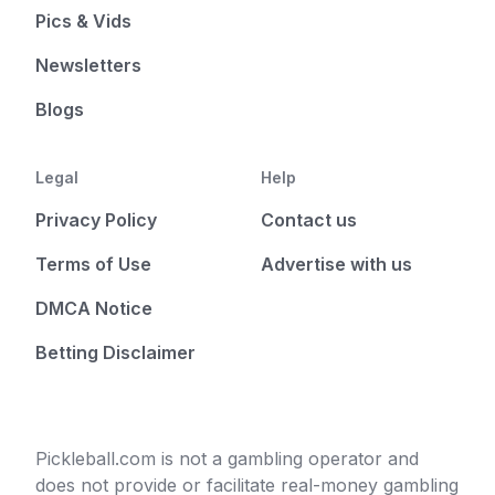
Pics & Vids
Newsletters
Blogs
Legal
Help
Privacy Policy
Contact us
Terms of Use
Advertise with us
DMCA Notice
Betting Disclaimer
Pickleball.com is not a gambling operator and
does not provide or facilitate real-money gambling