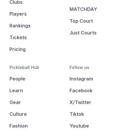
Clubs
MATCHDAY
Players
Top Court
Rankings
Just Courts
Tickets
Pricing
Pickleball Hub
Follow us
People
Instagram
Learn
Facebook
Gear
X/Twitter
Culture
Tiktok
Fashion
Youtube