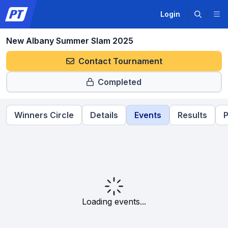
Login
New Albany Summer Slam 2025
Contact Tournament
Completed
Winners Circle
Details
Events
Results
P
Loading events...