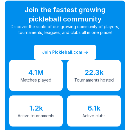
Join the fastest growing
pickleball community
Discover the scale of our growing community of players,
tournaments, leagues, and clubs all in one place!
Join Pickleball.com
4.1M
22.3k
Matches played
Tournaments hosted
1.2k
6.1k
Active tournaments
Active clubs