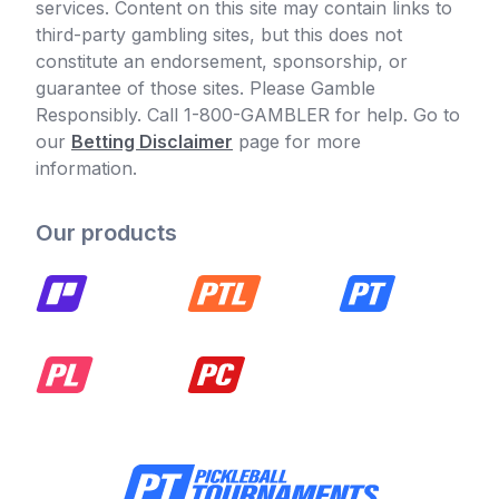
services. Content on this site may contain links to
third-party gambling sites, but this does not
constitute an endorsement, sponsorship, or
guarantee of those sites. Please Gamble
Responsibly. Call 1-800-GAMBLER for help. Go to
our
Betting Disclaimer
page for more
information.
Our products