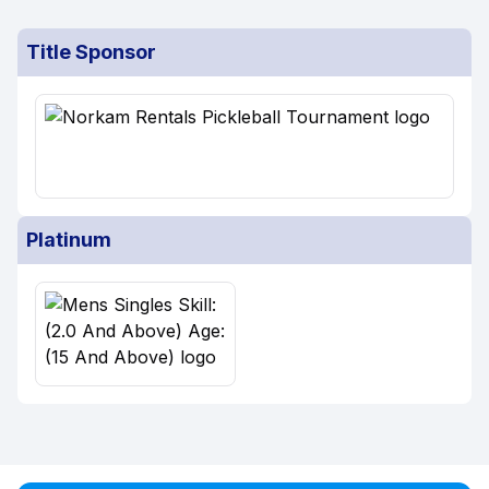
Title Sponsor
Platinum