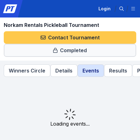
Login
Norkam Rentals Pickleball Tournament
Contact Tournament
Completed
Winners Circle
Details
Events
Results
P
Loading events...