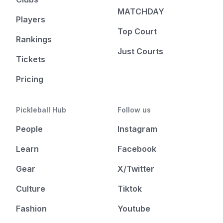
MATCHDAY
Players
Top Court
Rankings
Just Courts
Tickets
Pricing
Pickleball Hub
Follow us
People
Instagram
Learn
Facebook
Gear
X/Twitter
Culture
Tiktok
Fashion
Youtube