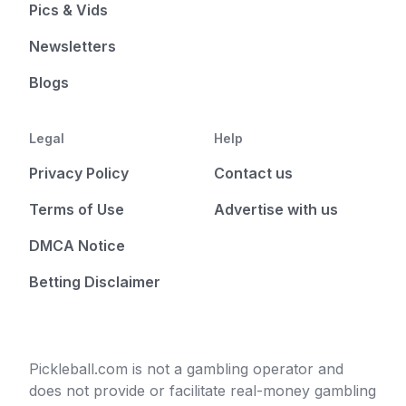
Pics & Vids
Newsletters
Blogs
Legal
Help
Privacy Policy
Contact us
Terms of Use
Advertise with us
DMCA Notice
Betting Disclaimer
Pickleball.com is not a gambling operator and
does not provide or facilitate real-money gambling