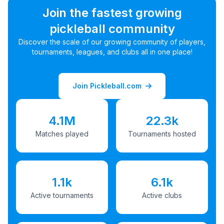
Join the fastest growing
pickleball community
Discover the scale of our growing community of players,
tournaments, leagues, and clubs all in one place!
Join Pickleball.com
4.1M
22.3k
Matches played
Tournaments hosted
1.1k
6.1k
Active tournaments
Active clubs