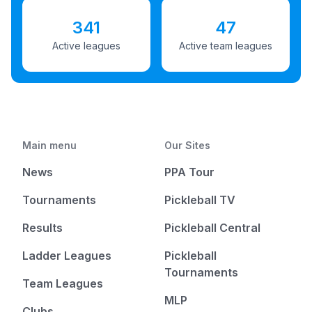
341
47
Active leagues
Active team leagues
Main menu
Our Sites
News
PPA Tour
Tournaments
Pickleball TV
Results
Pickleball Central
Ladder Leagues
Pickleball
Tournaments
Team Leagues
MLP
Clubs