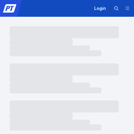
Login