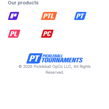
Our products
© 2026 Pickleball OpCo LLC, All Rights
Reserved.