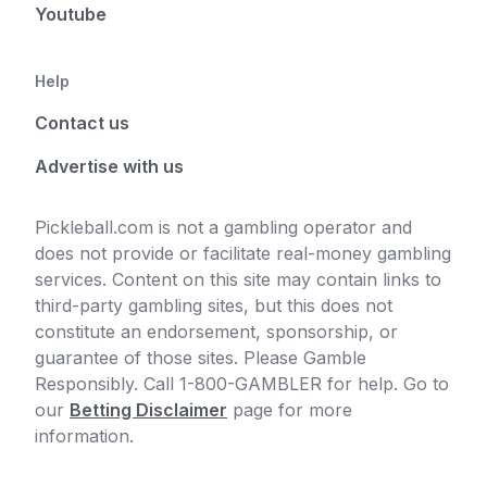
Youtube
Help
Contact us
Advertise with us
Pickleball.com is not a gambling operator and
does not provide or facilitate real-money gambling
services. Content on this site may contain links to
third-party gambling sites, but this does not
constitute an endorsement, sponsorship, or
guarantee of those sites. Please Gamble
Responsibly. Call 1-800-GAMBLER for help. Go to
our
Betting Disclaimer
page for more
information.