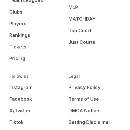
Team Leagues
MLP
Clubs
MATCHDAY
Players
Top Court
Rankings
Just Courts
Tickets
Pricing
Follow us
Legal
Instagram
Privacy Policy
Facebook
Terms of Use
X/Twitter
DMCA Notice
Tiktok
Betting Disclaimer