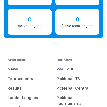
0
0
Active leagues
Active team leagues
Main menu
Our Sites
News
PPA Tour
Tournaments
Pickleball TV
Results
Pickleball Central
Ladder Leagues
Pickleball
Tournaments