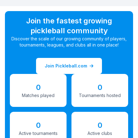
Join the fastest growing
pickleball community
Discover the scale of our growing community of players,
tournaments, leagues, and clubs all in one place!
Join Pickleball.com
0
0
Matches played
Tournaments hosted
0
0
Active tournaments
Active clubs