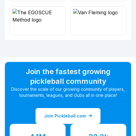
Join the fastest growing
pickleball community
Discover the scale of our growing community of players,
tournaments, leagues, and clubs all in one place!
Join Pickleball.com