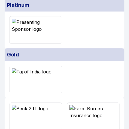
Platinum
Gold