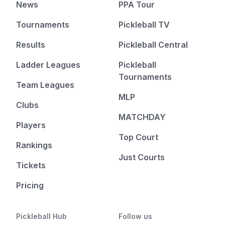
News
PPA Tour
Tournaments
Pickleball TV
Results
Pickleball Central
Ladder Leagues
Pickleball
Tournaments
Team Leagues
MLP
Clubs
MATCHDAY
Players
Top Court
Rankings
Just Courts
Tickets
Pricing
Pickleball Hub
Follow us