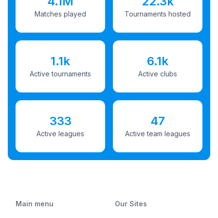
4.1M
22.3k
Matches played
Tournaments hosted
1.1k
6.1k
Active tournaments
Active clubs
333
47
Active leagues
Active team leagues
Main menu
Our Sites