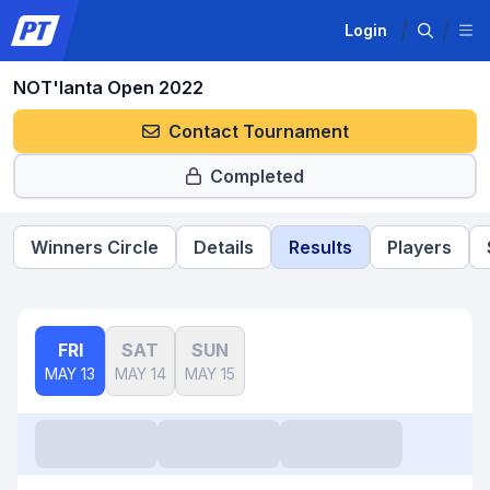
Login
NOT'lanta Open 2022
Contact Tournament
Completed
Winners Circle
Details
Results
Players
FRI
SAT
SUN
MAY 13
MAY 14
MAY 15