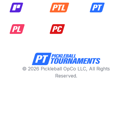
© 2026 Pickleball OpCo LLC, All Rights
Reserved.