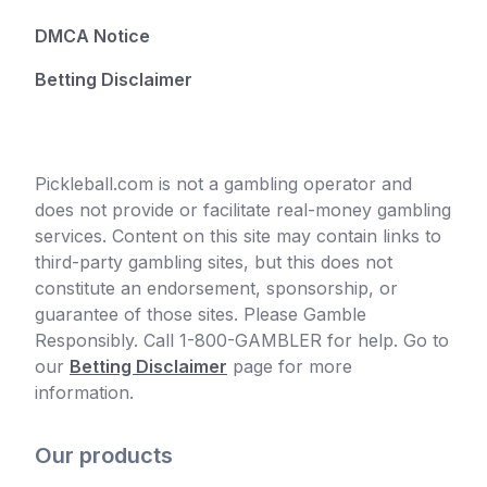
DMCA Notice
Betting Disclaimer
Pickleball.com is not a gambling operator and
does not provide or facilitate real-money gambling
services. Content on this site may contain links to
third-party gambling sites, but this does not
constitute an endorsement, sponsorship, or
guarantee of those sites. Please Gamble
Responsibly. Call 1-800-GAMBLER for help. Go to
our
Betting Disclaimer
page for more
information.
Our products