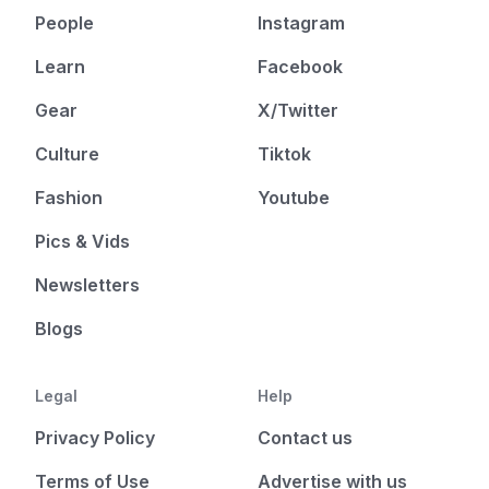
People
Instagram
Learn
Facebook
Gear
X/Twitter
Culture
Tiktok
Fashion
Youtube
Pics & Vids
Newsletters
Blogs
Legal
Help
Privacy Policy
Contact us
Terms of Use
Advertise with us