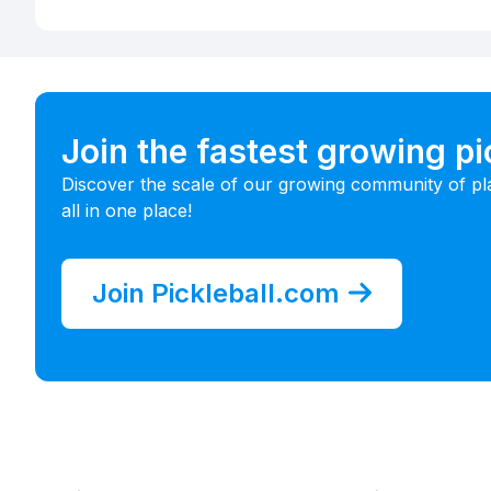
Join the fastest growing p
Discover the scale of our growing community of pl
all in one place!
Join Pickleball.com