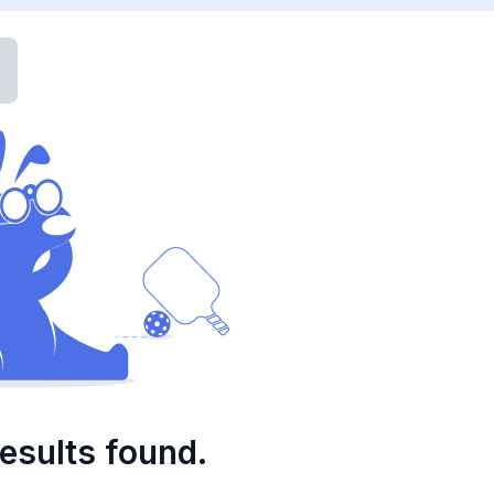
esults found.