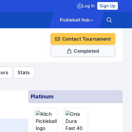
Log In
Sign Up
ckets
Pricing
Pickleball Hub
Contact Tournament
Completed
ors
Stats
Platinum