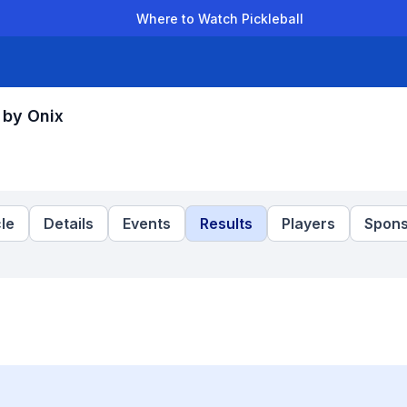
Where to Watch Pickleball
der Leagues
Team Leagues
Clubs
Players
Rankings
Ti
 by Onix
le
Details
Events
Results
Players
Spons