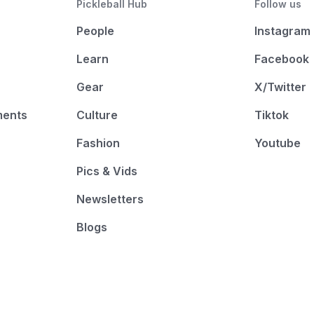
Pickleball Hub
Follow us
People
Instagram
Learn
Facebook
Gear
X/Twitter
ments
Culture
Tiktok
Fashion
Youtube
Pics & Vids
Newsletters
Blogs