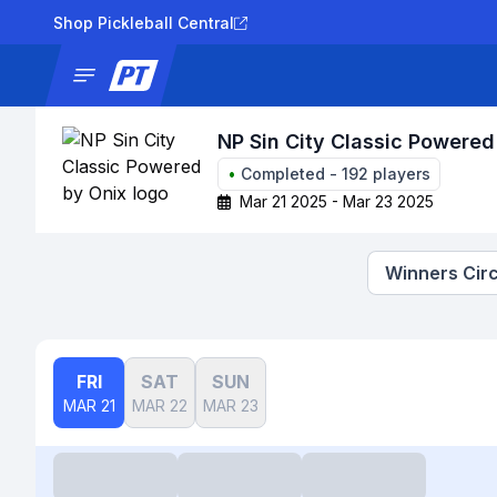
Shop Pickleball Central
News
Tournaments
Results
Lad
NP Sin City Classic Powered
•
Completed
-
192
players
Mar 21 2025 - Mar 23 2025
Winners Circ
FRI
SAT
SUN
MAR 21
MAR 22
MAR 23