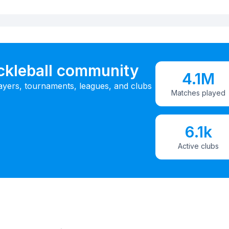
ickleball community
4.1M
ayers, tournaments, leagues, and clubs
Matches played
6.1k
Active clubs