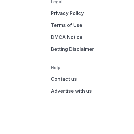
Legal
Privacy Policy
Terms of Use
DMCA Notice
Betting Disclaimer
Help
Contact us
Advertise with us