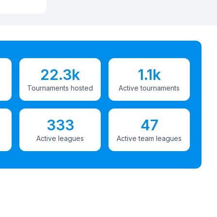
22.3k
1.1k
Tournaments hosted
Active tournaments
333
47
Active leagues
Active team leagues