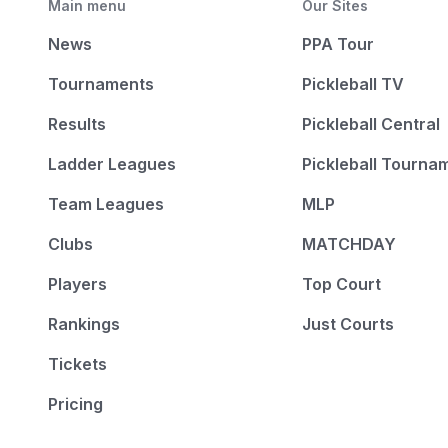
Main menu
Our Sites
News
PPA Tour
Tournaments
Pickleball TV
Results
Pickleball Central
Ladder Leagues
Pickleball Tourna
Team Leagues
MLP
Clubs
MATCHDAY
Players
Top Court
Rankings
Just Courts
Tickets
Pricing