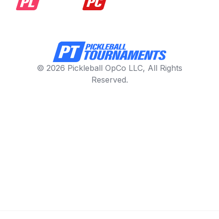
© 2026 Pickleball OpCo LLC, All Rights
Reserved.