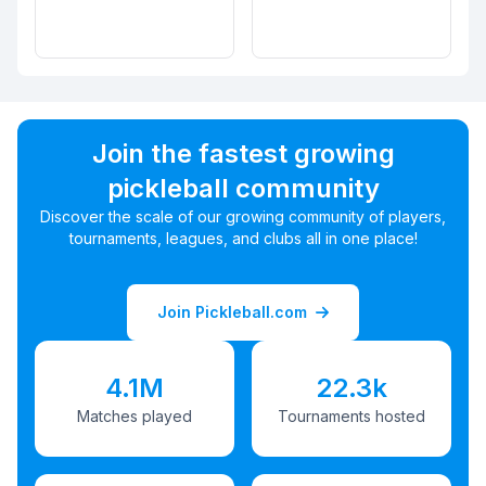
Join the fastest growing
pickleball community
Discover the scale of our growing community of players,
tournaments, leagues, and clubs all in one place!
Join Pickleball.com
4.1M
22.3k
Matches played
Tournaments hosted