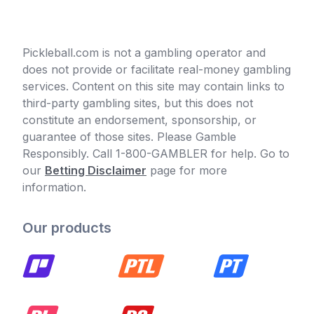
Pickleball.com is not a gambling operator and
does not provide or facilitate real-money gambling
services. Content on this site may contain links to
third-party gambling sites, but this does not
constitute an endorsement, sponsorship, or
guarantee of those sites. Please Gamble
Responsibly. Call 1-800-GAMBLER for help. Go to
our
Betting Disclaimer
page for more
information.
Our products