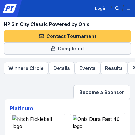
Login
NP Sin City Classic Powered by Onix
Contact Tournament
Completed
Winners Circle
Details
Events
Results
P
Become a Sponsor
Platinum