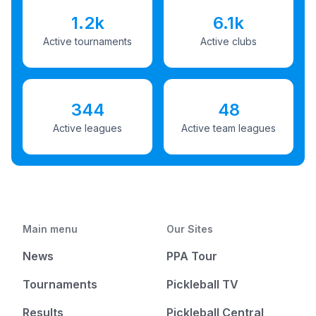
1.2k
6.1k
Active tournaments
Active clubs
344
48
Active leagues
Active team leagues
Main menu
Our Sites
News
PPA Tour
Tournaments
Pickleball TV
Results
Pickleball Central