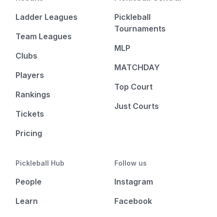
Ladder Leagues
Pickleball
Tournaments
Team Leagues
MLP
Clubs
MATCHDAY
Players
Top Court
Rankings
Just Courts
Tickets
Pricing
Pickleball Hub
Follow us
People
Instagram
Learn
Facebook