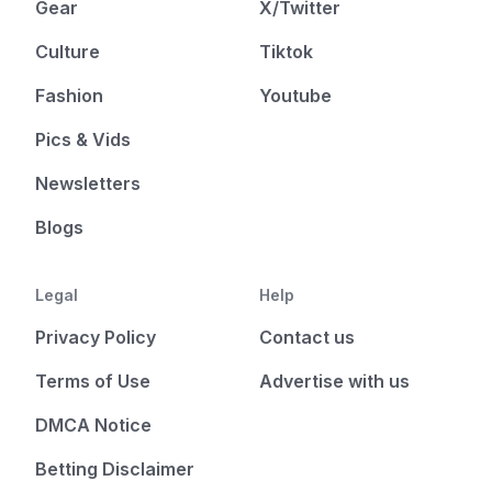
Gear
X/Twitter
Culture
Tiktok
Fashion
Youtube
Pics & Vids
Newsletters
Blogs
Legal
Help
Privacy Policy
Contact us
Terms of Use
Advertise with us
DMCA Notice
Betting Disclaimer