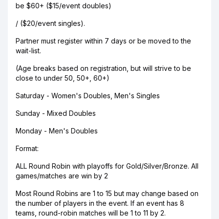
be $60+ ($15/event doubles)
/ ($20/event singles).
Partner must register within 7 days or be moved to the
wait-list.
(Age breaks based on registration, but will strive to be
close to under 50, 50+, 60+)
Saturday - Women's Doubles, Men's Singles
Sunday - Mixed Doubles
Monday - Men's Doubles
Format:
ALL Round Robin with playoffs for Gold/Silver/Bronze. All
games/matches are win by 2
Most Round Robins are 1 to 15 but may change based on
the number of players in the event. If an event has 8
teams, round-robin matches will be 1 to 11 by 2.