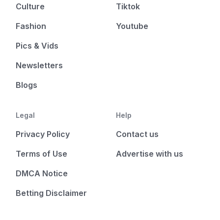
Culture
Tiktok
Fashion
Youtube
Pics & Vids
Newsletters
Blogs
Legal
Help
Privacy Policy
Contact us
Terms of Use
Advertise with us
DMCA Notice
Betting Disclaimer