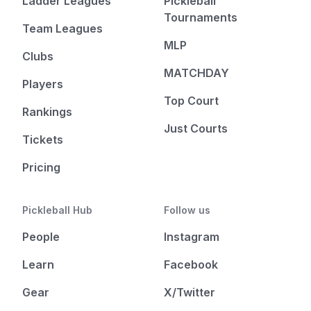
Ladder Leagues
Pickleball
Tournaments
Team Leagues
MLP
Clubs
MATCHDAY
Players
Top Court
Rankings
Just Courts
Tickets
Pricing
Pickleball Hub
Follow us
People
Instagram
Learn
Facebook
Gear
X/Twitter