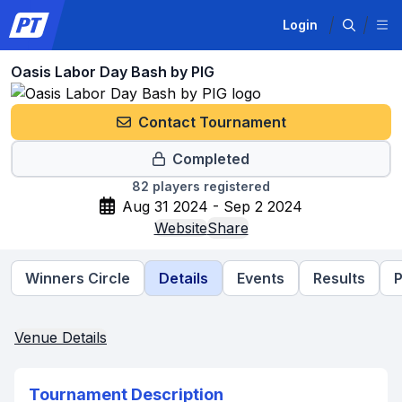
Login
Oasis Labor Day Bash by PIG
Contact Tournament
Completed
82
players registered
Aug 31 2024 - Sep 2 2024
Website
Share
Winners Circle
Details
Events
Results
P
Venue Details
Tournament Description