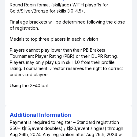
Round Robin format (skill/age) WITH playoffs for
Gold/Silver/Bronze for skills 3.0-4.5+.
Final age brackets will be determined following the close
of registration.
Medals to top three placers in each division
Players cannot play lower than their PB Brakets
Tournament Player Rating (PBR) or their DUPR Rating.
Players may only play up in skill 1.0 from their profile
rating. Tournament Director reserves the right to correct
underrated players.
Using the X-40 ball
Additional Information
Payment is required to register – Standard registration
$50+ ($15/event doubles) / ($20/event singles) through
Aug 26th, 2024. Any registration after Aug 26th, 2024 will