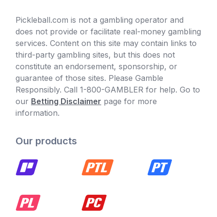
Pickleball.com is not a gambling operator and
does not provide or facilitate real-money gambling
services. Content on this site may contain links to
third-party gambling sites, but this does not
constitute an endorsement, sponsorship, or
guarantee of those sites. Please Gamble
Responsibly. Call 1-800-GAMBLER for help. Go to
our
Betting Disclaimer
page for more
information.
Our products