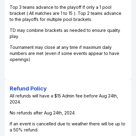
Top 3 teams advance to the playoff If only a 1 pool
bracket ( All matches are 1 to 15 ). Top 2 teams advance
to the playoffs for multiple pool brackets.
TD may combine brackets as needed to ensure quality
play.
Tournament may close at any time if maximum daily
numbers are met (even if some events appear to have
openings)
Refund Policy
All refunds will have a $15 Admin fee before Aug 24th,
2024.
No refunds after Aug 24th, 2024.
If an event is cancelled due to weather there will be up to
a 50% refund.