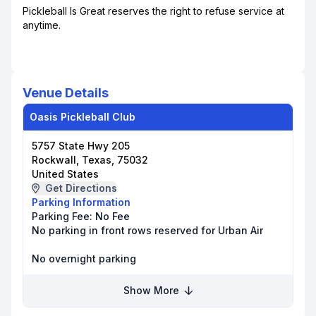
Pickleball Is Great reserves the right to refuse service at
anytime.
Venue Details
Oasis Pickleball Club
5757 State Hwy 205
Rockwall, Texas, 75032
United States
Get Directions
Parking Information
Parking Fee:
No Fee
No parking in front rows reserved for Urban Air
No overnight parking
Show More