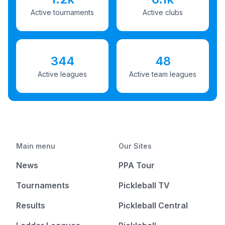
Active tournaments
Active clubs
344
48
Active leagues
Active team leagues
Main menu
Our Sites
News
PPA Tour
Tournaments
Pickleball TV
Results
Pickleball Central