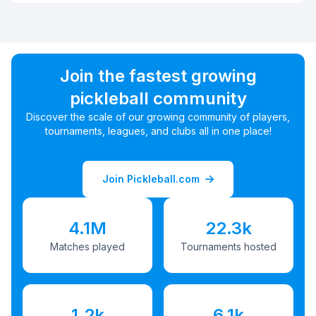
Join the fastest growing
pickleball community
Discover the scale of our growing community of players,
tournaments, leagues, and clubs all in one place!
Join Pickleball.com
4.1M
22.3k
Matches played
Tournaments hosted
1.2k
6.1k