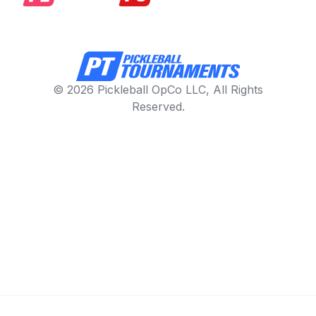
© 2026 Pickleball OpCo LLC, All Rights
Reserved.