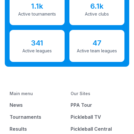
1.1k
6.1k
Active tournaments
Active clubs
341
47
Active leagues
Active team leagues
Main menu
Our Sites
News
PPA Tour
Tournaments
Pickleball TV
Results
Pickleball Central