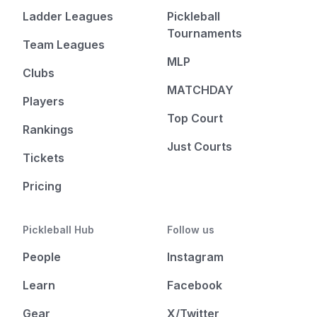
Ladder Leagues
Pickleball
Tournaments
Team Leagues
MLP
Clubs
MATCHDAY
Players
Top Court
Rankings
Just Courts
Tickets
Pricing
Pickleball Hub
Follow us
People
Instagram
Learn
Facebook
Gear
X/Twitter