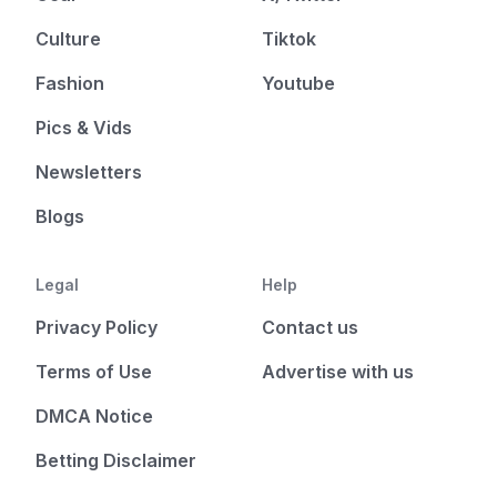
Culture
Tiktok
Fashion
Youtube
Pics & Vids
Newsletters
Blogs
Legal
Help
Privacy Policy
Contact us
Terms of Use
Advertise with us
DMCA Notice
Betting Disclaimer