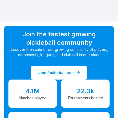
Join the fastest growing
pickleball community
Discover the scale of our growing community of players,
tournaments, leagues, and clubs all in one place!
Join Pickleball.com
4.1M
22.3k
Matches played
Tournaments hosted