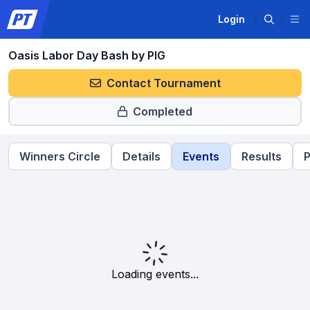
Login
Oasis Labor Day Bash by PIG
Contact Tournament
Completed
Winners Circle
Details
Events
Results
P
Loading events...