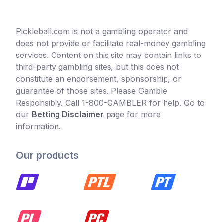
Pickleball.com is not a gambling operator and
does not provide or facilitate real-money gambling
services. Content on this site may contain links to
third-party gambling sites, but this does not
constitute an endorsement, sponsorship, or
guarantee of those sites. Please Gamble
Responsibly. Call 1-800-GAMBLER for help. Go to
our
Betting Disclaimer
page for more
information.
Our products