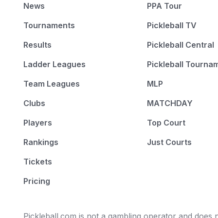
News
PPA Tour
Tournaments
Pickleball TV
Results
Pickleball Central
Ladder Leagues
Pickleball Tourna
Team Leagues
MLP
Clubs
MATCHDAY
Players
Top Court
Rankings
Just Courts
Tickets
Pricing
Pickleball.com is not a gambling operator and does no