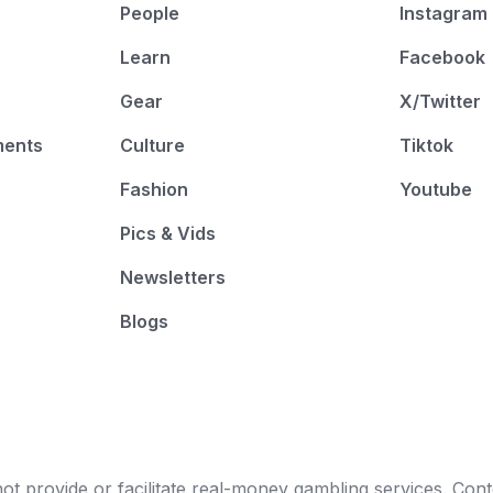
People
Instagram
Learn
Facebook
Gear
X/Twitter
ments
Culture
Tiktok
Fashion
Youtube
Pics & Vids
Newsletters
Blogs
t provide or facilitate real-money gambling services. Conten