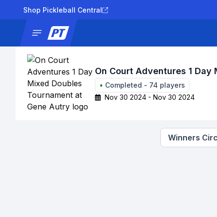
Shop Pickleball Central
News
Tournaments
Results
Lad
On Court Adventures 1 Day 
•
Completed
-
74
players
Nov 30 2024 - Nov 30 2024
Winners Circ