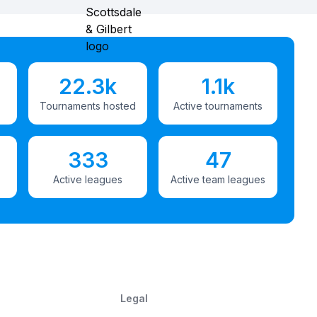
22.3k
1.1k
Tournaments hosted
Active tournaments
333
47
Active leagues
Active team leagues
Legal