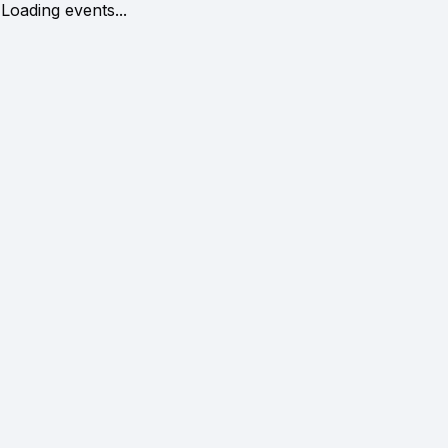
Loading events...