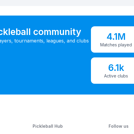
ickleball community
4.1M
ayers, tournaments, leagues, and clubs
Matches played
6.1k
Active clubs
Pickleball Hub
Follow us