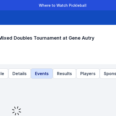
Where to Watch Pickleball
der Leagues
Team Leagues
Clubs
Players
Rankings
Ti
Mixed Doubles Tournament at Gene Autry
le
Details
Events
Results
Players
Spons