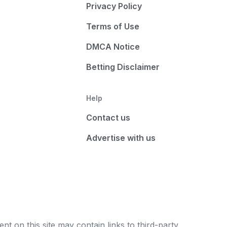
Privacy Policy
Terms of Use
DMCA Notice
Betting Disclaimer
Help
Contact us
Advertise with us
t on this site may contain links to third-party