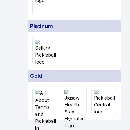
Platinum
Gold