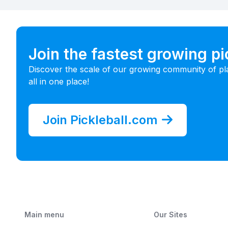
Join the fastest growing p
Discover the scale of our growing community of pl
all in one place!
Join Pickleball.com
Main menu
Our Sites