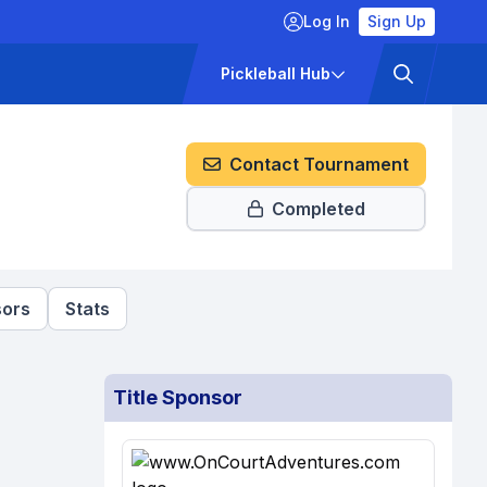
Log In
Sign Up
ckets
Pricing
Pickleball Hub
Contact Tournament
Completed
ors
Stats
Title Sponsor