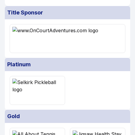
Title Sponsor
Platinum
Gold