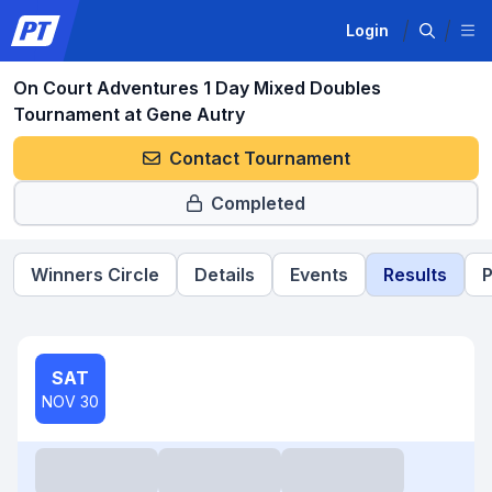
Login
On Court Adventures 1 Day Mixed Doubles
Tournament at Gene Autry
Contact Tournament
Completed
Winners Circle
Details
Events
Results
P
SAT
NOV 30