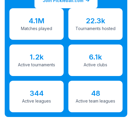
Join Pickleball.com
4.1M
22.3k
Matches played
Tournaments hosted
1.2k
6.1k
Active tournaments
Active clubs
344
48
Active leagues
Active team leagues