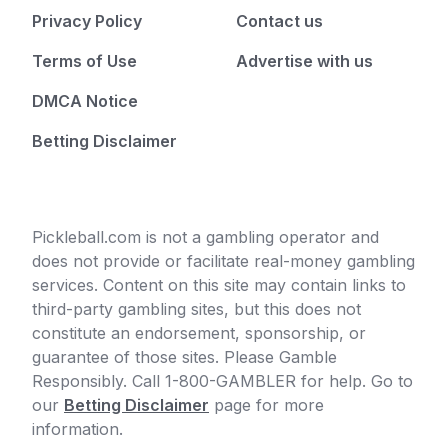
Privacy Policy
Contact us
Terms of Use
Advertise with us
DMCA Notice
Betting Disclaimer
Pickleball.com is not a gambling operator and
does not provide or facilitate real-money gambling
services. Content on this site may contain links to
third-party gambling sites, but this does not
constitute an endorsement, sponsorship, or
guarantee of those sites. Please Gamble
Responsibly. Call 1-800-GAMBLER for help. Go to
our
Betting Disclaimer
page for more
information.