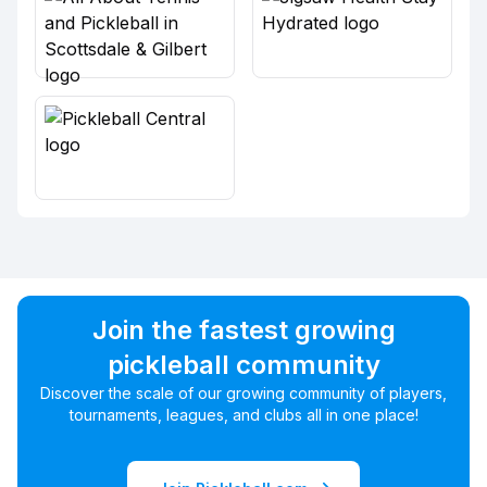
Join the fastest growing
pickleball community
Discover the scale of our growing community of players,
tournaments, leagues, and clubs all in one place!