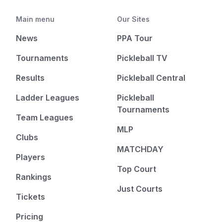
Main menu
Our Sites
News
PPA Tour
Tournaments
Pickleball TV
Results
Pickleball Central
Ladder Leagues
Pickleball
Tournaments
Team Leagues
MLP
Clubs
MATCHDAY
Players
Top Court
Rankings
Just Courts
Tickets
Pricing