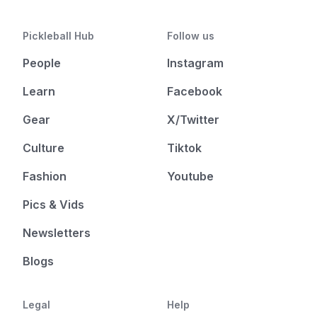
Pickleball Hub
Follow us
People
Instagram
Learn
Facebook
Gear
X/Twitter
Culture
Tiktok
Fashion
Youtube
Pics & Vids
Newsletters
Blogs
Legal
Help