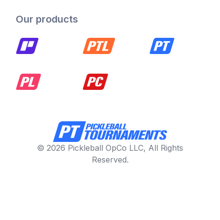
Our products
© 2026 Pickleball OpCo LLC, All Rights
Reserved.