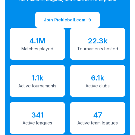
Join Pickleball.com
4.1M
22.3k
Matches played
Tournaments hosted
1.1k
6.1k
Active tournaments
Active clubs
341
47
Active leagues
Active team leagues