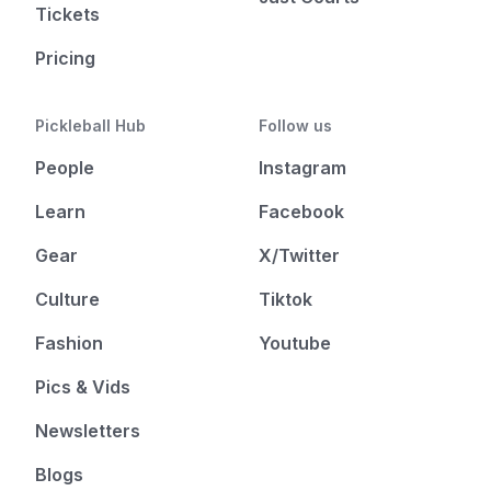
Tickets
Pricing
Pickleball Hub
Follow us
People
Instagram
Learn
Facebook
Gear
X/Twitter
Culture
Tiktok
Fashion
Youtube
Pics & Vids
Newsletters
Blogs