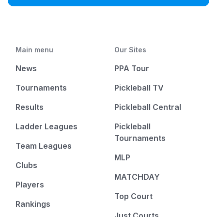
Main menu
Our Sites
News
PPA Tour
Tournaments
Pickleball TV
Results
Pickleball Central
Ladder Leagues
Pickleball
Tournaments
Team Leagues
MLP
Clubs
MATCHDAY
Players
Top Court
Rankings
Just Courts