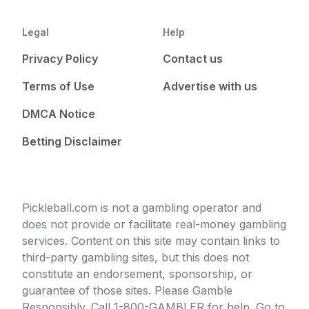
Legal
Help
Privacy Policy
Contact us
Terms of Use
Advertise with us
DMCA Notice
Betting Disclaimer
Pickleball.com is not a gambling operator and
does not provide or facilitate real-money gambling
services. Content on this site may contain links to
third-party gambling sites, but this does not
constitute an endorsement, sponsorship, or
guarantee of those sites. Please Gamble
Responsibly. Call 1-800-GAMBLER for help. Go to