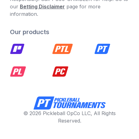
our
Betting Disclaimer
page for more
information.
Our products
© 2026 Pickleball OpCo LLC, All Rights
Reserved.