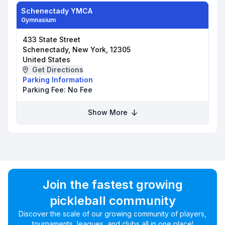
Schenectady YMCA
Gymnasium
433 State Street
Schenectady, New York, 12305
United States
Get Directions
Parking Information
Parking Fee:
No Fee
Show More
Join the fastest growing
pickleball community
Discover the scale of our growing community of players,
tournaments, leagues, and clubs all in one place!