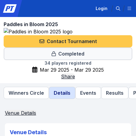
Login
Paddles in Bloom 2025
Contact Tournament
Completed
34
players registered
Mar 29 2025 - Mar 29 2025
Share
Winners Circle
Details
Events
Results
P
Venue Details
Venue Details