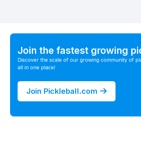
Join the fastest growing p
Discover the scale of our growing community of pl
all in one place!
Join Pickleball.com