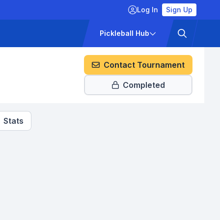
Log In
Sign Up
ckets
Pricing
Pickleball Hub
Contact Tournament
Completed
Stats