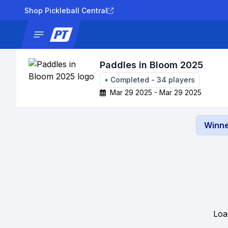
Shop Pickleball Central
News
Tournaments
Results
Lad
Paddles in Bloom 2025
•
Completed
-
34
players
Mar 29 2025 - Mar 29 2025
Winne
Loa