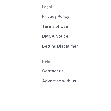
Legal
Privacy Policy
Terms of Use
DMCA Notice
Betting Disclaimer
Help
Contact us
Advertise with us