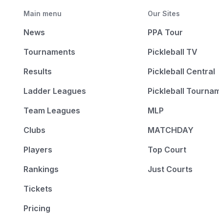
Main menu
Our Sites
News
PPA Tour
Tournaments
Pickleball TV
Results
Pickleball Central
Ladder Leagues
Pickleball Tourna
Team Leagues
MLP
Clubs
MATCHDAY
Players
Top Court
Rankings
Just Courts
Tickets
Pricing