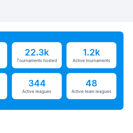
22.3k
1.2k
Tournaments hosted
Active tournaments
344
48
Active leagues
Active team leagues