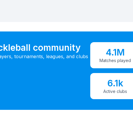
ickleball community
4.1M
ayers, tournaments, leagues, and clubs
Matches played
6.1k
Active clubs