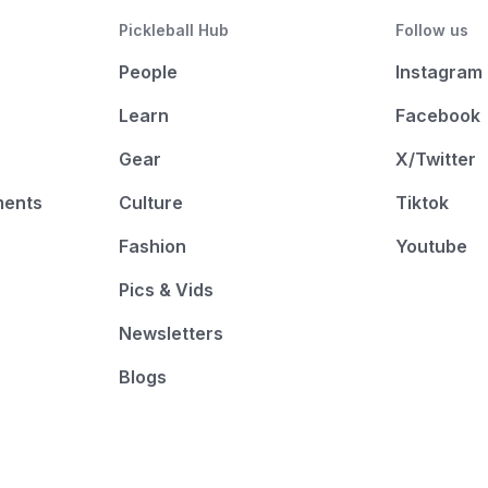
Pickleball Hub
Follow us
People
Instagram
Learn
Facebook
Gear
X/Twitter
ments
Culture
Tiktok
Fashion
Youtube
Pics & Vids
Newsletters
Blogs