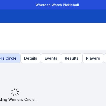
Where to Watch Pickleball
der Leagues
Team Leagues
Clubs
Players
Rankings
Ti
rs Circle
Details
Events
Results
Players
ding Winners Circle...