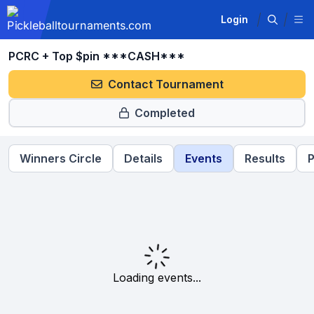
Login
PCRC + Top $pin ***CASH***
Contact Tournament
Completed
Winners Circle
Details
Events
Results
P
Loading events...