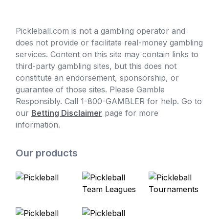
Pickleball.com is not a gambling operator and
does not provide or facilitate real-money gambling
services. Content on this site may contain links to
third-party gambling sites, but this does not
constitute an endorsement, sponsorship, or
guarantee of those sites. Please Gamble
Responsibly. Call 1-800-GAMBLER for help. Go to
our
Betting Disclaimer
page for more
information.
Our products