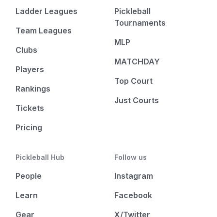
Ladder Leagues
Pickleball
Tournaments
Team Leagues
MLP
Clubs
MATCHDAY
Players
Top Court
Rankings
Just Courts
Tickets
Pricing
Pickleball Hub
Follow us
People
Instagram
Learn
Facebook
Gear
X/Twitter