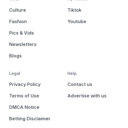
Culture
Tiktok
Fashion
Youtube
Pics & Vids
Newsletters
Blogs
Legal
Help
Privacy Policy
Contact us
Terms of Use
Advertise with us
DMCA Notice
Betting Disclaimer