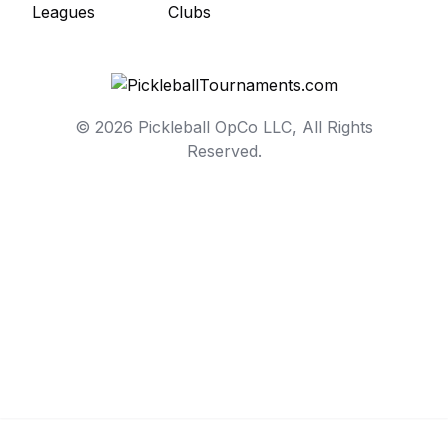
© 2026 Pickleball OpCo LLC, All Rights
Reserved.