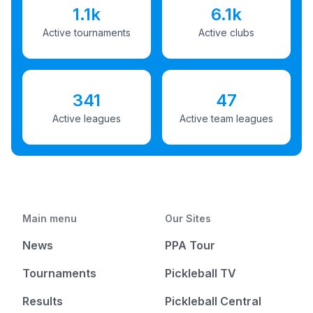
1.1k
6.1k
Active tournaments
Active clubs
341
47
Active leagues
Active team leagues
Main menu
Our Sites
News
PPA Tour
Tournaments
Pickleball TV
Results
Pickleball Central