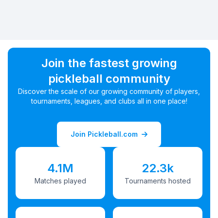
Join the fastest growing
pickleball community
Discover the scale of our growing community of players,
tournaments, leagues, and clubs all in one place!
Join Pickleball.com
4.1M
22.3k
Matches played
Tournaments hosted