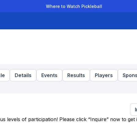
Where to Watch Pickleball
der Leagues
Team Leagues
Clubs
Players
Rankings
Ti
le
Details
Events
Results
Players
Spons
levels of participation! Please click “Inquire” now to get 