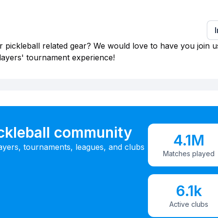
 pickleball related gear? We would love to have you join u
layers' tournament experience!
ickleball community
4.1M
ayers, tournaments, leagues, and clubs
Matches played
6.1k
Active clubs