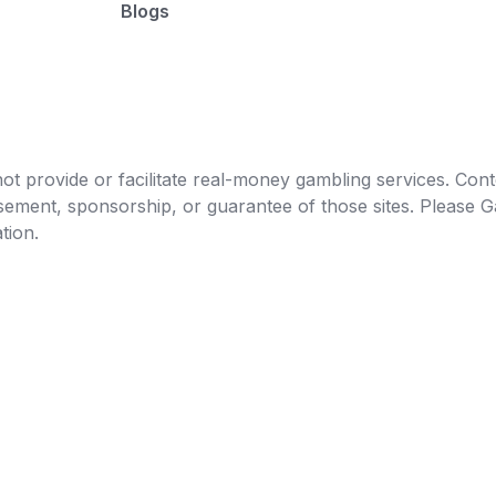
Blogs
t provide or facilitate real-money gambling services. Conten
orsement, sponsorship, or guarantee of those sites. Pleas
tion.