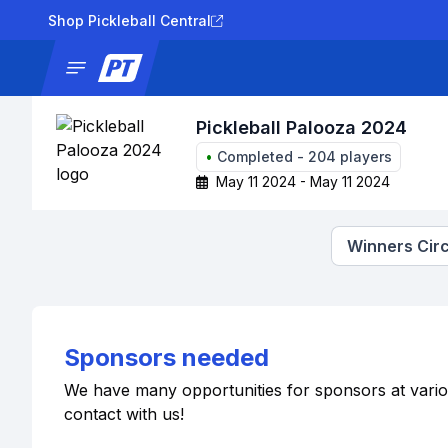
Shop Pickleball Central
News
Tournaments
Results
Lad
Pickleball Palooza 2024
•
Completed
-
204
players
May 11 2024 - May 11 2024
Winners Circ
Sponsors needed
We have many opportunities for sponsors at various 
contact with us!