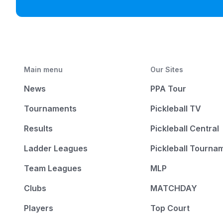
Main menu
Our Sites
News
PPA Tour
Tournaments
Pickleball TV
Results
Pickleball Central
Ladder Leagues
Pickleball Tourna
Team Leagues
MLP
Clubs
MATCHDAY
Players
Top Court