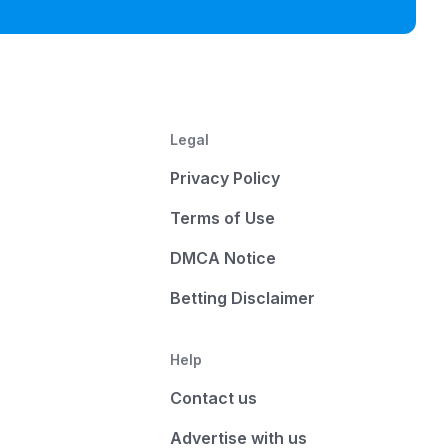
Legal
Privacy Policy
Terms of Use
DMCA Notice
Betting Disclaimer
Help
Contact us
Advertise with us