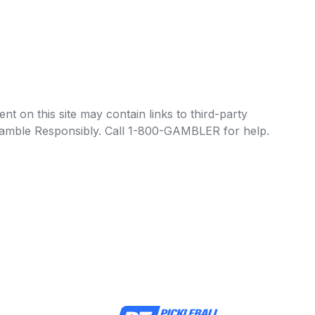
t on this site may contain links to third-party
e Gamble Responsibly. Call 1-800-GAMBLER for help.