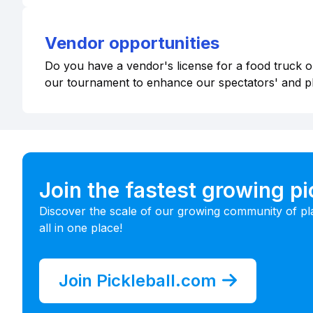
Vendor opportunities
Do you have a vendor's license for a food truck or
our tournament to enhance our spectators' and p
Join the fastest growing p
Discover the scale of our growing community of pl
all in one place!
Join Pickleball.com