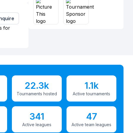
Inquire
s for
22.3k
1.1k
Tournaments hosted
Active tournaments
341
47
Active leagues
Active team leagues