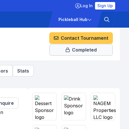
Log In
Sign Up
ckets
Pricing
Pickleball Hub
Contact Tournament
Completed
ors
Stats
Inquire
in