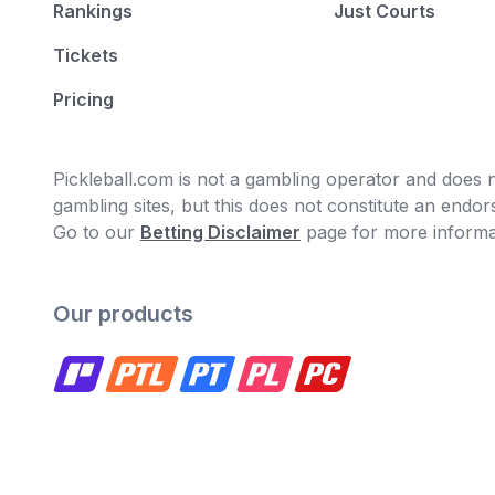
Rankings
Just Courts
Tickets
Pricing
Pickleball.com is not a gambling operator and does no
gambling sites, but this does not constitute an end
Go to our
Betting Disclaimer
page for more informa
Our products