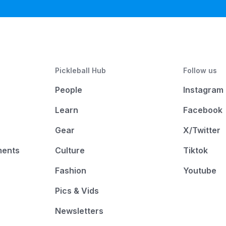
Pickleball Hub
Follow us
People
Instagram
Learn
Facebook
Gear
X/Twitter
ments
Culture
Tiktok
Fashion
Youtube
Pics & Vids
Newsletters