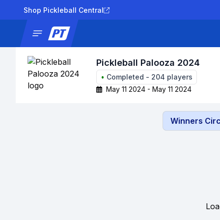
Shop Pickleball Central
News
Tournaments
Results
Lad
Pickleball Palooza 2024
•
Completed
-
204
players
May 11 2024 - May 11 2024
Winners Circ
Loa