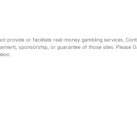
t provide or facilitate real-money gambling services. Conten
orsement, sponsorship, or guarantee of those sites. Pleas
tion.