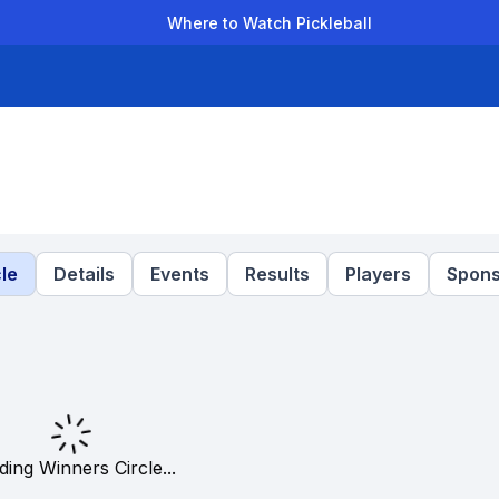
Where to Watch Pickleball
der Leagues
Team Leagues
Clubs
Players
Rankings
Ti
le
Details
Events
Results
Players
Spons
ding Winners Circle...