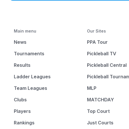
Main menu
Our Sites
News
PPA Tour
Tournaments
Pickleball TV
Results
Pickleball Central
Ladder Leagues
Pickleball Tourna
Team Leagues
MLP
Clubs
MATCHDAY
Players
Top Court
Rankings
Just Courts