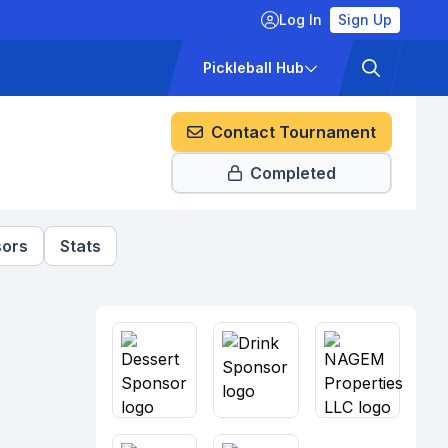
Log In
Sign Up
ckets
Pricing
Pickleball Hub
Contact Tournament
Completed
ors
Stats