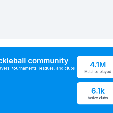
ickleball community
4.1M
ayers, tournaments, leagues, and clubs
Matches played
6.1k
Active clubs