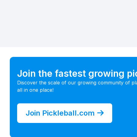
Join the fastest growing p
Discover the scale of our growing community of pl
all in one place!
Join Pickleball.com