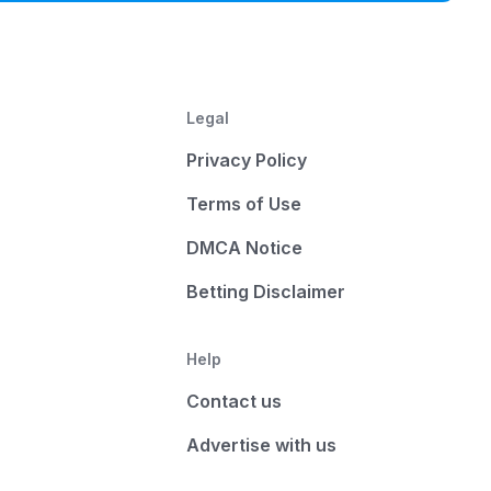
Legal
Privacy Policy
Terms of Use
DMCA Notice
Betting Disclaimer
Help
Contact us
Advertise with us