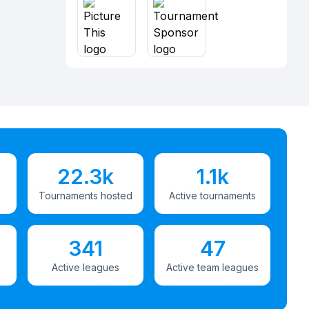
22.3k
1.1k
Tournaments hosted
Active tournaments
341
47
Active leagues
Active team leagues