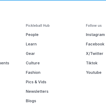
Pickleball Hub
Follow us
People
Instagram
Learn
Facebook
Gear
X/Twitter
ments
Culture
Tiktok
Fashion
Youtube
Pics & Vids
Newsletters
Blogs