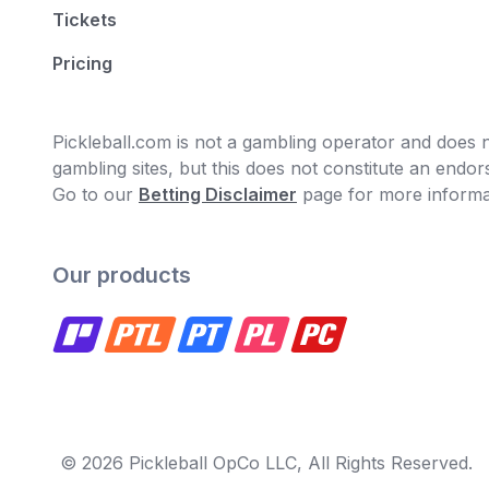
Tickets
Pricing
Pickleball.com is not a gambling operator and does no
gambling sites, but this does not constitute an end
Go to our
Betting Disclaimer
page for more informa
Our products
© 2026 Pickleball OpCo LLC, All Rights Reserved.