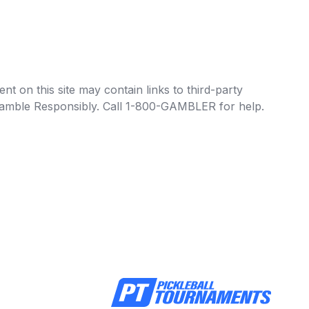
t on this site may contain links to third-party
e Gamble Responsibly. Call 1-800-GAMBLER for help.