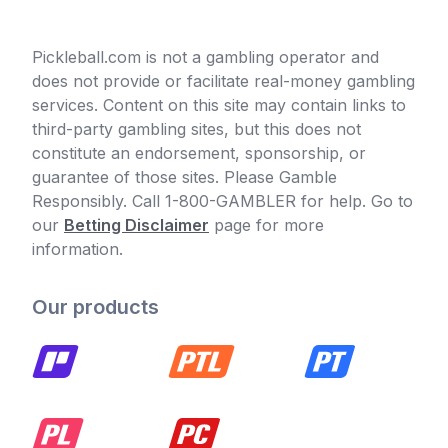
Pickleball.com is not a gambling operator and
does not provide or facilitate real-money gambling
services. Content on this site may contain links to
third-party gambling sites, but this does not
constitute an endorsement, sponsorship, or
guarantee of those sites. Please Gamble
Responsibly. Call 1-800-GAMBLER for help. Go to
our
Betting Disclaimer
page for more
information.
Our products