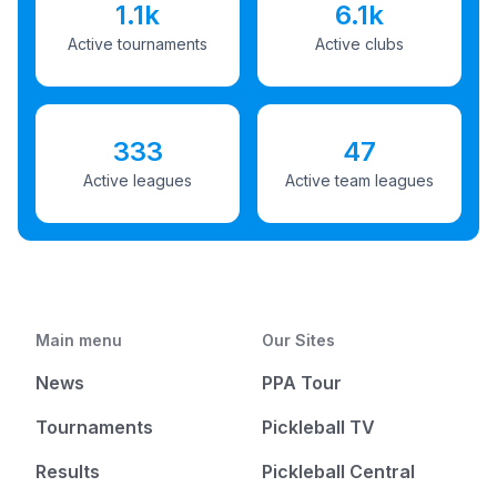
1.1k
6.1k
Active tournaments
Active clubs
333
47
Active leagues
Active team leagues
Main menu
Our Sites
News
PPA Tour
Tournaments
Pickleball TV
Results
Pickleball Central