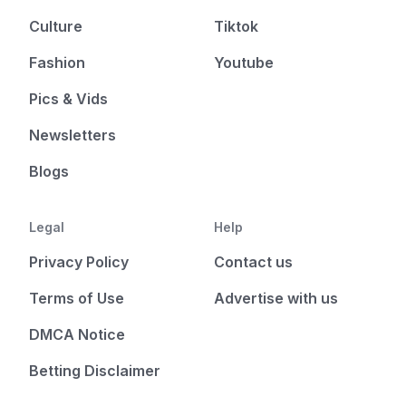
Culture
Tiktok
Fashion
Youtube
Pics & Vids
Newsletters
Blogs
Legal
Help
Privacy Policy
Contact us
Terms of Use
Advertise with us
DMCA Notice
Betting Disclaimer