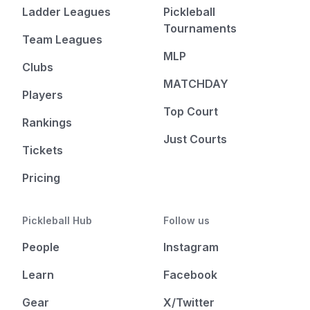
Ladder Leagues
Pickleball
Tournaments
Team Leagues
MLP
Clubs
MATCHDAY
Players
Top Court
Rankings
Just Courts
Tickets
Pricing
Pickleball Hub
Follow us
People
Instagram
Learn
Facebook
Gear
X/Twitter