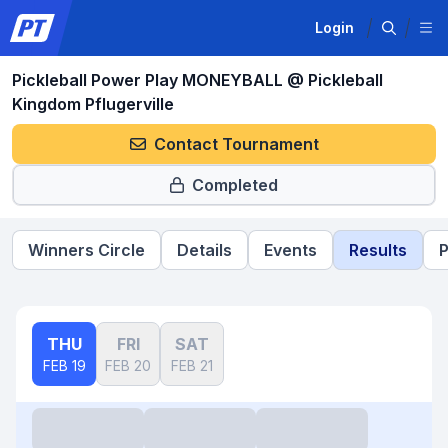
Login
Pickleball Power Play MONEYBALL @ Pickleball
Kingdom Pflugerville
Contact Tournament
Completed
Winners Circle
Details
Events
Results
P
THU
FRI
SAT
FEB 19
FEB 20
FEB 21