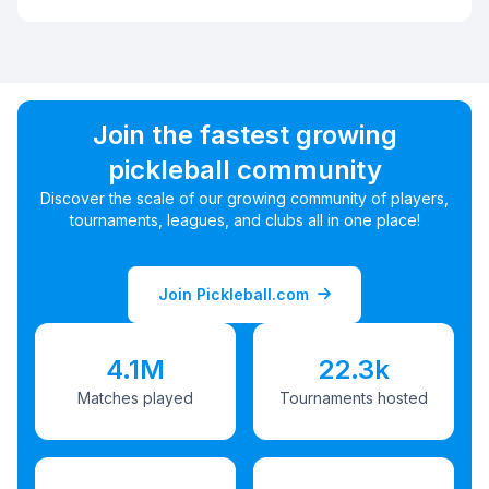
Join the fastest growing
pickleball community
Discover the scale of our growing community of players,
tournaments, leagues, and clubs all in one place!
Join Pickleball.com
4.1M
22.3k
Matches played
Tournaments hosted