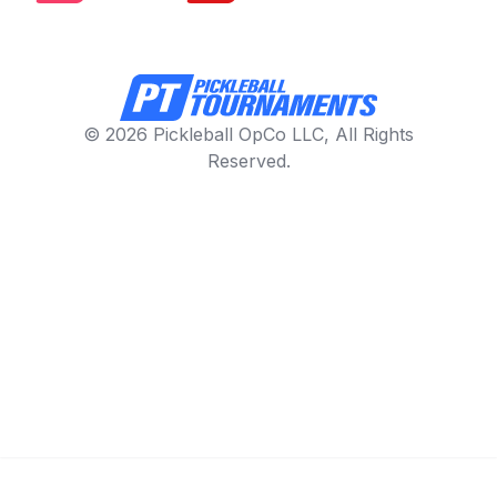
© 2026 Pickleball OpCo LLC, All Rights
Reserved.