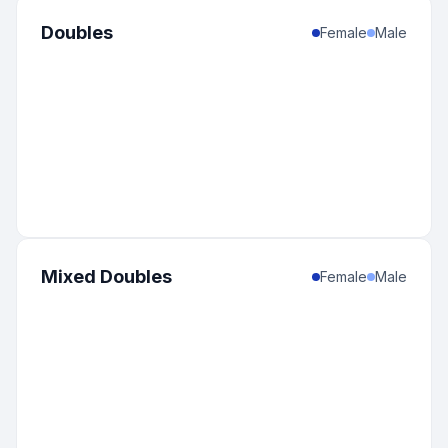
Doubles
Female
Male
Mixed Doubles
Female
Male