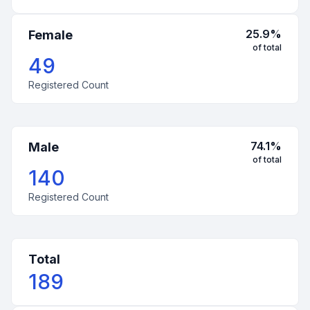
25.9
%
Female
of total
49
Registered Count
74.1
%
Male
of total
140
Registered Count
Total
189