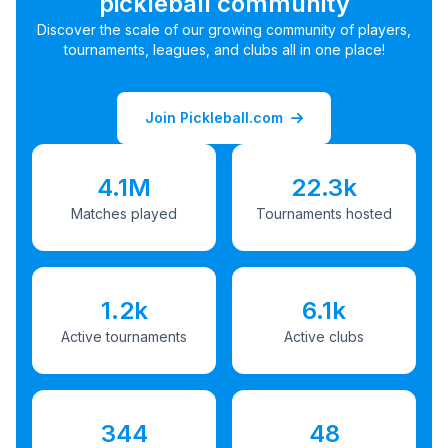
pickleball community
Discover the scale of our growing community of players,
tournaments, leagues, and clubs all in one place!
Join Pickleball.com
4.1M
22.3k
Matches played
Tournaments hosted
1.2k
6.1k
Active tournaments
Active clubs
344
48