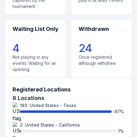
captured by the
play in at least 1 event.
tournament.
Waiting List Only
Withdrawn
4
24
Not playing in any
Once registered
events. Waiting for an
although withdrew.
opening.
Registered Locations
6
Locations
183
:
United States
-
Texas
97
%
2
:
United States
-
California
1
%