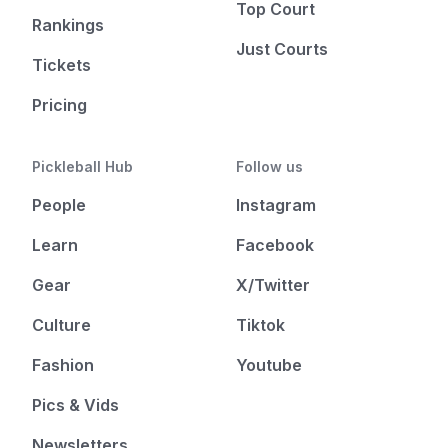
Top Court
Rankings
Just Courts
Tickets
Pricing
Pickleball Hub
Follow us
People
Instagram
Learn
Facebook
Gear
X/Twitter
Culture
Tiktok
Fashion
Youtube
Pics & Vids
Newsletters