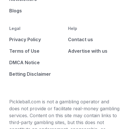
Blogs
Legal
Help
Privacy Policy
Contact us
Terms of Use
Advertise with us
DMCA Notice
Betting Disclaimer
Pickleball.com is not a gambling operator and
does not provide or facilitate real-money gambling
services. Content on this site may contain links to
third-party gambling sites, but this does not