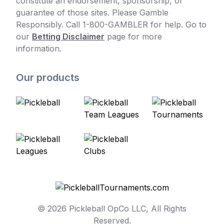
constitute an endorsement, sponsorship, or
guarantee of those sites. Please Gamble
Responsibly. Call 1-800-GAMBLER for help. Go to
our
Betting Disclaimer
page for more
information.
Our products
© 2026 Pickleball OpCo LLC, All Rights
Reserved.