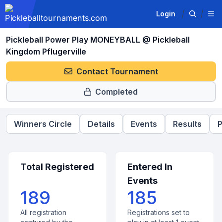
Login
Pickleball Power Play MONEYBALL @ Pickleball
Kingdom Pflugerville
Contact Tournament
Completed
Winners Circle
Details
Events
Results
P
Total Registered
Entered In
Events
189
185
All registration
Registrations set to