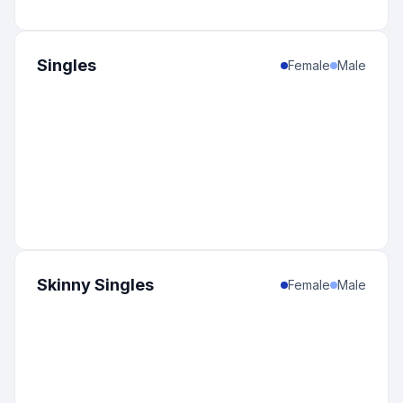
Singles
Female
Male
Skinny Singles
Female
Male