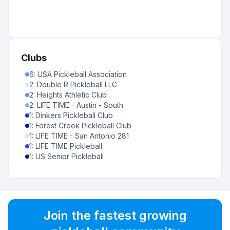
Clubs
6
:
USA Pickleball Association
2
:
Double R Pickleball LLC
2
:
Heights Athletic Club
2
:
LIFE TIME - Austin - South
1
:
Dinkers Pickleball Club
1
:
Forest Creek Pickleball Club
1
:
LIFE TIME - San Antonio 281
1
:
LIFE TIME Pickleball
1
:
US Senior Pickleball
Join the fastest growing