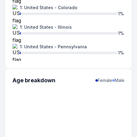
1
:
United States
-
Colorado
1
%
1
:
United States
-
Illinois
1
%
1
:
United States
-
Pennsylvania
1
%
1
:
United States
-
Tennessee
1
%
Age breakdown
Female
Male