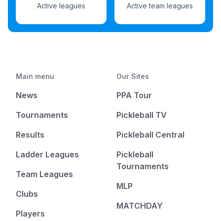
Active leagues
Active team leagues
Main menu
Our Sites
News
PPA Tour
Tournaments
Pickleball TV
Results
Pickleball Central
Ladder Leagues
Pickleball
Tournaments
Team Leagues
MLP
Clubs
MATCHDAY
Players