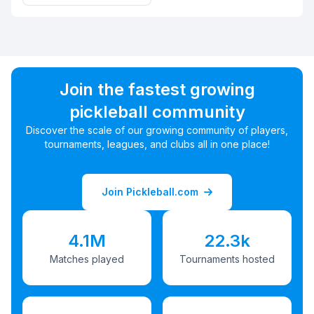
Join the fastest growing
pickleball community
Discover the scale of our growing community of players,
tournaments, leagues, and clubs all in one place!
Join Pickleball.com
4.1M
22.3k
Matches played
Tournaments hosted