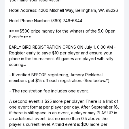
Hotel Address: 4260 Mitchell Way, Bellingham, WA 98226
Hotel Phone Number: (360) 746-6844
****$500 prize money for the winners of the 5.0 Open
Event!****
EARLY BIRD REGISTRATION OPENS ON July 1, 6:00 AM -
Register early to save $10 per player and ensure your
place in the tournament. All games are played with rally
scoring.‡
- If verified BEFORE registering, Armory Pickleball
members get $15 off each registration. (See below.*)
- The registration fee includes one event.
A second event is $25 more per player. There is a limit of
one event format per player per day. After September 16,
if there is still space in an event, a player may PLAY UP in
an additional event, but no more than 0.5 above the
player's current level. A third event is $20 more per