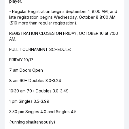
player.
- Regular Registration begins September 1, 8:00 AM, and
late registration begins Wednesday, October 8 8:00 AM
($10 more than regular registration).
REGISTRATION CLOSES ON FRIDAY, OCTOBER 10 at 7:00
AM.
FULL TOURNAMENT SCHEDULE:
FRIDAY 10/17
7 am Doors Open
8 am 60+ Doubles 3.0-3.24
10:30 am 70+ Doubles 3.0-3.49
1 pm Singles 3.5-3.99
3:30 pm Singles 4.0 and Singles 4.5
(running simultaneously)