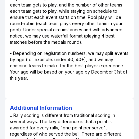
each team gets to play, and the number of other teams
each team gets to play, while staying on schedule to
ensure that each event starts on time. Pool play will be
round-robin (each team plays every other team in your
pool). Under special circumstances and with advanced
notice, we may use waterfall format (playing 4 best
matches before the medals round).
- Depending on registration numbers, we may split events
by age (for example: under 40, 40+), and we may
combine teams to make for the best player experience.
Your age will be based on your age by December 31st of
this year.
Additional Information
‡ Rally scoring is different from traditional scoring in
several ways. The key difference is that a point is
awarded for every rally, "one point per serve",
regardless of who served the ball. There are different