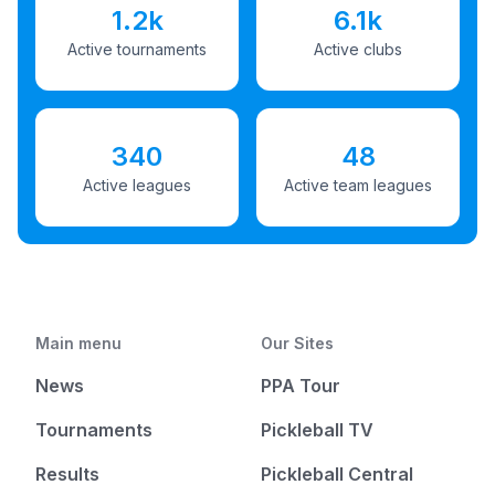
1.2k
6.1k
Active tournaments
Active clubs
340
48
Active leagues
Active team leagues
Main menu
Our Sites
News
PPA Tour
Tournaments
Pickleball TV
Results
Pickleball Central