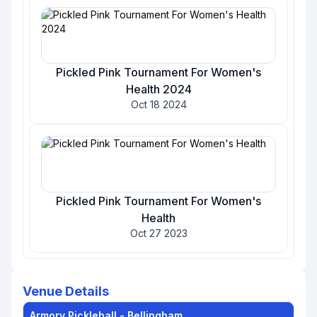
Pickled Pink Tournament For Women's
Health 2024
Oct 18 2024
Pickled Pink Tournament For Women's
Health
Oct 27 2023
Venue Details
Armory Pickleball - Bellingham