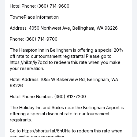
Hotel Phone: (360) 714-9600
TownePlace Information
Address: 4050 Northwest Ave, Bellingham, WA 98226
Phone: (360) 714-9700
The Hampton Inn in Bellingham is offering a special 20%
off rate to our tournament registrants! Please go to
https://hil.tn/iy7qzd to redeem this rate when you make
your reservation.
Hotel Address: 1055 W Bakerview Rd, Bellingham, WA
98226
Hotel Phone Number: (360) 812-7200
The Holiday Inn and Suites near the Bellingham Airport is
offering a special discount rate to our tournament
registrants.
Go to https://shorturl.at/6hUHa to redeem this rate when
you make your reservation