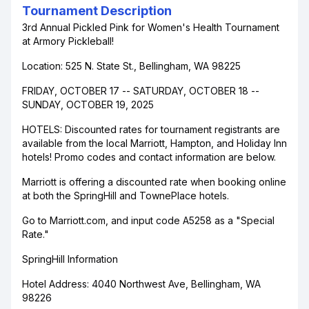
Tournament Description
3rd Annual Pickled Pink for Women's Health Tournament
at Armory Pickleball!
Location: 525 N. State St., Bellingham, WA 98225
FRIDAY, OCTOBER 17 -- SATURDAY, OCTOBER 18 --
SUNDAY, OCTOBER 19, 2025
HOTELS: Discounted rates for tournament registrants are
available from the local Marriott, Hampton, and Holiday Inn
hotels! Promo codes and contact information are below.
Marriott is offering a discounted rate when booking online
at both the SpringHill and TownePlace hotels.
Go to Marriott.com, and input code A5258 as a "Special
Rate."
SpringHill Information
Hotel Address: 4040 Northwest Ave, Bellingham, WA
98226