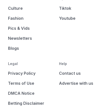
Culture
Tiktok
Fashion
Youtube
Pics & Vids
Newsletters
Blogs
Legal
Help
Privacy Policy
Contact us
Terms of Use
Advertise with us
DMCA Notice
Betting Disclaimer