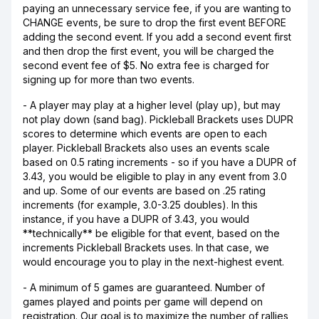
paying an unnecessary service fee, if you are wanting to
CHANGE events, be sure to drop the first event BEFORE
adding the second event. If you add a second event first
and then drop the first event, you will be charged the
second event fee of $5. No extra fee is charged for
signing up for more than two events.
- A player may play at a higher level (play up), but may
not play down (sand bag). Pickleball Brackets uses DUPR
scores to determine which events are open to each
player. Pickleball Brackets also uses an events scale
based on 0.5 rating increments - so if you have a DUPR of
3.43, you would be eligible to play in any event from 3.0
and up. Some of our events are based on .25 rating
increments (for example, 3.0-3.25 doubles). In this
instance, if you have a DUPR of 3.43, you would
**technically** be eligible for that event, based on the
increments Pickleball Brackets uses. In that case, we
would encourage you to play in the next-highest event.
- A minimum of 5 games are guaranteed. Number of
games played and points per game will depend on
registration. Our goal is to maximize the number of rallies