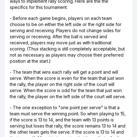
ways to implement rally scoring. Here are the the
specifics for this tournament:
- Before each game begins, players on each team
choose to be on either the left side or the right side for
serving and receiving. Players do not change sides for
serving or receiving. After the ball is served and
received, players may move just as with traditional
scoring. (Thus stacking is still completely acceptable, but
not as necessary as players may choose their preferred
position at the start.)
- The team that wins each rally will get a point and will
serve. When the score is even for the team that just won
the rally, the player on the right side of the court will
serve. When the score is odd for the team that just won
the rally, the player on the left side of the court will serve.
- The one exception to "one point per serve" is that a
team must serve the winning point. So when playing to 15,
if the score is 13 to 14, and the team with 13 points is
serving but loses that rally, the score remains 13 to 14 and
the other team gets the serve. If the score is 13 to 14 and