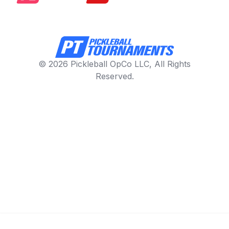
© 2026 Pickleball OpCo LLC, All Rights
Reserved.