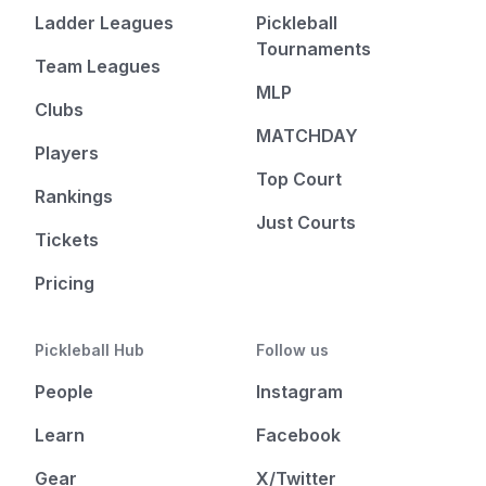
Ladder Leagues
Pickleball
Tournaments
Team Leagues
MLP
Clubs
MATCHDAY
Players
Top Court
Rankings
Just Courts
Tickets
Pricing
Pickleball Hub
Follow us
People
Instagram
Learn
Facebook
Gear
X/Twitter