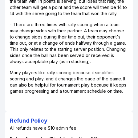
the team with 14 points is serving, but loses that rally, the
other team will get a point and the score will then be 14 to
14 with the serve going to the team that won the rally.
- There are three times with rally scoring when a team
may change sides with their partner. A team may choose
to change sides during their time out, their opponent's
time out, or at a change of ends halfway through a game.
This only relates to the starting server position. Changing
sides once the ball has been served or received is
always acceptable play (as in stacking).
Many players like rally scoring because it simplifies
scoring and play, and it changes the pace of the game. It
can also be helpful for tournament play because it keeps
games progressing and a tournament schedule on time.
Refund Policy
All refunds have a $10 admin fee