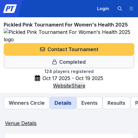
Login
Pickled Pink Tournament For Women's Health 2025
Contact Tournament
Completed
124
players registered
Oct 17 2025 - Oct 19 2025
Website
Share
Winners Circle
Details
Events
Results
P
Venue Details