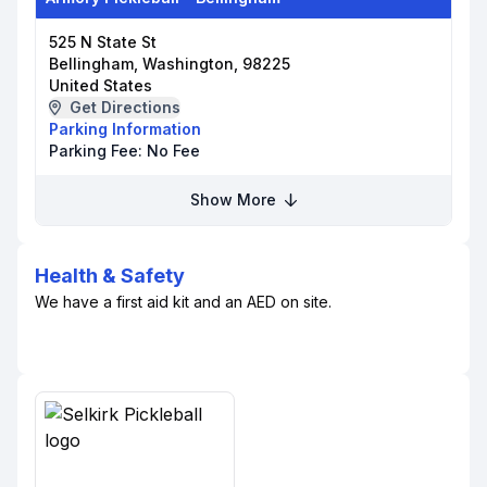
525 N State St
Bellingham, Washington, 98225
United States
Get Directions
Parking Information
Parking Fee:
No Fee
Show More
Health & Safety
We have a first aid kit and an AED on site.