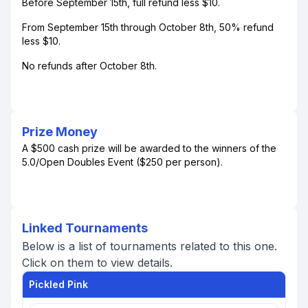
Before September 15th, full refund less $10.
From September 15th through October 8th, 50% refund
less $10.
No refunds after October 8th.
Prize Money
A $500 cash prize will be awarded to the winners of the
5.0/Open Doubles Event ($250 per person).
Linked Tournaments
Below is a list of tournaments related to this one.
Click on them to view details.
Pickled Pink