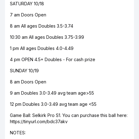
SATURDAY 10/18
7 am Doors Open
8 am All ages Doubles 3.5-3.74
10:30 am All ages Doubles 3.75-3.99
1 pm All ages Doubles 4.0-4.49
4 pm OPEN 4.5+ Doubles - For cash prize
SUNDAY 10/19
8 am Doors Open
9 am Doubles 3.0-3.49 avg team age>55
12 pm Doubles 3.0-3.49 avg team age <55
Game Ball: Selkirk Pro S1. You can purchase this ball here:
https://tinyurl.com/bdc37akv
NOTES: