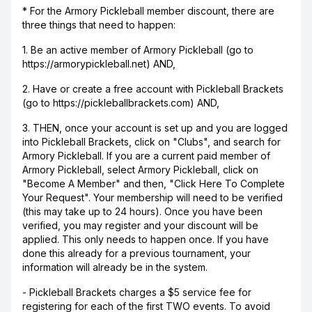
* For the Armory Pickleball member discount, there are
three things that need to happen:
1. Be an active member of Armory Pickleball (go to
https://armorypickleball.net) AND,
2. Have or create a free account with Pickleball Brackets
(go to https://pickleballbrackets.com) AND,
3. THEN, once your account is set up and you are logged
into Pickleball Brackets, click on "Clubs", and search for
Armory Pickleball. If you are a current paid member of
Armory Pickleball, select Armory Pickleball, click on
"Become A Member" and then, "Click Here To Complete
Your Request". Your membership will need to be verified
(this may take up to 24 hours). Once you have been
verified, you may register and your discount will be
applied. This only needs to happen once. If you have
done this already for a previous tournament, your
information will already be in the system.
- Pickleball Brackets charges a $5 service fee for
registering for each of the first TWO events. To avoid