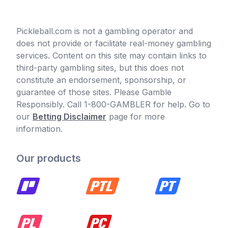
Pickleball.com is not a gambling operator and
does not provide or facilitate real-money gambling
services. Content on this site may contain links to
third-party gambling sites, but this does not
constitute an endorsement, sponsorship, or
guarantee of those sites. Please Gamble
Responsibly. Call 1-800-GAMBLER for help. Go to
our
Betting Disclaimer
page for more
information.
Our products