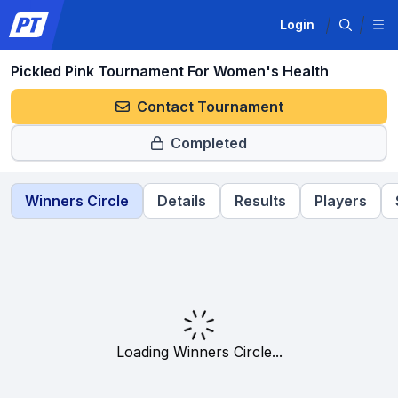
Login
Pickled Pink Tournament For Women's Health
Contact Tournament
Completed
Winners Circle
Details
Results
Players
Loading Winners Circle...