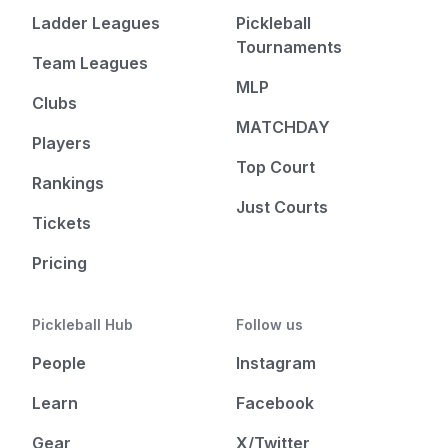
Ladder Leagues
Pickleball
Tournaments
Team Leagues
MLP
Clubs
MATCHDAY
Players
Top Court
Rankings
Just Courts
Tickets
Pricing
Pickleball Hub
Follow us
People
Instagram
Learn
Facebook
Gear
X/Twitter