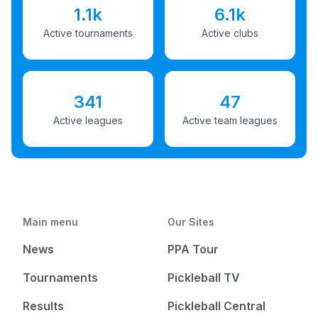
1.1k
6.1k
Active tournaments
Active clubs
341
47
Active leagues
Active team leagues
Main menu
Our Sites
News
PPA Tour
Tournaments
Pickleball TV
Results
Pickleball Central