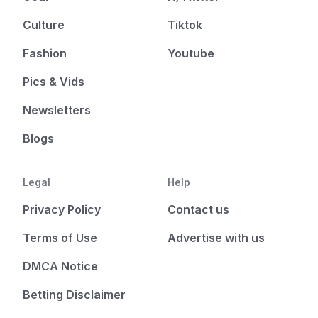
Culture
Tiktok
Fashion
Youtube
Pics & Vids
Newsletters
Blogs
Legal
Help
Privacy Policy
Contact us
Terms of Use
Advertise with us
DMCA Notice
Betting Disclaimer