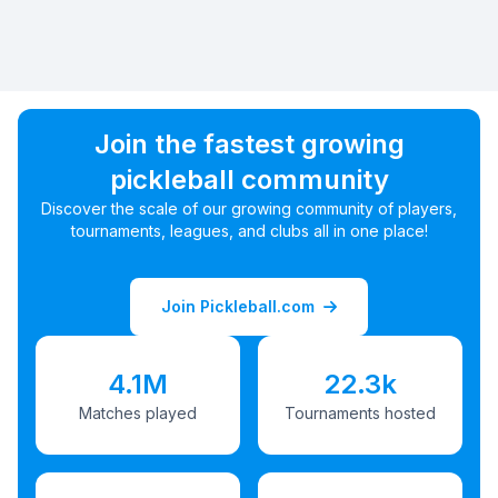
Join the fastest growing
pickleball community
Discover the scale of our growing community of players,
tournaments, leagues, and clubs all in one place!
Join Pickleball.com
4.1M
22.3k
Matches played
Tournaments hosted