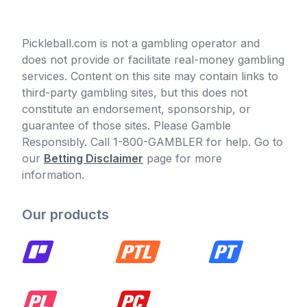
Pickleball.com is not a gambling operator and
does not provide or facilitate real-money gambling
services. Content on this site may contain links to
third-party gambling sites, but this does not
constitute an endorsement, sponsorship, or
guarantee of those sites. Please Gamble
Responsibly. Call 1-800-GAMBLER for help. Go to
our
Betting Disclaimer
page for more
information.
Our products