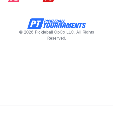
© 2026 Pickleball OpCo LLC, All Rights
Reserved.