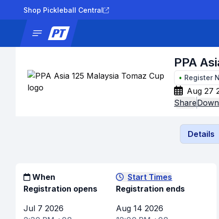
Shop Pickleball Central
News
Tournaments
Results
Lad
PPA Asi
•
Register 
Aug 27 
Share
Downl
Details
When
Start Times
Registration opens
Registration ends
Jul 7 2026
Aug 14 2026