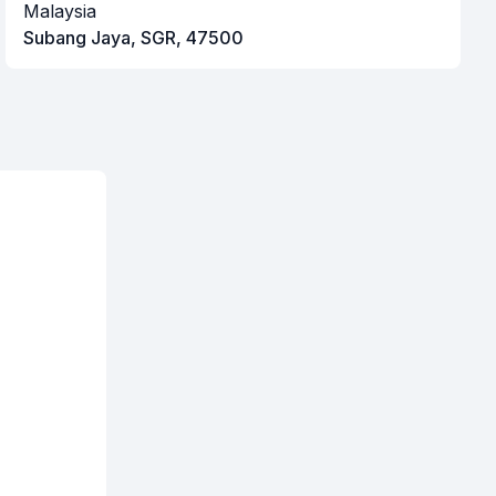
Malaysia
Subang Jaya, SGR, 47500