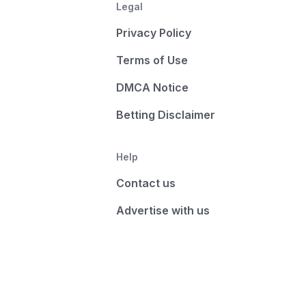
Legal
Privacy Policy
Terms of Use
DMCA Notice
Betting Disclaimer
Help
Contact us
Advertise with us