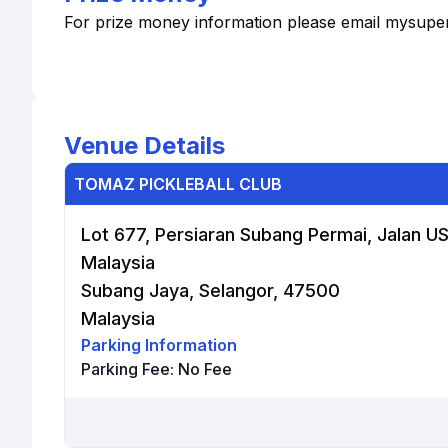
For prize money information please email mysup
Venue Details
TOMAZ PICKLEBALL CLUB
Lot 677, Persiaran Subang Permai, Jalan US
Malaysia
Subang Jaya, Selangor, 47500
Malaysia
Parking Information
Parking Fee:
No Fee