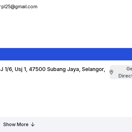
erpl25@gmail.com
G
J 1/6, Usj 1, 47500 Subang Jaya, Selangor,
Direc
Show More