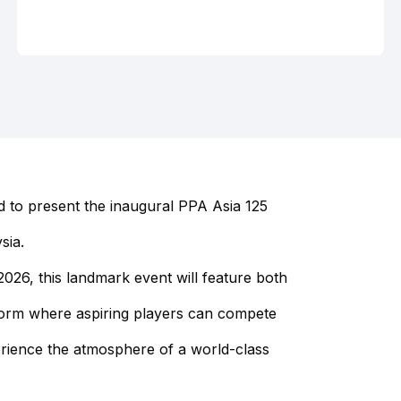
 to present the inaugural PPA Asia 125
sia.
26, this landmark event will feature both
tform where aspiring players can compete
erience the atmosphere of a world-class