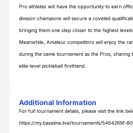
Pro athletes will have the opportunity to earn offi
division champions will secure a coveted qualifica
bringing them one step closer to the highest levels
Meanwhile, Amateur competitors will enjoy the ra
during the same tournament as the Pros, sharing t
elite-level pickleball firsthand.
Additional Information
For full tournament details, please visit the link be
https://my.baseline.live/tournaments/5464269f-