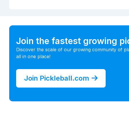
Join the fastest growing p
Discover the scale of our growing community of pl
all in one place!
Join Pickleball.com