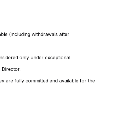
able (including withdrawals after
onsidered only under exceptional
 Director.
hey are fully committed and available for the