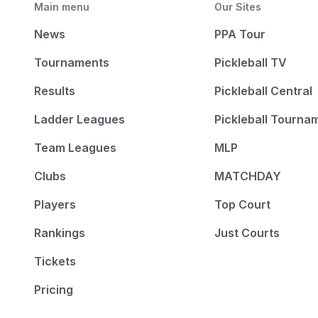
Main menu
Our Sites
News
PPA Tour
Tournaments
Pickleball TV
Results
Pickleball Central
Ladder Leagues
Pickleball Tourna
Team Leagues
MLP
Clubs
MATCHDAY
Players
Top Court
Rankings
Just Courts
Tickets
Pricing