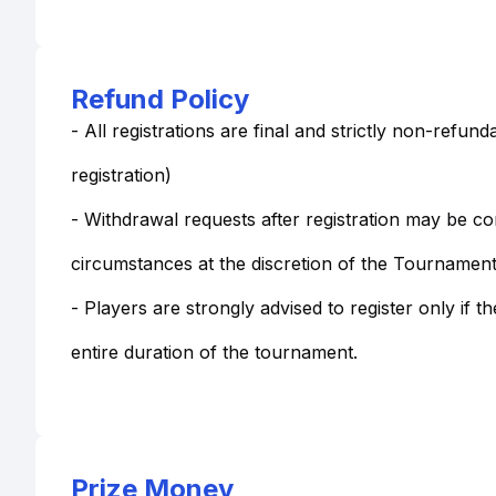
Refund Policy
- All registrations are final and strictly non-refund
registration)
- Withdrawal requests after registration may be c
circumstances at the discretion of the Tournament
- Players are strongly advised to register only if t
entire duration of the tournament.
Prize Money