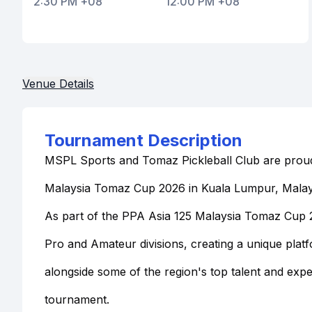
2:30 PM +08
12:00 PM +08
Venue Details
Tournament Description
MSPL Sports and Tomaz Pickleball Club are proud
Malaysia Tomaz Cup 2026 in Kuala Lumpur, Malay
As part of the PPA Asia 125 Malaysia Tomaz Cup 20
Pro and Amateur divisions, creating a unique pla
alongside some of the region's top talent and exp
tournament.