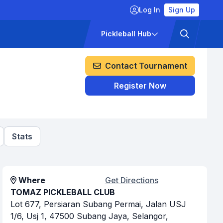
Log In
Sign Up
ckets
Pricing
Pickleball Hub
Contact Tournament
Register Now
Stats
Where
Get Directions
TOMAZ PICKLEBALL CLUB
Lot 677, Persiaran Subang Permai, Jalan USJ
1/6, Usj 1, 47500 Subang Jaya, Selangor,