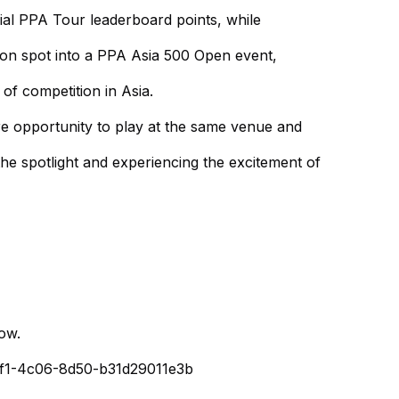
cial PPA Tour leaderboard points, while
tion spot into a PPA Asia 500 Open event,
 of competition in Asia.
re opportunity to play at the same venue and
he spotlight and experiencing the excitement of
low.
80f1-4c06-8d50-b31d29011e3b