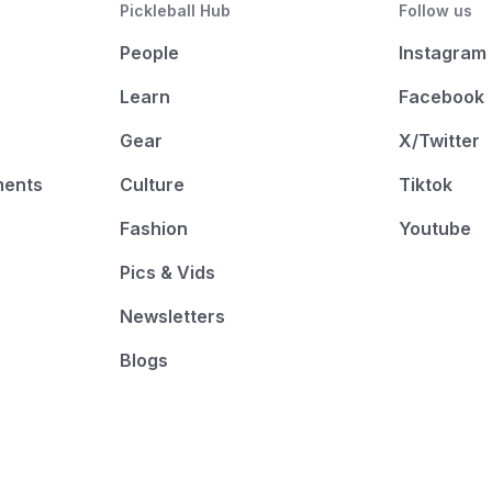
Pickleball Hub
Follow us
People
Instagram
Learn
Facebook
Gear
X/Twitter
ments
Culture
Tiktok
Fashion
Youtube
Pics & Vids
Newsletters
Blogs