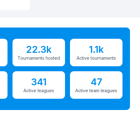
22.3k
1.1k
Tournaments hosted
Active tournaments
341
47
Active leagues
Active team leagues