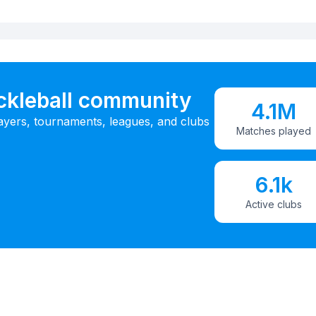
ickleball community
4.1M
ayers, tournaments, leagues, and clubs
Matches played
6.1k
Active clubs