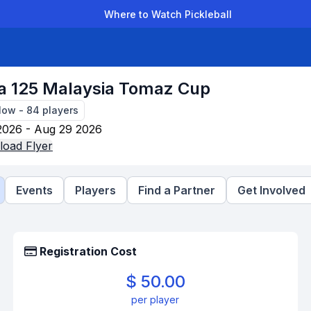
Where to Watch Pickleball
der Leagues
Team Leagues
Clubs
Players
Rankings
Ti
a 125 Malaysia Tomaz Cup
Now
-
84
players
2026 - Aug 29 2026
oad Flyer
Events
Players
Find a Partner
Get Involved
Registration Cost
$ 50.00
per player