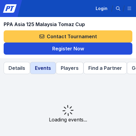
Login
PPA Asia 125 Malaysia Tomaz Cup
Contact Tournament
Register Now
Details
Events
Players
Find a Partner
G
Loading events...