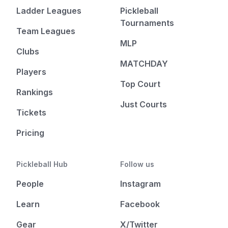
Ladder Leagues
Pickleball
Tournaments
Team Leagues
MLP
Clubs
MATCHDAY
Players
Top Court
Rankings
Just Courts
Tickets
Pricing
Pickleball Hub
Follow us
People
Instagram
Learn
Facebook
Gear
X/Twitter