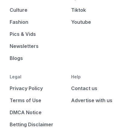
Culture
Tiktok
Fashion
Youtube
Pics & Vids
Newsletters
Blogs
Legal
Help
Privacy Policy
Contact us
Terms of Use
Advertise with us
DMCA Notice
Betting Disclaimer