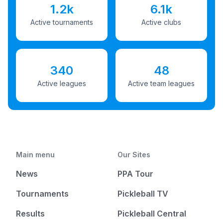
1.2k
6.1k
Active tournaments
Active clubs
340
48
Active leagues
Active team leagues
Main menu
Our Sites
News
PPA Tour
Tournaments
Pickleball TV
Results
Pickleball Central