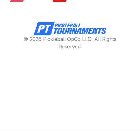
© 2026 Pickleball OpCo LLC, All Rights
Reserved.