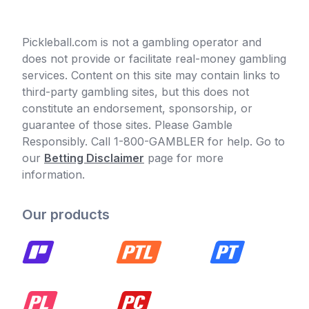
Pickleball.com is not a gambling operator and
does not provide or facilitate real-money gambling
services. Content on this site may contain links to
third-party gambling sites, but this does not
constitute an endorsement, sponsorship, or
guarantee of those sites. Please Gamble
Responsibly. Call 1-800-GAMBLER for help. Go to
our
Betting Disclaimer
page for more
information.
Our products