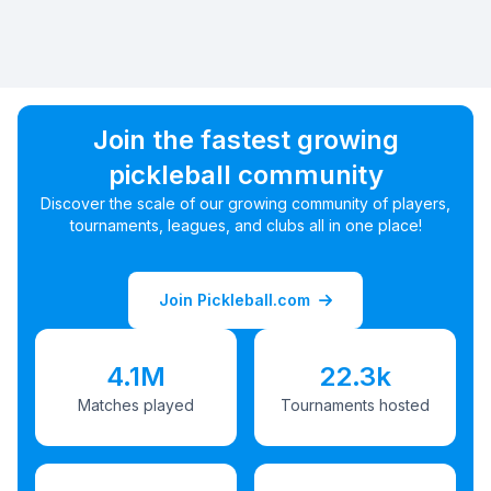
Join the fastest growing
pickleball community
Discover the scale of our growing community of players,
tournaments, leagues, and clubs all in one place!
Join Pickleball.com
4.1M
22.3k
Matches played
Tournaments hosted