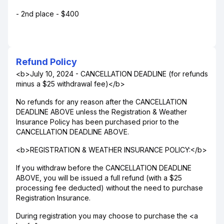
- 2nd place - $400
Refund Policy
<b>July 10, 2024 - CANCELLATION DEADLINE (for refunds
minus a $25 withdrawal fee)</b>
No refunds for any reason after the CANCELLATION
DEADLINE ABOVE unless the Registration & Weather
Insurance Policy has been purchased prior to the
CANCELLATION DEADLINE ABOVE.
<b>REGISTRATION & WEATHER INSURANCE POLICY:</b>
If you withdraw before the CANCELLATION DEADLINE
ABOVE, you will be issued a full refund (with a $25
processing fee deducted) without the need to purchase
Registration Insurance.
During registration you may choose to purchase the <a