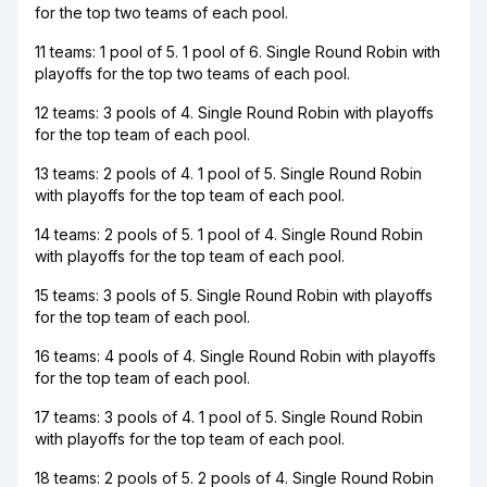
for the top two teams of each pool.
11 teams: 1 pool of 5. 1 pool of 6. Single Round Robin with
playoffs for the top two teams of each pool.
12 teams: 3 pools of 4. Single Round Robin with playoffs
for the top team of each pool.
13 teams: 2 pools of 4. 1 pool of 5. Single Round Robin
with playoffs for the top team of each pool.
14 teams: 2 pools of 5. 1 pool of 4. Single Round Robin
with playoffs for the top team of each pool.
15 teams: 3 pools of 5. Single Round Robin with playoffs
for the top team of each pool.
16 teams: 4 pools of 4. Single Round Robin with playoffs
for the top team of each pool.
17 teams: 3 pools of 4. 1 pool of 5. Single Round Robin
with playoffs for the top team of each pool.
18 teams: 2 pools of 5. 2 pools of 4. Single Round Robin