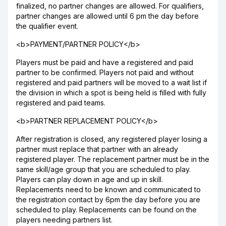
finalized, no partner changes are allowed. For qualifiers,
partner changes are allowed until 6 pm the day before
the qualifier event.
<b>PAYMENT/PARTNER POLICY</b>
Players must be paid and have a registered and paid
partner to be confirmed. Players not paid and without
registered and paid partners will be moved to a wait list if
the division in which a spot is being held is filled with fully
registered and paid teams.
<b>PARTNER REPLACEMENT POLICY</b>
After registration is closed, any registered player losing a
partner must replace that partner with an already
registered player. The replacement partner must be in the
same skill/age group that you are scheduled to play.
Players can play down in age and up in skill.
Replacements need to be known and communicated to
the registration contact by 6pm the day before you are
scheduled to play. Replacements can be found on the
players needing partners list.