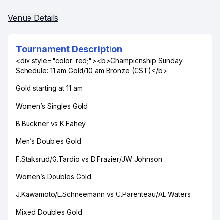
Venue Details
Tournament Description
<div style="color: red;"><b>Championship Sunday
Schedule: 11 am Gold/10 am Bronze (CST)</b>
Gold starting at 11 am
Women’s Singles Gold
B.Buckner vs K.Fahey
Men’s Doubles Gold
F.Staksrud/G.Tardio vs D.Frazier/JW Johnson
Women’s Doubles Gold
J.Kawamoto/L.Schneemann vs C.Parenteau/AL Waters
Mixed Doubles Gold