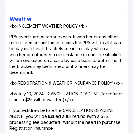
Weather
<b>INCLEMENT WEATHER POLICY</b>
PPA events are outdoor events. If weather or any other
unforeseen circumstance occurs the PPA will do all it can
to play matches. If brackets are in mid play when a
weather or unforeseen circumstance occurs the situation
will be evaluated on a case by case basis to determine if
the bracket may be finished or if winners may be
determined.
<b>REGISTRATION & WEATHER INSURANCE POLICY:</b>
<b>July 10, 2024 - CANCELLATION DEADLINE (for refunds
minus a $25 withdrawal fee)</b>
If you withdraw before the CANCELLATION DEADLINE
ABOVE, you will be issued a full refund (with a $25
processing fee deducted) without the need to purchase
Registration Insurance.