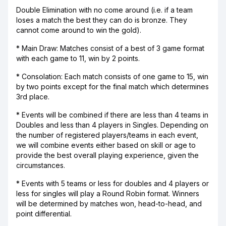
Double Elimination with no come around (i.e. if a team
loses a match the best they can do is bronze. They
cannot come around to win the gold).
* Main Draw: Matches consist of a best of 3 game format
with each game to 11, win by 2 points.
* Consolation: Each match consists of one game to 15, win
by two points except for the final match which determines
3rd place.
* Events will be combined if there are less than 4 teams in
Doubles and less than 4 players in Singles. Depending on
the number of registered players/teams in each event,
we will combine events either based on skill or age to
provide the best overall playing experience, given the
circumstances.
* Events with 5 teams or less for doubles and 4 players or
less for singles will play a Round Robin format. Winners
will be determined by matches won, head-to-head, and
point differential.