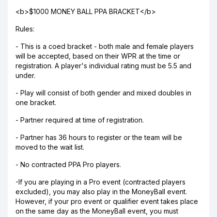
<b>$1000 MONEY BALL PPA BRACKET</b>
Rules:
- This is a coed bracket - both male and female players
will be accepted, based on their WPR at the time or
registration. A player's individual rating must be 5.5 and
under.
- Play will consist of both gender and mixed doubles in
one bracket.
- Partner required at time of registration.
- Partner has 36 hours to register or the team will be
moved to the wait list.
- No contracted PPA Pro players.
-If you are playing in a Pro event (contracted players
excluded), you may also play in the MoneyBall event.
However, if your pro event or qualifier event takes place
on the same day as the MoneyBall event, you must