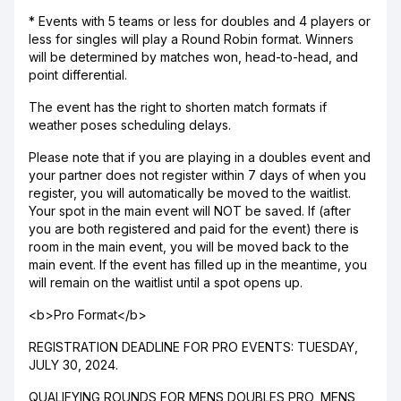
* Events with 5 teams or less for doubles and 4 players or
less for singles will play a Round Robin format. Winners
will be determined by matches won, head-to-head, and
point differential.
The event has the right to shorten match formats if
weather poses scheduling delays.
Please note that if you are playing in a doubles event and
your partner does not register within 7 days of when you
register, you will automatically be moved to the waitlist.
Your spot in the main event will NOT be saved. If (after
you are both registered and paid for the event) there is
room in the main event, you will be moved back to the
main event. If the event has filled up in the meantime, you
will remain on the waitlist until a spot opens up.
<b>Pro Format</b>
REGISTRATION DEADLINE FOR PRO EVENTS: TUESDAY,
JULY 30, 2024.
QUALIFYING ROUNDS FOR MENS DOUBLES PRO, MENS