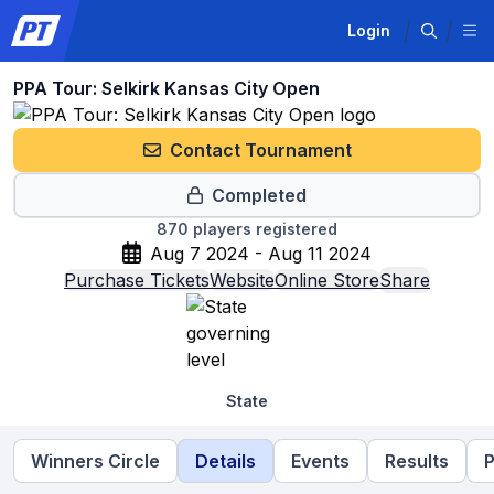
Login
PPA Tour: Selkirk Kansas City Open
Contact Tournament
Completed
870
players registered
Aug 7 2024 - Aug 11 2024
Purchase Tickets
Website
Online Store
Share
State
Winners Circle
Details
Events
Results
P