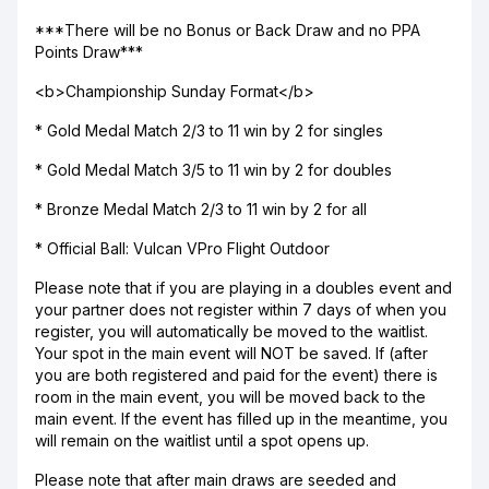
***There will be no Bonus or Back Draw and no PPA
Points Draw***
<b>Championship Sunday Format</b>
* Gold Medal Match 2/3 to 11 win by 2 for singles
* Gold Medal Match 3/5 to 11 win by 2 for doubles
* Bronze Medal Match 2/3 to 11 win by 2 for all
* Official Ball: Vulcan VPro Flight Outdoor
Please note that if you are playing in a doubles event and
your partner does not register within 7 days of when you
register, you will automatically be moved to the waitlist.
Your spot in the main event will NOT be saved. If (after
you are both registered and paid for the event) there is
room in the main event, you will be moved back to the
main event. If the event has filled up in the meantime, you
will remain on the waitlist until a spot opens up.
Please note that after main draws are seeded and