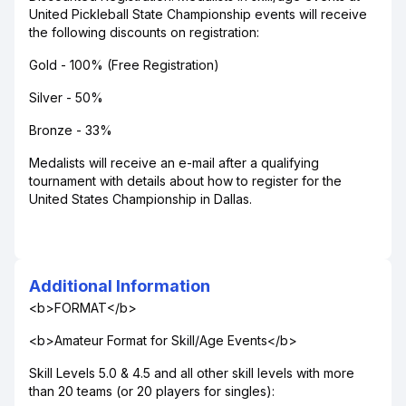
United Pickleball State Championship events will receive
the following discounts on registration:
Gold - 100% (Free Registration)
Silver - 50%
Bronze - 33%
Medalists will receive an e-mail after a qualifying
tournament with details about how to register for the
United States Championship in Dallas.
Additional Information
<b>FORMAT</b>
<b>Amateur Format for Skill/Age Events</b>
Skill Levels 5.0 & 4.5 and all other skill levels with more
than 20 teams (or 20 players for singles):