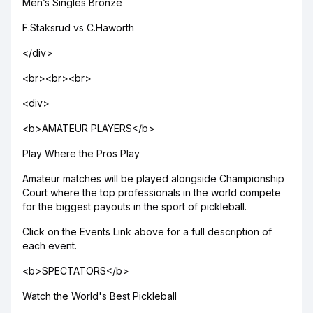
Men’s Singles Bronze
F.Staksrud vs C.Haworth
</div>
<br><br><br>
<div>
<b>AMATEUR PLAYERS</b>
Play Where the Pros Play
Amateur matches will be played alongside Championship
Court where the top professionals in the world compete
for the biggest payouts in the sport of pickleball.
Click on the Events Link above for a full description of
each event.
<b>SPECTATORS</b>
Watch the World's Best Pickleball