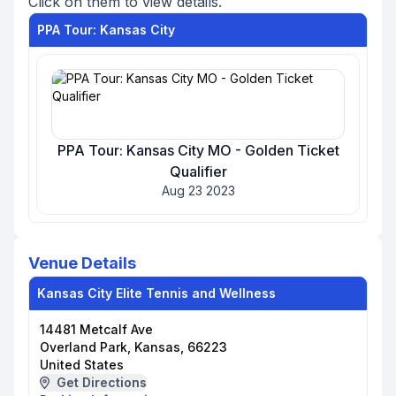
Click on them to view details.
PPA Tour: Kansas City
PPA Tour: Kansas City MO - Golden Ticket
Qualifier
Aug 23 2023
Venue Details
Kansas City Elite Tennis and Wellness
14481 Metcalf Ave
Overland Park, Kansas, 66223
United States
Get Directions