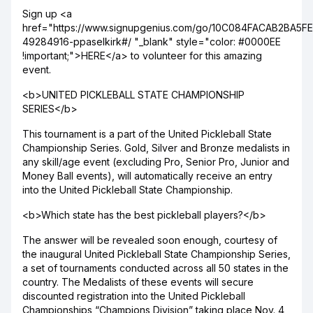
Sign up <a
href="https://www.signupgenius.com/go/10C084FACAB2BA5F
49284916-ppaselkirk#/ "_blank" style="color: #0000EE
!important;">HERE</a> to volunteer for this amazing
event.
<b>UNITED PICKLEBALL STATE CHAMPIONSHIP
SERIES</b>
This tournament is a part of the United Pickleball State
Championship Series. Gold, Silver and Bronze medalists in
any skill/age event (excluding Pro, Senior Pro, Junior and
Money Ball events), will automatically receive an entry
into the United Pickleball State Championship.
<b>Which state has the best pickleball players?</b>
The answer will be revealed soon enough, courtesy of
the inaugural United Pickleball State Championship Series,
a set of tournaments conducted across all 50 states in the
country. The Medalists of these events will secure
discounted registration into the United Pickleball
Championships “Champions Division” taking place Nov. 4