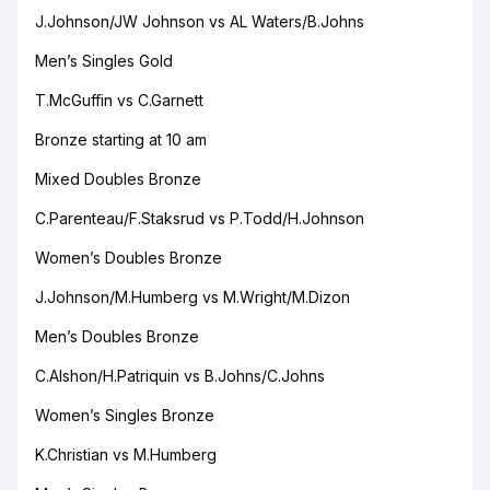
J.Johnson/JW Johnson vs AL Waters/B.Johns
Men’s Singles Gold
T.McGuffin vs C.Garnett
Bronze starting at 10 am
Mixed Doubles Bronze
C.Parenteau/F.Staksrud vs P.Todd/H.Johnson
Women’s Doubles Bronze
J.Johnson/M.Humberg vs M.Wright/M.Dizon
Men’s Doubles Bronze
C.Alshon/H.Patriquin vs B.Johns/C.Johns
Women’s Singles Bronze
K.Christian vs M.Humberg