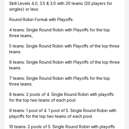
Skill Levels 4.0, 3.5 & 3.0 with 20 teams (20 players for
singles) or less:
Round Robin Format with Playoffs:
4 teams: Single Round Robin with Playoffs for the top
three teams,
5 teams: Single Round Robin with Playoffs of the top three
teams.
6 teams: Single Round Robin with Playoffs of the top three
teams.
7 teams: Single Round Robin with Playoffs for the top
three teams.
8 teams: 2 pools of 4. Single Round Robin with playoffs
for the top two teams of each pool.
9 teams: 1 pool of 4. 1 pool of 5. Single Round Robin with
playoffs for the top two teams of each pool.
10 teams: 2 pools of 5. Single Round Robin with playoffs