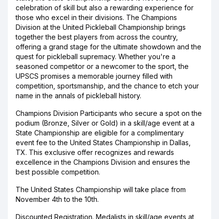
celebration of skill but also a rewarding experience for
those who excel in their divisions. The Champions
Division at the United Pickleball Championship brings
together the best players from across the country,
offering a grand stage for the ultimate showdown and the
quest for pickleball supremacy. Whether you're a
seasoned competitor or a newcomer to the sport, the
UPSCS promises a memorable journey filled with
competition, sportsmanship, and the chance to etch your
name in the annals of pickleball history.
Champions Division Participants who secure a spot on the
podium (Bronze, Silver or Gold) in a skill/age event at a
State Championship are eligible for a complimentary
event fee to the United States Championship in Dallas,
TX. This exclusive offer recognizes and rewards
excellence in the Champions Division and ensures the
best possible competition.
The United States Championship will take place from
November 4th to the 10th.
Discounted Registration. Medalists in skill/age events at