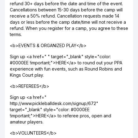
refund 30+ days before the date and time of the event.
Cancellations between 15-30 days before the camp will
receive a 50% refund. Cancellation requests made 14
days or less before the camp date/time will not receive a
refund. When you register for a camp, you agree to these
terms.
<b>EVENTS & ORGANIZED PLAY</b>
Sign up <a href=" " target="_blank" style="color:
#0000EE !important;">HERE</a> to round out your PPA
experience with fun events, such as Round Robins and
Kings Court play.
<b>REFEREES</b>
Sign up <a href="
http://www.pickleballdesk.com/signup/672"
target="_blank" style="color: #0000EE
!important;">HERE</a> to referee pros, open and
amateur players.
<b>VOLUNTEERS</b>