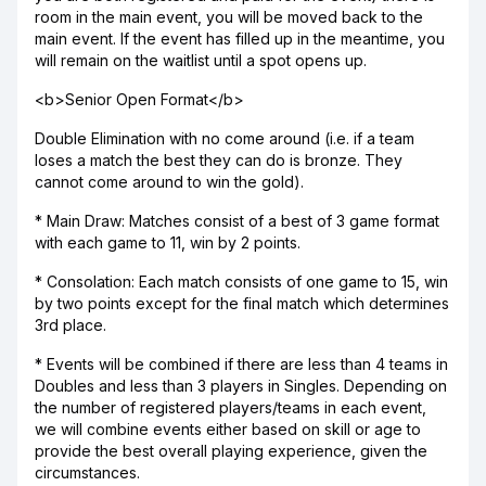
room in the main event, you will be moved back to the
main event. If the event has filled up in the meantime, you
will remain on the waitlist until a spot opens up.
<b>Senior Open Format</b>
Double Elimination with no come around (i.e. if a team
loses a match the best they can do is bronze. They
cannot come around to win the gold).
* Main Draw: Matches consist of a best of 3 game format
with each game to 11, win by 2 points.
* Consolation: Each match consists of one game to 15, win
by two points except for the final match which determines
3rd place.
* Events will be combined if there are less than 4 teams in
Doubles and less than 3 players in Singles. Depending on
the number of registered players/teams in each event,
we will combine events either based on skill or age to
provide the best overall playing experience, given the
circumstances.