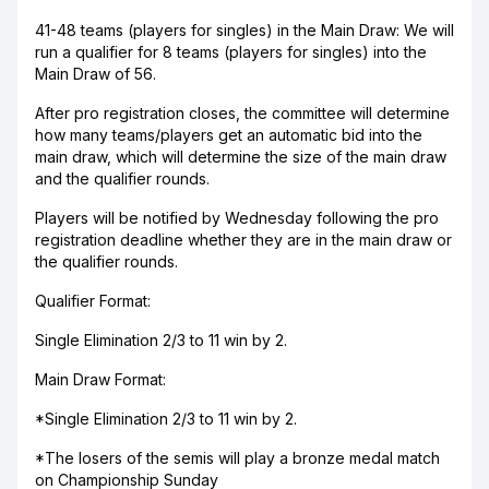
41-48 teams (players for singles) in the Main Draw: We will
run a qualifier for 8 teams (players for singles) into the
Main Draw of 56.
After pro registration closes, the committee will determine
how many teams/players get an automatic bid into the
main draw, which will determine the size of the main draw
and the qualifier rounds.
Players will be notified by Wednesday following the pro
registration deadline whether they are in the main draw or
the qualifier rounds.
Qualifier Format:
Single Elimination 2/3 to 11 win by 2.
Main Draw Format:
*Single Elimination 2/3 to 11 win by 2.
*The losers of the semis will play a bronze medal match
on Championship Sunday