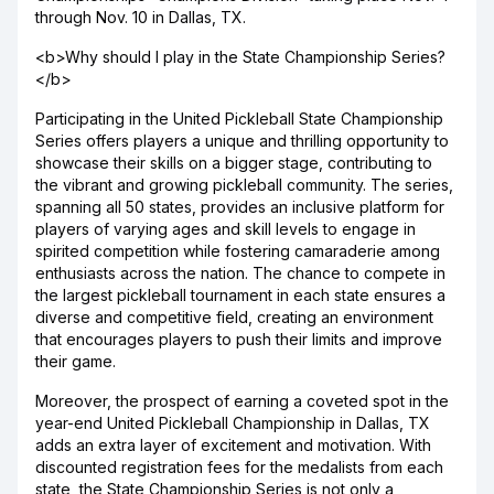
through Nov. 10 in Dallas, TX.
<b>Why should I play in the State Championship Series?
</b>
Participating in the United Pickleball State Championship
Series offers players a unique and thrilling opportunity to
showcase their skills on a bigger stage, contributing to
the vibrant and growing pickleball community. The series,
spanning all 50 states, provides an inclusive platform for
players of varying ages and skill levels to engage in
spirited competition while fostering camaraderie among
enthusiasts across the nation. The chance to compete in
the largest pickleball tournament in each state ensures a
diverse and competitive field, creating an environment
that encourages players to push their limits and improve
their game.
Moreover, the prospect of earning a coveted spot in the
year-end United Pickleball Championship in Dallas, TX
adds an extra layer of excitement and motivation. With
discounted registration fees for the medalists from each
state, the State Championship Series is not only a