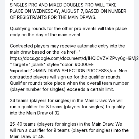
SINGLES PRO AND MIXED DOUBLES PRO WILL TAKE
PLACE ON WEDNESDAY, AUGUST 7, BASED ON NUMBER
OF REGISTRANTS FOR THE MAIN DRAWS.
Qualifying rounds for the other pro events will take place
early on the day of the main event.
Contracted players may receive automatic entry into the
main draw based on the <a href="
https://docs.google.com/document/d/1HQICVZVIZPvy6gH9M
" target="_blank" style="color: #0000EE
!important;">MAIN DRAW SELECTION PROCESS</a>. Non-
contracted players will sign up for the qualifier rounds.
Qualifier rounds take place when the overall team number
(player number for singles) exceeds a certain limit.
24 teams (players for singles) in the Main Draw: We will
run a qualifier for 8 teams (players for singles) to qualify
into the Main Draw of 32.
25-40 teams (players for singles) in the Main Draw: We
will run a qualifier for 8 teams (players for singles) into the
Main Draw of 48.