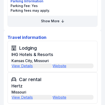
Parking Information
Parking Fee:
Yes
Parking fees may apply.
Show More
Travel information
Lodging
IHG Hotels & Resorts
Kansas City, Missouri
View Details
Website
Car rental
Hertz
Missouri
View Details
Website