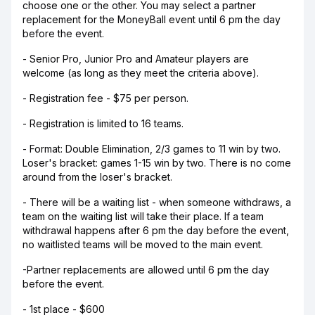
choose one or the other. You may select a partner
replacement for the MoneyBall event until 6 pm the day
before the event.
- Senior Pro, Junior Pro and Amateur players are
welcome (as long as they meet the criteria above).
- Registration fee - $75 per person.
- Registration is limited to 16 teams.
- Format: Double Elimination, 2/3 games to 11 win by two.
Loser's bracket: games 1-15 win by two. There is no come
around from the loser's bracket.
- There will be a waiting list - when someone withdraws, a
team on the waiting list will take their place. If a team
withdrawal happens after 6 pm the day before the event,
no waitlisted teams will be moved to the main event.
-Partner replacements are allowed until 6 pm the day
before the event.
- 1st place - $600