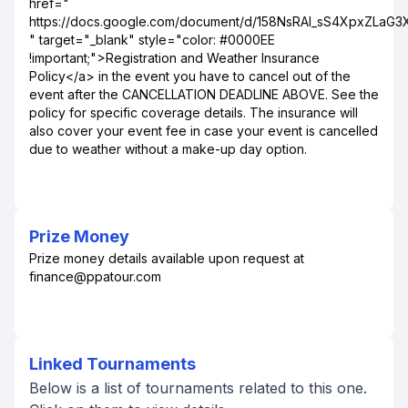
href="
https://docs.google.com/document/d/158NsRAI_sS4XpxZLaG
" target="_blank" style="color: #0000EE
!important;">Registration and Weather Insurance
Policy</a> in the event you have to cancel out of the
event after the CANCELLATION DEADLINE ABOVE. See the
policy for specific coverage details. The insurance will
also cover your event fee in case your event is cancelled
due to weather without a make-up day option.
Prize Money
Prize money details available upon request at
finance@ppatour.com
Linked Tournaments
Below is a list of tournaments related to this one.