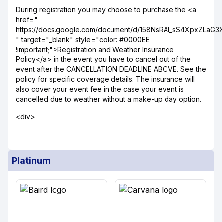
During registration you may choose to purchase the <a
href="
https://docs.google.com/document/d/158NsRAI_sS4XpxZLaG
" target="_blank" style="color: #0000EE
!important;">Registration and Weather Insurance
Policy</a> in the event you have to cancel out of the
event after the CANCELLATION DEADLINE ABOVE. See the
policy for specific coverage details. The insurance will
also cover your event fee in the case your event is
cancelled due to weather without a make-up day option.
<div>
Platinum