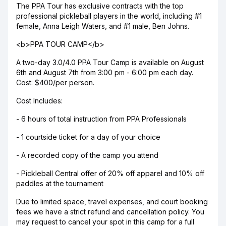
The PPA Tour has exclusive contracts with the top
professional pickleball players in the world, including #1
female, Anna Leigh Waters, and #1 male, Ben Johns.
<b>PPA TOUR CAMP</b>
A two-day 3.0/4.0 PPA Tour Camp is available on August
6th and August 7th from 3:00 pm - 6:00 pm each day.
Cost: $400/per person.
Cost Includes:
- 6 hours of total instruction from PPA Professionals
- 1 courtside ticket for a day of your choice
- A recorded copy of the camp you attend
- Pickleball Central offer of 20% off apparel and 10% off
paddles at the tournament
Due to limited space, travel expenses, and court booking
fees we have a strict refund and cancellation policy. You
may request to cancel your spot in this camp for a full