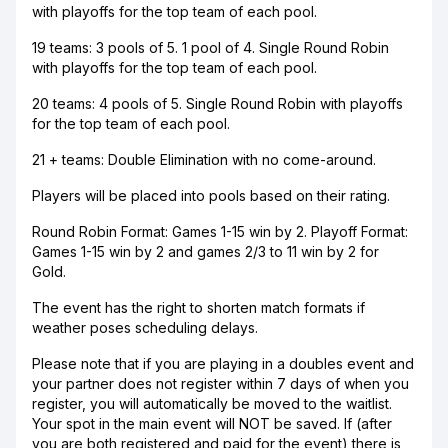
with playoffs for the top team of each pool.
19 teams: 3 pools of 5. 1 pool of 4. Single Round Robin
with playoffs for the top team of each pool.
20 teams: 4 pools of 5. Single Round Robin with playoffs
for the top team of each pool.
21 + teams: Double Elimination with no come-around.
Players will be placed into pools based on their rating.
Round Robin Format: Games 1-15 win by 2. Playoff Format:
Games 1-15 win by 2 and games 2/3 to 11 win by 2 for
Gold.
The event has the right to shorten match formats if
weather poses scheduling delays.
Please note that if you are playing in a doubles event and
your partner does not register within 7 days of when you
register, you will automatically be moved to the waitlist.
Your spot in the main event will NOT be saved. If (after
you are both registered and paid for the event) there is