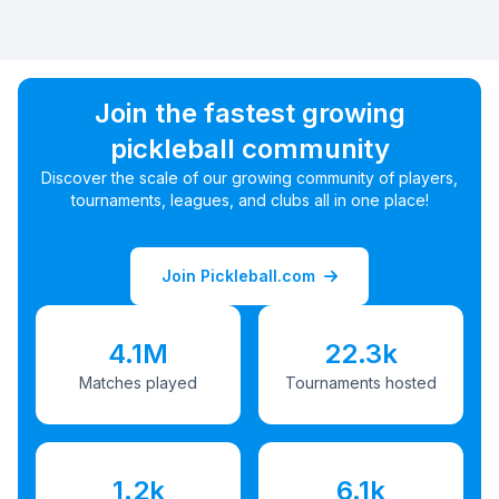
Join the fastest growing
pickleball community
Discover the scale of our growing community of players,
tournaments, leagues, and clubs all in one place!
Join Pickleball.com
4.1M
22.3k
Matches played
Tournaments hosted
1.2k
6.1k