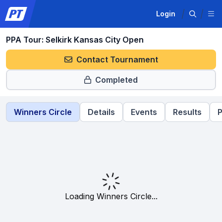
Login
PPA Tour: Selkirk Kansas City Open
Contact Tournament
Completed
Winners Circle
Details
Events
Results
P
Loading Winners Circle...