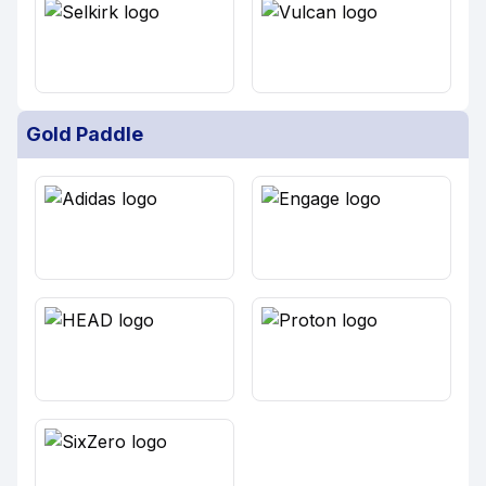
Gold Paddle