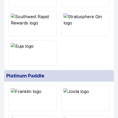
Platinum Paddle