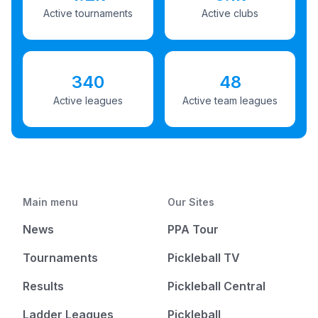
Active tournaments
Active clubs
340
48
Active leagues
Active team leagues
Main menu
Our Sites
News
PPA Tour
Tournaments
Pickleball TV
Results
Pickleball Central
Ladder Leagues
Pickleball