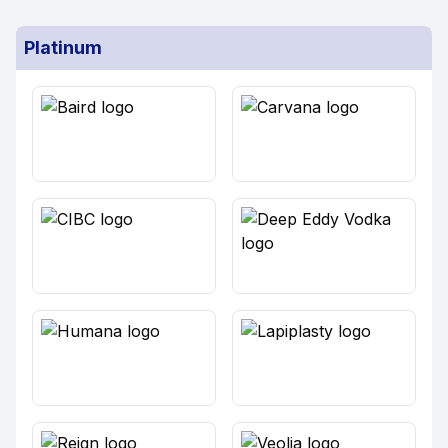
Platinum