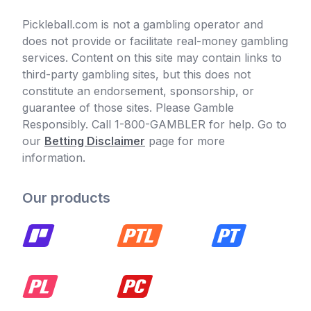
Pickleball.com is not a gambling operator and
does not provide or facilitate real-money gambling
services. Content on this site may contain links to
third-party gambling sites, but this does not
constitute an endorsement, sponsorship, or
guarantee of those sites. Please Gamble
Responsibly. Call 1-800-GAMBLER for help. Go to
our
Betting Disclaimer
page for more
information.
Our products