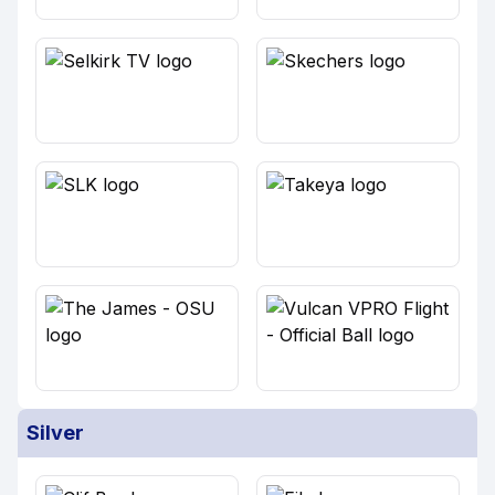
Silver