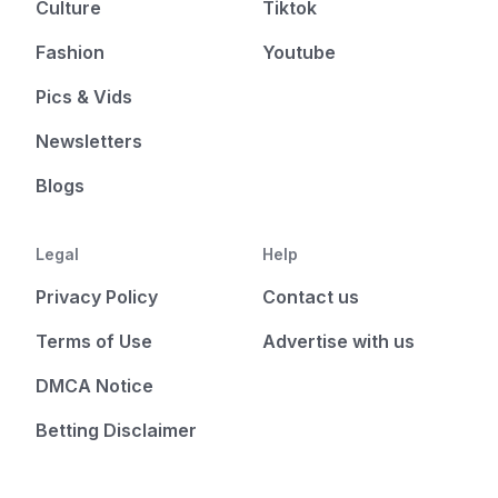
Culture
Tiktok
Fashion
Youtube
Pics & Vids
Newsletters
Blogs
Legal
Help
Privacy Policy
Contact us
Terms of Use
Advertise with us
DMCA Notice
Betting Disclaimer