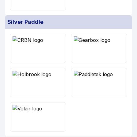
Silver Paddle