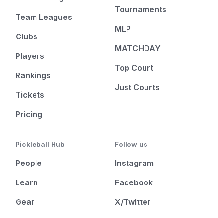
Tournaments
Team Leagues
MLP
Clubs
MATCHDAY
Players
Top Court
Rankings
Just Courts
Tickets
Pricing
Pickleball Hub
Follow us
People
Instagram
Learn
Facebook
Gear
X/Twitter