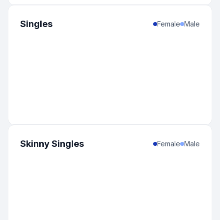
Singles
Female
Male
Skinny Singles
Female
Male