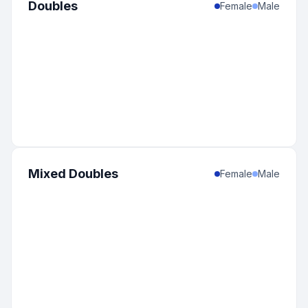
Doubles
Female
Male
Mixed Doubles
Female
Male