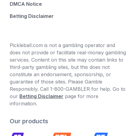
DMCA Notice
Betting Disclaimer
Pickleball.com is not a gambling operator and
does not provide or facilitate real-money gambling
services. Content on this site may contain links to
third-party gambling sites, but this does not
constitute an endorsement, sponsorship, or
guarantee of those sites. Please Gamble
Responsibly. Call 1-800-GAMBLER for help. Go to
our
Betting Disclaimer
page for more
information.
Our products