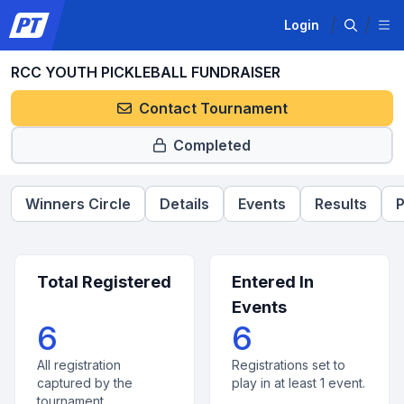
Login
RCC YOUTH PICKLEBALL FUNDRAISER
Contact Tournament
Completed
Winners Circle
Details
Events
Results
P
Total Registered
Entered In
Events
6
6
All registration
Registrations set to
captured by the
play in at least 1 event.
tournament.