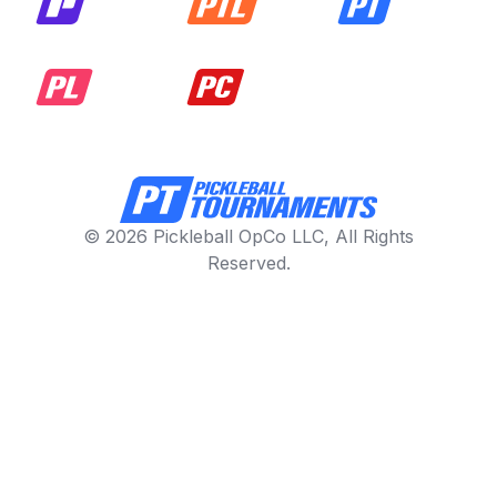
© 2026 Pickleball OpCo LLC, All Rights
Reserved.