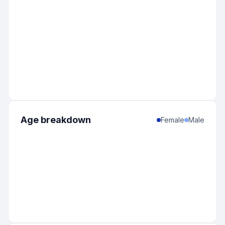
Age breakdown
Female
Male