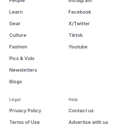
People
Instagram
Learn
Facebook
Gear
X/Twitter
Culture
Tiktok
Fashion
Youtube
Pics & Vids
Newsletters
Blogs
Legal
Help
Privacy Policy
Contact us
Terms of Use
Advertise with us