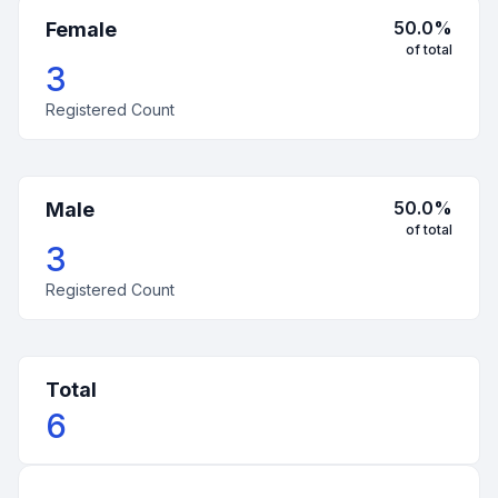
50.0
%
Female
of total
3
Registered Count
50.0
%
Male
of total
3
Registered Count
Total
6