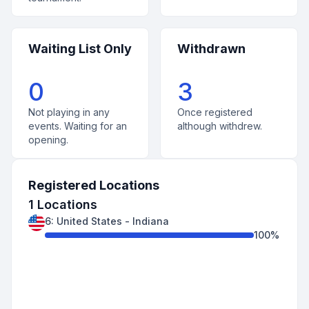
Waiting List Only
Withdrawn
0
3
Not playing in any
Once registered
events. Waiting for an
although withdrew.
opening.
Registered Locations
1
Locations
6
:
United States
-
Indiana
100
%