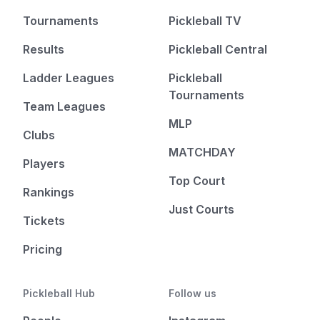
Tournaments
Pickleball TV
Results
Pickleball Central
Ladder Leagues
Pickleball
Tournaments
Team Leagues
MLP
Clubs
MATCHDAY
Players
Top Court
Rankings
Just Courts
Tickets
Pricing
Pickleball Hub
Follow us