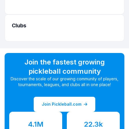
Clubs
Join the fastest growing
pickleball community
Discover the scale of our growing community of players,
tournaments, leagues, and clubs all in one place!
Join Pickleball.com
4.1M
22.3k