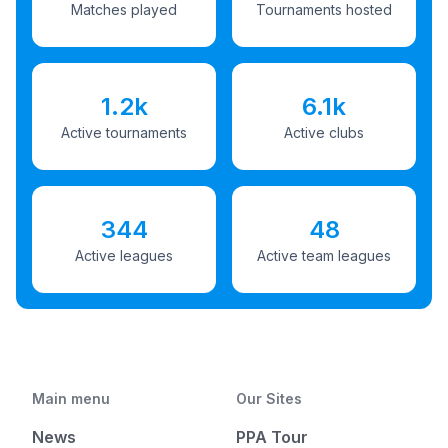
Matches played
Tournaments hosted
1.2k
6.1k
Active tournaments
Active clubs
344
48
Active leagues
Active team leagues
Main menu
Our Sites
News
PPA Tour