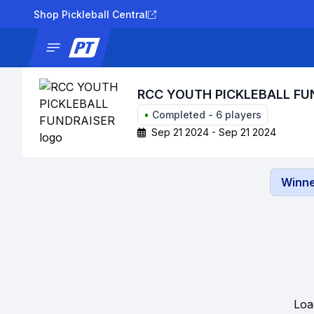
Shop Pickleball Central
News
Tournaments
Results
Lad
RCC YOUTH PICKLEBALL FU
•
Completed
-
6
players
Sep 21 2024 - Sep 21 2024
Winne
Loa