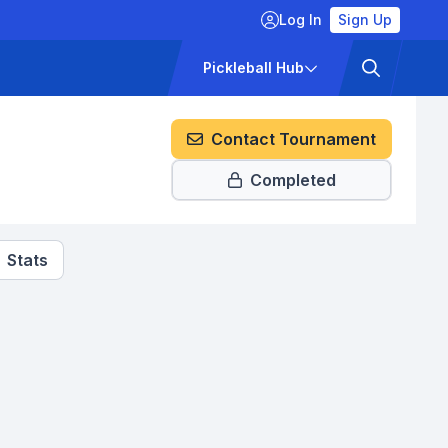
Log In
Sign Up
ckets
Pricing
Pickleball Hub
Contact Tournament
Completed
Stats