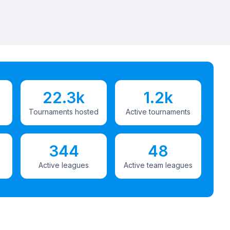
22.3k
1.2k
Tournaments hosted
Active tournaments
344
48
Active leagues
Active team leagues