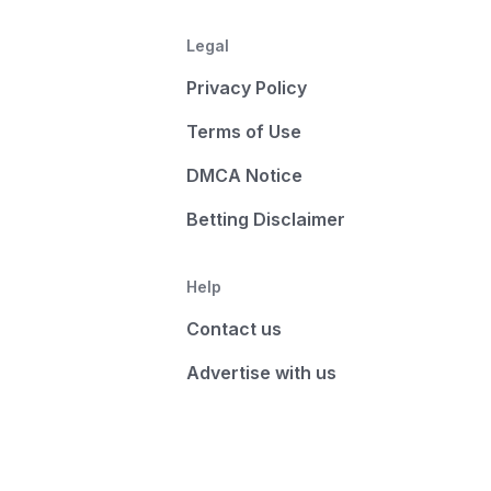
Legal
Privacy Policy
Terms of Use
DMCA Notice
Betting Disclaimer
Help
Contact us
Advertise with us