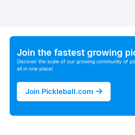
Join the fastest growing p
Discover the scale of our growing community of pl
all in one place!
Join Pickleball.com