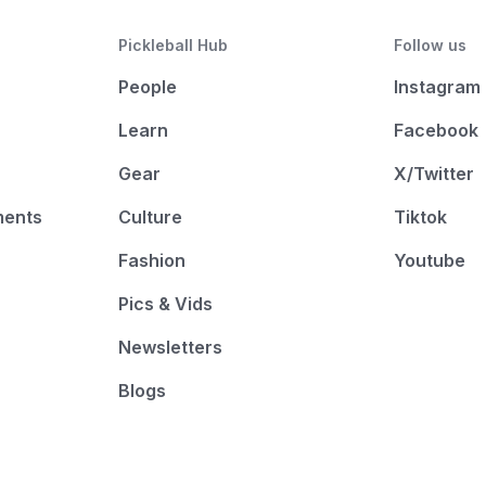
Pickleball Hub
Follow us
People
Instagram
Learn
Facebook
Gear
X/Twitter
ments
Culture
Tiktok
Fashion
Youtube
Pics & Vids
Newsletters
Blogs