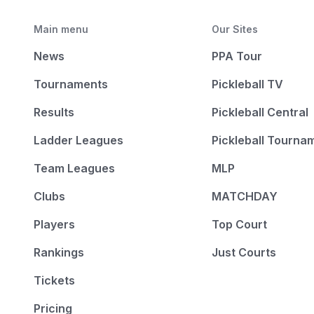
Main menu
Our Sites
News
PPA Tour
Tournaments
Pickleball TV
Results
Pickleball Central
Ladder Leagues
Pickleball Tourna
Team Leagues
MLP
Clubs
MATCHDAY
Players
Top Court
Rankings
Just Courts
Tickets
Pricing