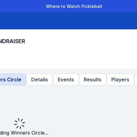
Where to Watch Pickleball
der Leagues
Team Leagues
Clubs
Players
Rankings
Ti
NDRAISER
rs Circle
Details
Events
Results
Players
ding Winners Circle...