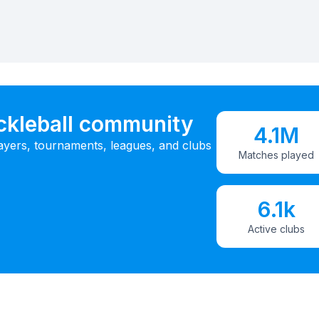
ickleball community
4.1M
ayers, tournaments, leagues, and clubs
Matches played
6.1k
Active clubs