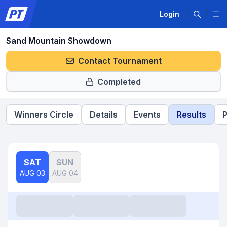
Login
Sand Mountain Showdown
Contact Tournament
Completed
Winners Circle
Details
Events
Results
P
SAT
SUN
AUG 03
AUG 04