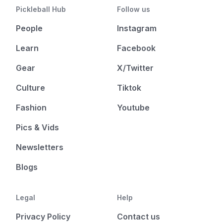
Pickleball Hub
Follow us
People
Instagram
Learn
Facebook
Gear
X/Twitter
Culture
Tiktok
Fashion
Youtube
Pics & Vids
Newsletters
Blogs
Legal
Help
Privacy Policy
Contact us