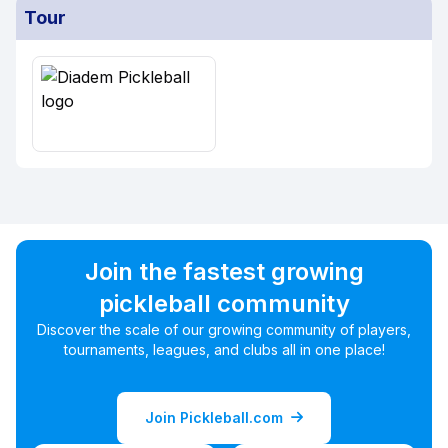
Tour
Join the fastest growing
pickleball community
Discover the scale of our growing community of players,
tournaments, leagues, and clubs all in one place!
Join Pickleball.com