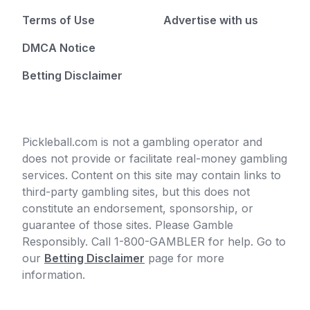
Terms of Use
Advertise with us
DMCA Notice
Betting Disclaimer
Pickleball.com is not a gambling operator and
does not provide or facilitate real-money gambling
services. Content on this site may contain links to
third-party gambling sites, but this does not
constitute an endorsement, sponsorship, or
guarantee of those sites. Please Gamble
Responsibly. Call 1-800-GAMBLER for help. Go to
our
Betting Disclaimer
page for more
information.