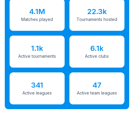
4.1M
22.3k
Matches played
Tournaments hosted
1.1k
6.1k
Active tournaments
Active clubs
341
47
Active leagues
Active team leagues