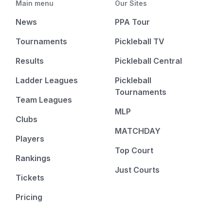
Main menu
Our Sites
News
PPA Tour
Tournaments
Pickleball TV
Results
Pickleball Central
Ladder Leagues
Pickleball
Tournaments
Team Leagues
MLP
Clubs
MATCHDAY
Players
Top Court
Rankings
Just Courts
Tickets
Pricing