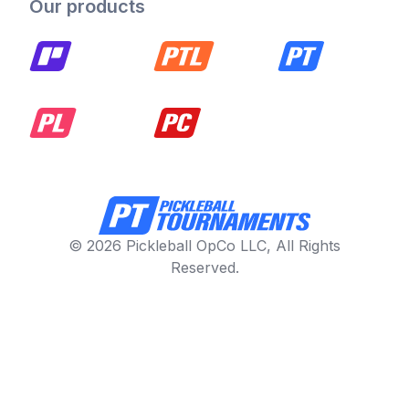
Our products
© 2026 Pickleball OpCo LLC, All Rights
Reserved.