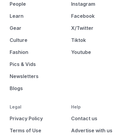
People
Instagram
Learn
Facebook
Gear
X/Twitter
Culture
Tiktok
Fashion
Youtube
Pics & Vids
Newsletters
Blogs
Legal
Help
Privacy Policy
Contact us
Terms of Use
Advertise with us