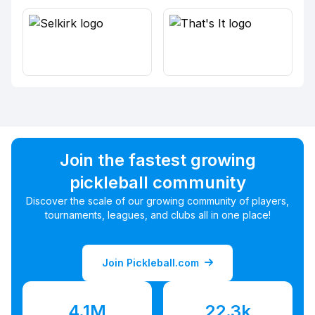
Join the fastest growing
pickleball community
Discover the scale of our growing community of players,
tournaments, leagues, and clubs all in one place!
Join Pickleball.com
4.1M
22.3k