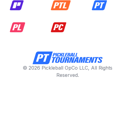
© 2026 Pickleball OpCo LLC, All Rights
Reserved.