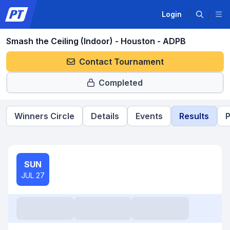
Login
Smash the Ceiling (Indoor) - Houston - ADPB
Contact Tournament
Completed
Winners Circle
Details
Events
Results
P
SUN
JUL 27