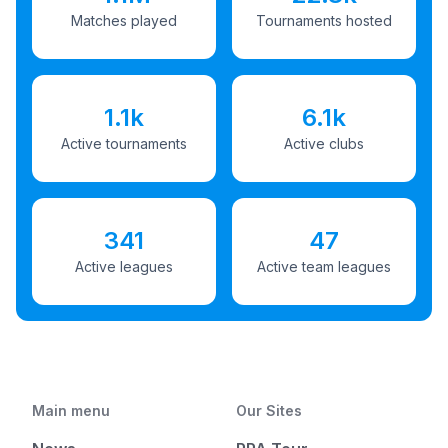
Matches played
Tournaments hosted
1.1k
6.1k
Active tournaments
Active clubs
341
47
Active leagues
Active team leagues
Main menu
Our Sites