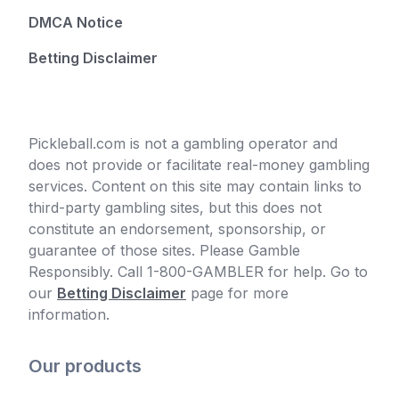
DMCA Notice
Betting Disclaimer
Pickleball.com is not a gambling operator and
does not provide or facilitate real-money gambling
services. Content on this site may contain links to
third-party gambling sites, but this does not
constitute an endorsement, sponsorship, or
guarantee of those sites. Please Gamble
Responsibly. Call 1-800-GAMBLER for help. Go to
our
Betting Disclaimer
page for more
information.
Our products