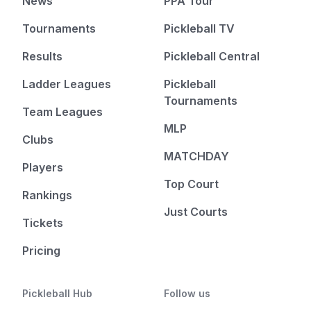
News
PPA Tour
Tournaments
Pickleball TV
Results
Pickleball Central
Ladder Leagues
Pickleball
Tournaments
Team Leagues
MLP
Clubs
MATCHDAY
Players
Top Court
Rankings
Just Courts
Tickets
Pricing
Pickleball Hub
Follow us