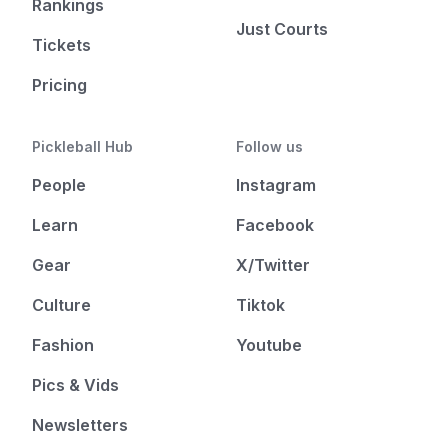
Rankings
Just Courts
Tickets
Pricing
Pickleball Hub
Follow us
People
Instagram
Learn
Facebook
Gear
X/Twitter
Culture
Tiktok
Fashion
Youtube
Pics & Vids
Newsletters