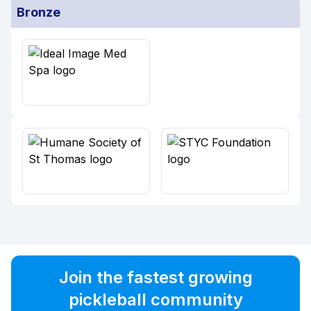
Bronze
Join the fastest growing
pickleball community