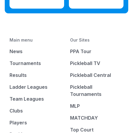
Main menu
Our Sites
News
PPA Tour
Tournaments
Pickleball TV
Results
Pickleball Central
Ladder Leagues
Pickleball
Tournaments
Team Leagues
MLP
Clubs
MATCHDAY
Players
Top Court