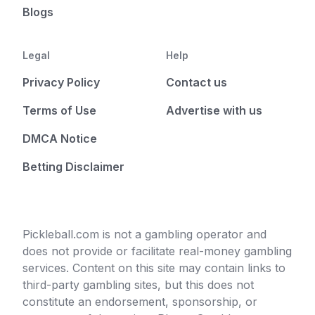
Blogs
Legal
Help
Privacy Policy
Contact us
Terms of Use
Advertise with us
DMCA Notice
Betting Disclaimer
Pickleball.com is not a gambling operator and
does not provide or facilitate real-money gambling
services. Content on this site may contain links to
third-party gambling sites, but this does not
constitute an endorsement, sponsorship, or