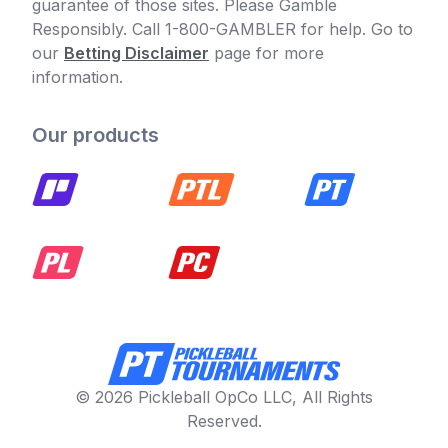
guarantee of those sites. Please Gamble
Responsibly. Call 1-800-GAMBLER for help. Go to
our
Betting Disclaimer
page for more
information.
Our products
© 2026 Pickleball OpCo LLC, All Rights
Reserved.