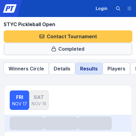
Login
STYC Pickleball Open
Contact Tournament
Completed
Winners Circle
Details
Results
Players
FRI
SAT
NOV 17
NOV 18