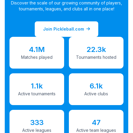
Discover the scale of our growing community of players,
tournaments, leagues, and clubs all in one place!
Join Pickleball.com
4.1M
22.3k
Matches played
Tournaments hosted
1.1k
6.1k
Active tournaments
Active clubs
333
47
Active leagues
Active team leagues