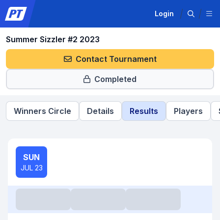
Login
Summer Sizzler #2 2023
Contact Tournament
Completed
Winners Circle
Details
Results
Players
SUN
JUL 23