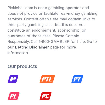
Pickleball.com is not a gambling operator and
does not provide or facilitate real-money gambling
services. Content on this site may contain links to
third-party gambling sites, but this does not
constitute an endorsement, sponsorship, or
guarantee of those sites. Please Gamble
Responsibly. Call 1-800-GAMBLER for help. Go to
our
Betting Disclaimer
page for more
information.
Our products