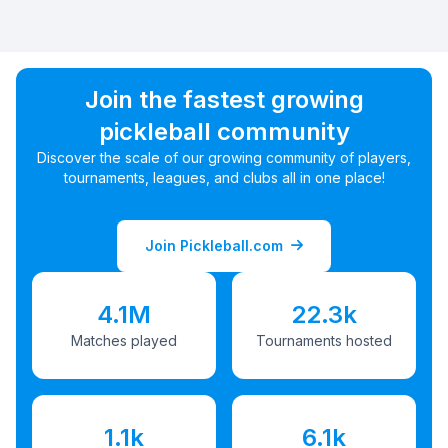
Join the fastest growing
pickleball community
Discover the scale of our growing community of players,
tournaments, leagues, and clubs all in one place!
Join Pickleball.com
4.1M
22.3k
Matches played
Tournaments hosted
1.1k
6.1k