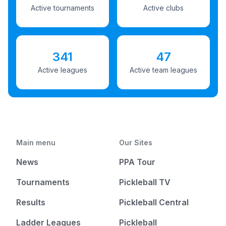
Active tournaments
Active clubs
341
47
Active leagues
Active team leagues
Main menu
Our Sites
News
PPA Tour
Tournaments
Pickleball TV
Results
Pickleball Central
Ladder Leagues
Pickleball