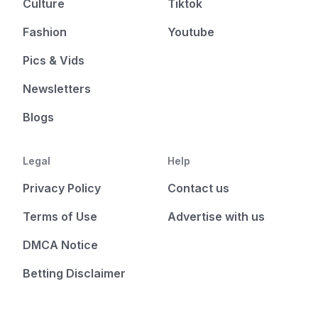
Culture
Tiktok
Fashion
Youtube
Pics & Vids
Newsletters
Blogs
Legal
Help
Privacy Policy
Contact us
Terms of Use
Advertise with us
DMCA Notice
Betting Disclaimer