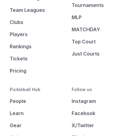
Tournaments
Team Leagues
MLP
Clubs
MATCHDAY
Players
Top Court
Rankings
Just Courts
Tickets
Pricing
Pickleball Hub
Follow us
People
Instagram
Learn
Facebook
Gear
X/Twitter