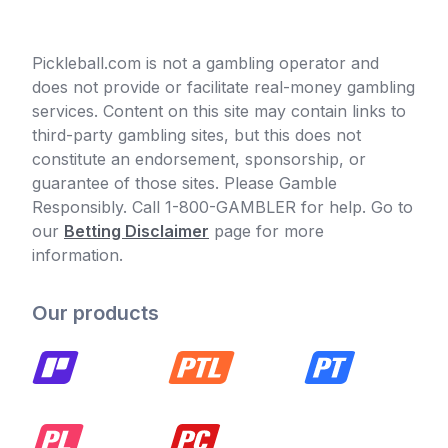
Pickleball.com is not a gambling operator and
does not provide or facilitate real-money gambling
services. Content on this site may contain links to
third-party gambling sites, but this does not
constitute an endorsement, sponsorship, or
guarantee of those sites. Please Gamble
Responsibly. Call 1-800-GAMBLER for help. Go to
our
Betting Disclaimer
page for more
information.
Our products