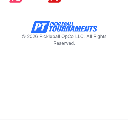
© 2026 Pickleball OpCo LLC, All Rights
Reserved.