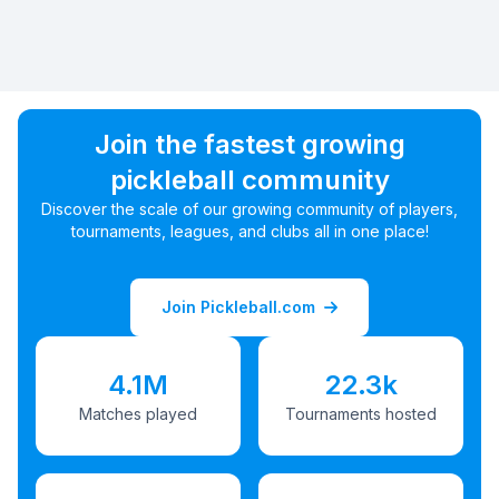
Join the fastest growing
pickleball community
Discover the scale of our growing community of players,
tournaments, leagues, and clubs all in one place!
Join Pickleball.com
4.1M
22.3k
Matches played
Tournaments hosted