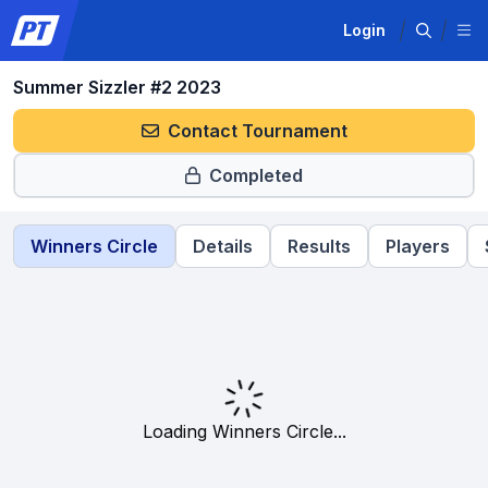
Login
Summer Sizzler #2 2023
Contact Tournament
Completed
Winners Circle
Details
Results
Players
Loading Winners Circle...