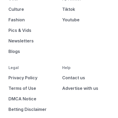
Culture
Tiktok
Fashion
Youtube
Pics & Vids
Newsletters
Blogs
Legal
Help
Privacy Policy
Contact us
Terms of Use
Advertise with us
DMCA Notice
Betting Disclaimer