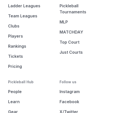
Ladder Leagues
Pickleball
Tournaments
Team Leagues
MLP
Clubs
MATCHDAY
Players
Top Court
Rankings
Just Courts
Tickets
Pricing
Pickleball Hub
Follow us
People
Instagram
Learn
Facebook
Gear
X/Twitter