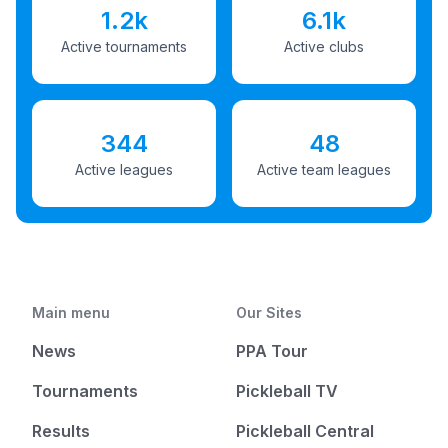
1.2k
6.1k
Active tournaments
Active clubs
344
48
Active leagues
Active team leagues
Main menu
Our Sites
News
PPA Tour
Tournaments
Pickleball TV
Results
Pickleball Central