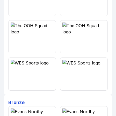
Bronze