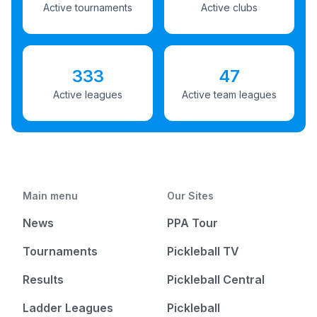
Active tournaments
Active clubs
333
47
Active leagues
Active team leagues
Main menu
Our Sites
News
PPA Tour
Tournaments
Pickleball TV
Results
Pickleball Central
Ladder Leagues
Pickleball