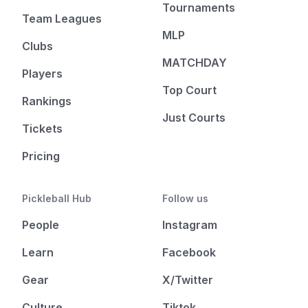
Tournaments
Team Leagues
MLP
Clubs
MATCHDAY
Players
Top Court
Rankings
Just Courts
Tickets
Pricing
Pickleball Hub
Follow us
People
Instagram
Learn
Facebook
Gear
X/Twitter
Culture
Tiktok