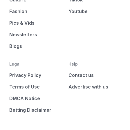
Fashion
Youtube
Pics & Vids
Newsletters
Blogs
Legal
Help
Privacy Policy
Contact us
Terms of Use
Advertise with us
DMCA Notice
Betting Disclaimer