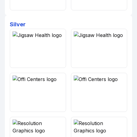
Silver