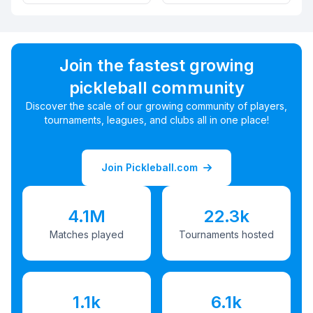
Join the fastest growing
pickleball community
Discover the scale of our growing community of players,
tournaments, leagues, and clubs all in one place!
Join Pickleball.com
4.1M
22.3k
Matches played
Tournaments hosted
1.1k
6.1k