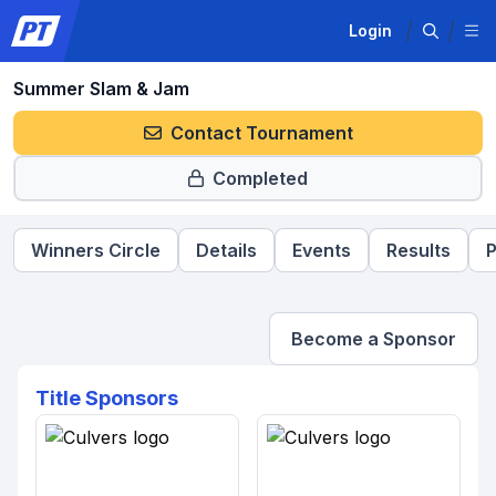
Login
Summer Slam & Jam
Contact Tournament
Completed
Winners Circle
Details
Events
Results
P
Become a Sponsor
Title Sponsors