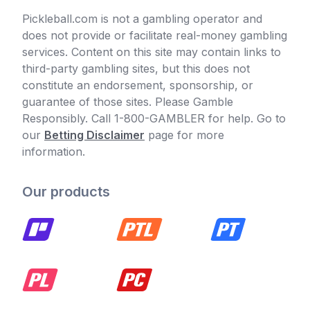
Pickleball.com is not a gambling operator and
does not provide or facilitate real-money gambling
services. Content on this site may contain links to
third-party gambling sites, but this does not
constitute an endorsement, sponsorship, or
guarantee of those sites. Please Gamble
Responsibly. Call 1-800-GAMBLER for help. Go to
our
Betting Disclaimer
page for more
information.
Our products